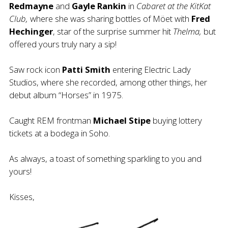
Redmayne
and
Gayle Rankin
in
Cabaret at the KitKat
Club,
where she was sharing bottles of Möet with
Fred
Hechinger
, star of the surprise summer hit
Thelma,
but
offered yours truly nary a sip!
Saw rock icon
Patti Smith
entering Electric Lady
Studios, where she recorded, among other things, her
debut album “Horses” in 1975.
Caught REM frontman
Michael Stipe
buying lottery
tickets at a bodega in Soho.
As always, a toast of something sparkling to you and
yours!
Kisses,