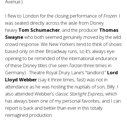
Avenue.)
I flew to London for the closing performance of
Frozen
. I
was seated directly across the aisle from Disney
heavy
Tom Schumacher
, and the producer
Thomas
Swayne
who both seemed genuinely moved by the wild
crowd response. We New Yorkers tend to think of shows
based only on their Broadway runs, so it’s always eye-
opening to be reminded of the international endurance
of these Disney titles (I’ve seen
Tarzan
three times in
Germany). Theatre Royal Drury Lane’s “landlord.”
Lord
Lloyd Webber
(say it three times, fast) was not in
attendance as he was hosting the nuptials of son, Billy. I
also attended Webber’s classic
Starlight Express
, which
has always been one of my personal favorites, and I can
report is back and better than ever in this totally
reimagined production.