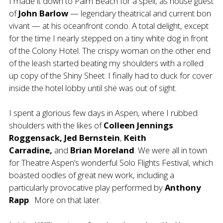
I made it down to Palm Beach for a spell, as house guest
of
John Barlow
— legendary theatrical and current bon
vivant — at his oceanfront condo. A total delight, except
for the time I nearly stepped on a tiny white dog in front
of the Colony Hotel. The crispy woman on the other end
of the leash started beating my shoulders with a rolled
up copy of the Shiny Sheet. I finally had to duck for cover
inside the hotel lobby until she was out of sight.
I spent a glorious few days in Aspen, where I rubbed
shoulders with the likes of
Colleen Jennings
Roggensack, Jed Bernstein
,
Keith
Carradine,
and
Brian Moreland
. We were all in town
for Theatre Aspen’s wonderful Solo Flights Festival, which
boasted oodles of great new work, including a
particularly provocative play performed by
Anthony
Rapp
. More on that later.