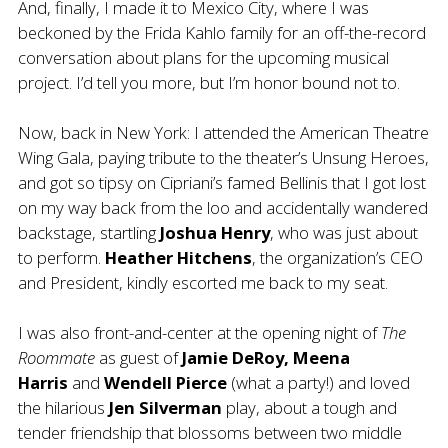
And, finally, I made it to Mexico City, where I was
beckoned by the Frida Kahlo family for an off-the-record
conversation about plans for the upcoming musical
project. I’d tell you more, but I’m honor bound not to.
Now, back in New York: I attended the American Theatre
Wing Gala, paying tribute to the theater’s Unsung Heroes,
and got so tipsy on Cipriani’s famed Bellinis that I got lost
on my way back from the loo and accidentally wandered
backstage, startling
Joshua Henry
, who was just about
to perform.
Heather Hitchens
, the organization’s CEO
and President, kindly escorted me back to my seat.
I was also front-and-center at the opening night of
The
Roommate
as guest of
Jamie DeRoy, Meena
Harris
and
Wendell Pierce
(what a party!)
and loved
the hilarious
Jen Silverman
play, about a tough and
tender friendship that blossoms between two middle