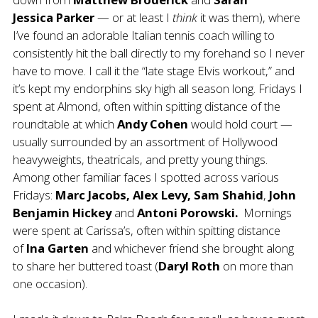
Jessica
Parker
— or at least I
think
it was them), where
I’ve found an adorable Italian tennis coach willing to
consistently hit the ball directly to my forehand so I never
have to move. I call it the “late stage Elvis workout,” and
it’s kept my endorphins sky high all season long. Fridays I
spent at Almond, often within spitting distance of the
roundtable at which
Andy Cohen
would hold court —
usually surrounded by an assortment of Hollywood
heavyweights, theatricals, and pretty young things.
Among other familiar faces I spotted across various
Fridays:
Marc Jacobs, Alex Levy, Sam Shahid
,
John
Benjamin Hickey
and
Antoni Porowski.
Mornings
were spent at Carissa’s, often within spitting distance
of
Ina Garten
and whichever friend she brought along
to share her buttered toast (
Daryl Roth
on more than
one occasion).