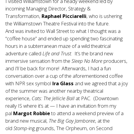
I visited Williamstown for a heady weekend led by
incoming Managing Director, Strategy &
Transformation,
Raphael Picciarelli
, who is ushering
the Williamstown Theatre Festival into the future.
And was invited to Wall Street to what I thought was a
“coffee house” and ended up spending two fascinating
hours in a subterranean maze of a wild theatrical
adventure called
Life and Trust
. It’s the brand new
immersive sensation from the
Sleep No More
producers,
and
I’ll
be back for more! Afterwards, I had a fun
conversation over a cup of the aforementioned coffee
with NPR sex symbol
Ira Glass
and we agreed that a joy
of the summer was another nearby theatrical
experience,
Cats: The Jellicle Ball
at PAC. (Downtown
really IS where it’s at — I have an invitation from my
pal
Margot Robbie
to attend a weekend preview of a
brand new musical,
The
Big Gay Jamboree
, at the
old
Stomp
-ing grounds, The Orpheum, on Second