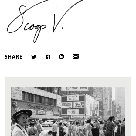
SHARE