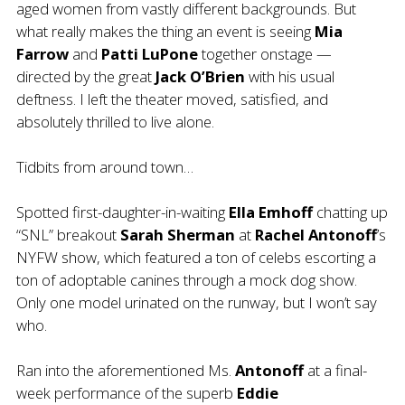
aged women from vastly different backgrounds. But
what really makes the thing an event is seeing
Mia
Farrow
and
Patti LuPone
together onstage —
directed by the great
Jack O’Brien
with his usual
deftness. I left the theater moved, satisfied, and
absolutely thrilled to live alone.
Tidbits from around town…
Spotted first-daughter-in-waiting
Ella Emhoff
chatting up
“SNL” breakout
Sarah Sherman
at
Rachel Antonoff
’s
NYFW show, which featured a ton of celebs escorting a
ton of adoptable canines through a mock dog show.
Only one model urinated on the runway, but I won’t say
who.
Ran into the aforementioned Ms.
Antonoff
at a final-
week performance of the superb
Eddie