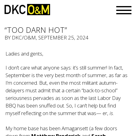
“TOO DARN HOT”
BY
DKC/O&M
, SEPTEMBER 25, 2024
Ladies and gents,
I don’t care what anyone says: it’s still summer! In fact,
September is the very best month of summer, as far as
I’m concerned. But, even the most militant autumn-
delayers must admit that a certain “back-to-school”
seriousness pervades as soon as the last Labor Day
BBQ has been snuffed out. So, I can’t help but find
myself reflecting on the summer that was— er,
is
.
My home base has been Amagansett (a few doors
down from
Matthew Broderick
and
Sarah