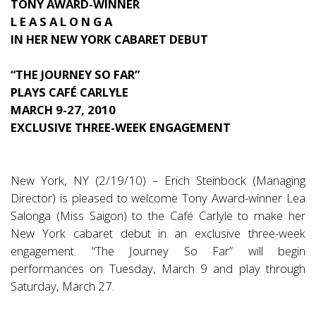
TONY AWARD-WINNER
L E A S A L O N G A
IN HER NEW YORK CABARET DEBUT
“THE JOURNEY SO FAR”
PLAYS CAFÉ CARLYLE
MARCH 9-27, 2010
EXCLUSIVE THREE-WEEK ENGAGEMENT
New York, NY (2/19/10) – Erich Steinbock (Managing
Director) is pleased to welcome Tony Award-winner Lea
Salonga (Miss Saigon) to the Café Carlyle to make her
New York cabaret debut in an exclusive three-week
engagement. “The Journey So Far” will begin
performances on Tuesday, March 9 and play through
Saturday, March 27.