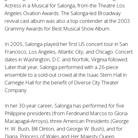
Actress in a Musical for Salonga, from the Theatre Los
Angeles Ovation Awards. The Salonga-led Broadway
revival cast album was also a top contender at the 2003
Grammy Awards for Best Musical Show Album.
In 2005, Salonga played her first US concert tour in San
Francisco, Los Angeles, Atlantic City, and Chicago. Concert
dates in Washington, D.C. and Norfolk, Virginia followed.
Later that year, Salonga performed with a 26-piece
ensemble to a sold-out crowd at the Isaac Stern Hall in
Carnegie Hall for the benefit of Diverse City Theater
Company.
In her 30-year career, Salonga has performed for five
Philippine presidents (from Ferdinand Marcos to Gloria
Macapagal-Arroyo), three American Presidents (George
H. W. Bush, Bill Clinton, and George W. Bush), and for
Diana, Princess of Wales and Her Majesty Queen