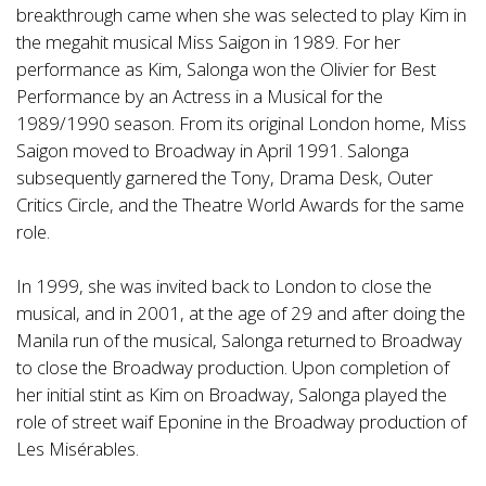
breakthrough came when she was selected to play Kim in
the megahit musical Miss Saigon in 1989. For her
performance as Kim, Salonga won the Olivier for Best
Performance by an Actress in a Musical for the
1989/1990 season. From its original London home, Miss
Saigon moved to Broadway in April 1991. Salonga
subsequently garnered the Tony, Drama Desk, Outer
Critics Circle, and the Theatre World Awards for the same
role.
In 1999, she was invited back to London to close the
musical, and in 2001, at the age of 29 and after doing the
Manila run of the musical, Salonga returned to Broadway
to close the Broadway production. Upon completion of
her initial stint as Kim on Broadway, Salonga played the
role of street waif Eponine in the Broadway production of
Les Misérables.