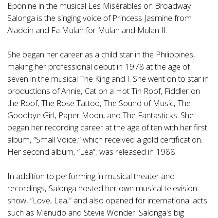
Eponine in the musical Les Misérables on Broadway.
Salonga is the singing voice of Princess Jasmine from
Aladdin and Fa Mulan for Mulan and Mulan II.
She began her career as a child star in the Philippines,
making her professional debut in 1978 at the age of
seven in the musical The King and I. She went on to star in
productions of Annie, Cat on a Hot Tin Roof, Fiddler on
the Roof, The Rose Tattoo, The Sound of Music, The
Goodbye Girl, Paper Moon, and The Fantasticks. She
began her recording career at the age of ten with her first
album, “Small Voice,” which received a gold certification.
Her second album, “Lea”, was released in 1988.
In addition to performing in musical theater and
recordings, Salonga hosted her own musical television
show, “Love, Lea,” and also opened for international acts
such as Menudo and Stevie Wonder. Salonga's big