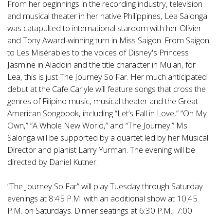
From her beginnings in the recording industry, television
and musical theater in her native Philippines, Lea Salonga
was catapulted to international stardom with her Olivier
and Tony Award-winning turn in Miss Saigon. From Saigon
to Les Misérables to the voices of Disney's Princess
Jasmine in Aladdin and the title character in Mulan, for
Lea, this is just The Journey So Far. Her much anticipated
debut at the Cafe Carlyle will feature songs that cross the
genres of Filipino music, musical theater and the Great
American Songbook, including “Let’s Fall in Love,” “On My
Own,” “A Whole New World,” and “The Journey.” Ms.
Salonga will be supported by a quartet led by her Musical
Director and pianist Larry Yurman. The evening will be
directed by Daniel Kutner.
“The Journey So Far” will play Tuesday through Saturday
evenings at 8:45 P.M. with an additional show at 10:45
P.M. on Saturdays. Dinner seatings at 6:30 P.M., 7:00