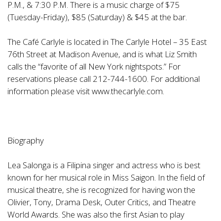
P.M., & 7:30 P.M. There is a music charge of $75
(Tuesday-Friday), $85 (Saturday) & $45 at the bar.
The Café Carlyle is located in The Carlyle Hotel – 35 East
76th Street at Madison Avenue, and is what Liz Smith
calls the “favorite of all New York nightspots.” For
reservations please call 212-744-1600. For additional
information please visit www.thecarlyle.com.
Biography
Lea Salonga is a Filipina singer and actress who is best
known for her musical role in Miss Saigon. In the field of
musical theatre, she is recognized for having won the
Olivier, Tony, Drama Desk, Outer Critics, and Theatre
World Awards. She was also the first Asian to play