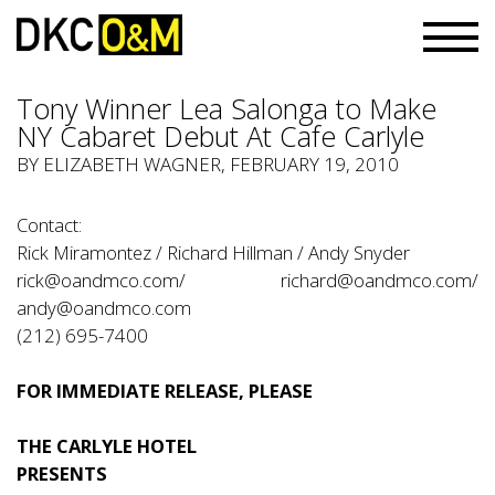
Tony Winner Lea Salonga to Make
NY Cabaret Debut At Cafe Carlyle
BY ELIZABETH WAGNER, FEBRUARY 19, 2010
Contact:
Rick Miramontez / Richard Hillman / Andy Snyder
rick@oandmco.com/ richard@oandmco.com/
andy@oandmco.com
(212) 695-7400
FOR IMMEDIATE RELEASE, PLEASE
THE CARLYLE HOTEL
PRESENTS