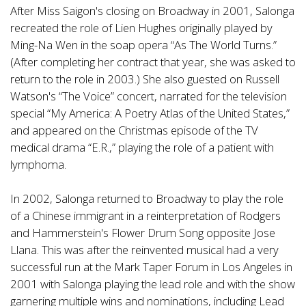
After Miss Saigon's closing on Broadway in 2001, Salonga
recreated the role of Lien Hughes originally played by
Ming-Na Wen in the soap opera “As The World Turns.”
(After completing her contract that year, she was asked to
return to the role in 2003.) She also guested on Russell
Watson's “The Voice” concert, narrated for the television
special “My America: A Poetry Atlas of the United States,”
and appeared on the Christmas episode of the TV
medical drama “E.R.,” playing the role of a patient with
lymphoma.
In 2002, Salonga returned to Broadway to play the role
of a Chinese immigrant in a reinterpretation of Rodgers
and Hammerstein's Flower Drum Song opposite Jose
Llana. This was after the reinvented musical had a very
successful run at the Mark Taper Forum in Los Angeles in
2001 with Salonga playing the lead role and with the show
garnering multiple wins and nominations, including Lead