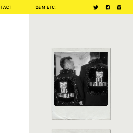
NTACT
O&M ETC.