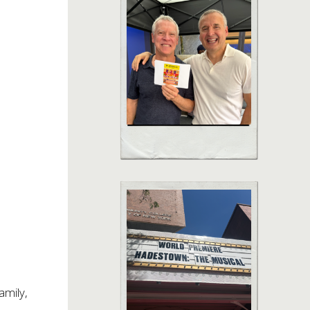
amily,
–