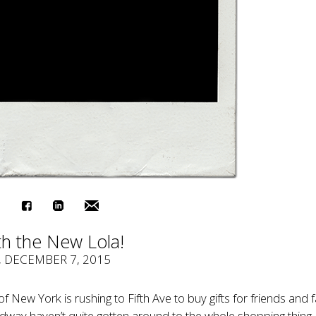
th the New Lola!
, DECEMBER 7, 2015
of New York is rushing to Fifth Ave to buy gifts for friends and f
way haven’t quite gotten around to the whole shopping thing 