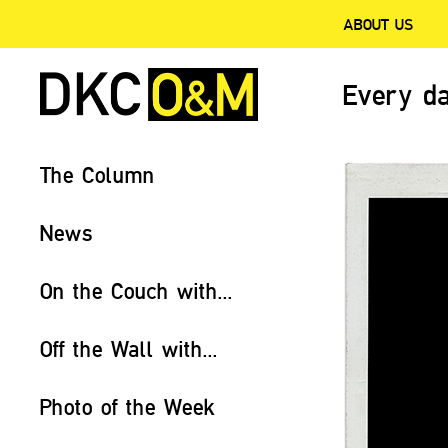
ABOUT US
Every da
The Column
News
On the Couch with...
Off the Wall with...
Photo of the Week