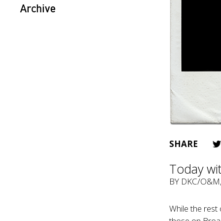
Archive
SHARE
Today wi
BY
DKC/O&M
While the rest 
those on Broad