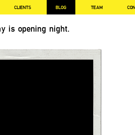
CLIENTS
BLOG
TEAM
CO
y is opening night.