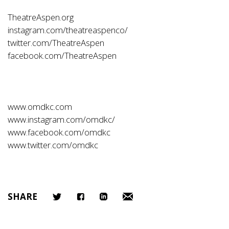
TheatreAspen.org
instagram.com/theatreaspenco/
twitter.com/TheatreAspen
facebook.com/TheatreAspen
www.omdkc.com
www.instagram.com/omdkc/
www.facebook.com/omdkc
www.twitter.com/omdkc
SHARE