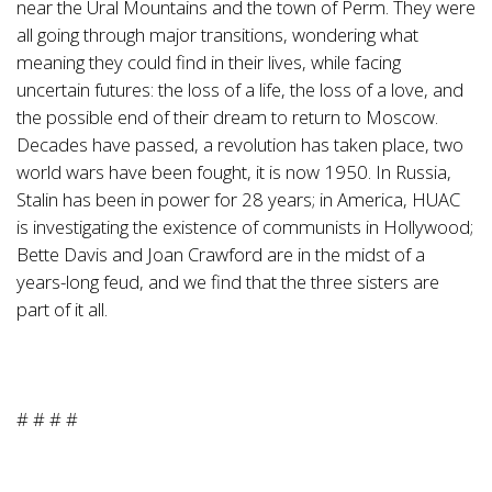
near the Ural Mountains and the town of Perm. They were
all going through major transitions, wondering what
meaning they could find in their lives, while facing
uncertain futures: the loss of a life, the loss of a love, and
the possible end of their dream to return to Moscow.
Decades have passed, a revolution has taken place, two
world wars have been fought, it is now 1950. In Russia,
Stalin has been in power for 28 years; in America, HUAC
is investigating the existence of communists in Hollywood;
Bette Davis and Joan Crawford are in the midst of a
years-long feud, and we find that the three sisters are
part of it all.
# # # #