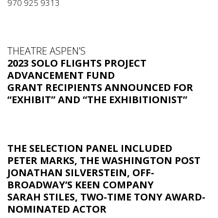
970 925 9313
THEATRE ASPEN’S
2023 SOLO FLIGHTS PROJECT
ADVANCEMENT FUND
GRANT RECIPIENTS ANNOUNCED FOR
“EXHIBIT” AND “THE EXHIBITIONIST”
THE SELECTION PANEL INCLUDED
PETER MARKS,
THE WASHINGTON POST
JONATHAN SILVERSTEIN,
OFF-
BROADWAY’S KEEN COMPANY
SARAH STILES
, TWO-TIME TONY AWARD-
NOMINATED ACTOR