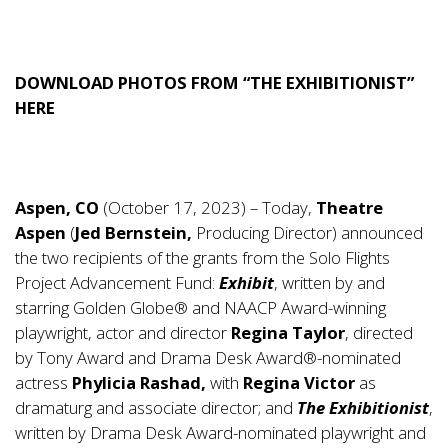
DOWNLOAD PHOTOS FROM “THE EXHIBITIONIST”
HERE
Aspen, CO
(October 17, 2023) – Today,
Theatre
Aspen
(
Jed Bernstein,
Producing Director) announced
the two recipients of the grants from the Solo Flights
Project Advancement Fund:
Exhibit
, written by and
starring Golden Globe® and NAACP Award-winning
playwright, actor and director
Regina Taylor
, directed
by Tony Award and Drama Desk Award®-nominated
actress
Phylicia Rashad,
with
Regina Victor
as
dramaturg and associate director; and
The Exhibitionist
,
written by Drama Desk Award-nominated playwright and