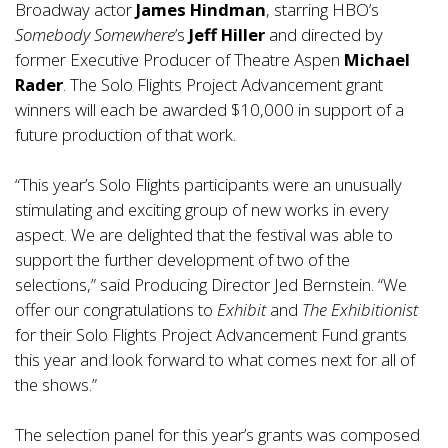
Broadway actor
James Hindman
, starring HBO’s
Somebody Somewhere
’s
Jeff Hiller
and directed by
former Executive Producer of Theatre Aspen
Michael
Rader
. The Solo Flights Project Advancement grant
winners will each be awarded $10,000 in support of a
future production of that work.
“This year’s Solo Flights participants were an unusually
stimulating and exciting group of new works in every
aspect. We are delighted that the festival was able to
support the further development of two of the
selections,” said Producing Director Jed Bernstein. “We
offer our congratulations to
Exhibit
and
The Exhibitionist
for their Solo Flights Project Advancement Fund grants
this year and look forward to what comes next for all of
the shows.”
The selection panel for this year’s grants was composed