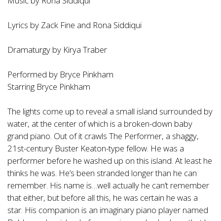
Music by Rona Siddiqui
Lyrics by Zack Fine and Rona Siddiqui
Dramaturgy by Kirya Traber
Performed by Bryce Pinkham
Starring Bryce Pinkham
The lights come up to reveal a small island surrounded by
water, at the center of which is a broken-down baby
grand piano. Out of it crawls The Performer, a shaggy,
21st-century Buster Keaton-type fellow. He was a
performer before he washed up on this island. At least he
thinks he was. He’s been stranded longer than he can
remember. His name is…well actually he can’t remember
that either, but before all this, he was certain he was a
star. His companion is an imaginary piano player named