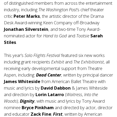
of distinguished members from across the entertainment
industry, including
The Washington Post
’s chief theater
critic
Peter Marks
, the artistic director of the Drama
Desk Award-winning Keen Company off-Broadway
Jonathan Silverstein
, and two-time Tony Award-
nominated actor for
Hand to God
and
Tootsie
Sarah
Stiles
.
This year’s
Solo Flights
Festival
featured six new works
including grant recipients
Exhibit
and
The Exhibitionist
, all
receiving early developmental support from Theatre
Aspen, including:
Dead Center
, written by principal dancer
James Whiteside
from American Ballet Theatre with
music and lyrics by
David Dabbon
& James Whiteside
and direction by
Lorin Latarro
(
Waitress
,
Into the
Woods
);
Dignity
, with music and lyrics by Tony Award
nominee
Bryce Pinkham
and directed by actor, director
and educator
Zack Fine
;
First
, written by American