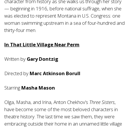
character from history as she walks us through her story
— beginning in 1916, before national suffrage, when she
was elected to represent Montana in U.S. Congress: one
woman swimming upstream in a sea of four-hundred and
thirty-four men.
In That Little Village Near Perm
Written by
Gary Dontzig
Directed by
Marc Atkinson Borull
Starring
Masha Mason
Olga, Masha, and Irina, Anton Chekhov’s
Three Sisters
,
have become some of the most beloved characters in
theatre history. The last time we saw them, they were
embracing outside their home in an unnamed little village