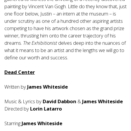
painting by Vincent Van Gogh. Little do they know that, just
one floor below, Justin – an intern at the museum – is
under scrutiny as one of a hundred other aspiring artists
competing to have his artwork chosen as the grand prize
winner, thrusting him onto the career trajectory of his
dreams.
The Exhibitionist
delves deep into the nuances of
what it means to be an artist and the lengths we will go to
define our worth and success.
Dead Center
Written by
James Whiteside
Music & Lyrics by
David Dabbon
&
James Whiteside
Directed by
Lorin Latarro
Starring
James Whiteside