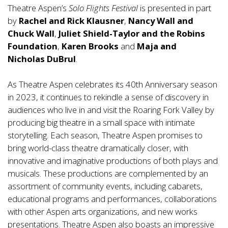
Theatre Aspen’s
Solo Flights
Festival
is presented in part
by
Rachel and Rick Klausner
,
Nancy Wall and
Chuck Wall
,
Juliet Shield-Taylor and the Robins
Foundation
,
Karen Brooks
and
Maja and
Nicholas DuBrul
.
As Theatre Aspen celebrates its 40th Anniversary season
in 2023, it continues to rekindle a sense of discovery in
audiences who live in and visit the Roaring Fork Valley by
producing big theatre in a small space with intimate
storytelling. Each season, Theatre Aspen promises to
bring world-class theatre dramatically closer, with
innovative and imaginative productions of both plays and
musicals. These productions are complemented by an
assortment of community events, including cabarets,
educational programs and performances, collaborations
with other Aspen arts organizations, and new works
presentations. Theatre Aspen also boasts an impressive