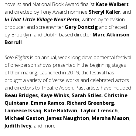
novelist and National Book Award finalist
Kate Walbert
and directed by Tony Award nominee
Sheryl Kaller
; and
In That Little Village Near Perm
, written by television
producer and screenwriter
Gary Dontzig
and directed
by Brooklyn- and Dublin-based director
Marc Atkinson
Borrull
.
Solo Flights
is an annual, week-long developmental festival
of one-person shows presented in the beginning stages
of their making. Launched in 2019, the festival has
brought a variety of diverse works and celebrated actors
and directors to Theatre Aspen. Past artists have included
Beau Bridges
,
Kaye Winks
,
Sarah Stiles
,
Christine
Quintana
,
Emma Ramos
,
Richard Greenberg
,
Lameece Issaq
,
Kate Baldwin
,
Taylor Trensch
,
Michael Gaston
,
James Naughton
,
Marsha Mason
,
Judith Ivey
, and more.