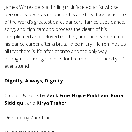
James Whiteside is a thrilling multifaceted artist whose
personal story is as unique as his artistic virtuosity as one
of the world’s greatest ballet dancers. James uses dance,
song, and high camp to process the death of his
complicated and beloved mother, and the near death of
his dance career after a brutal knee injury. He reminds us
all that there is life after change and the only way
through… is through. Join us for the most fun funeral you’ll
ever attend.
Dignity, Always, Dignity
Created & Book by
Zack Fine
,
Bryce Pinkham
,
Rona
Siddiqui
, and
Kirya Traber
Directed by Zack Fine