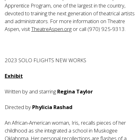
Apprentice Program, one of the largest in the country,
devoted to training the next generation of theatrical artists
and administrators. For more information on Theatre
Aspen, visit
TheatreAspen.org
or call (970) 925-9313.
2023 SOLO FLIGHTS NEW WORKS
Exhibit
Written by and starring
Regina Taylor
Directed by
Phylicia Rashad
An African-American woman, Iris, recalls pieces of her
childhood as she integrated a school in Muskogee
Oklahoma. Her personal recollections are flashes of a