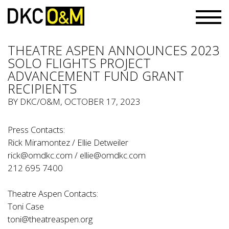
THEATRE ASPEN ANNOUNCES 2023
SOLO FLIGHTS PROJECT
ADVANCEMENT FUND GRANT
RECIPIENTS
BY
DKC/O&M
, OCTOBER 17, 2023
Press Contacts:
Rick Miramontez / Ellie Detweiler
rick@omdkc.com
/
ellie@omdkc.com
212 695 7400
Theatre Aspen Contacts:
Toni Case
toni@theatreaspen.org