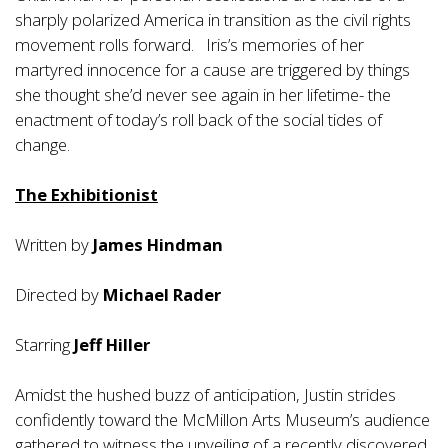
sharply polarized America in transition as the civil rights
movement rolls forward. Iris’s memories of her
martyred innocence for a cause are triggered by things
she thought she’d never see again in her lifetime- the
enactment of today’s roll back of the social tides of
change.
The Exhibitionist
Written by
James Hindman
Directed by
Michael Rader
Starring
Jeff Hiller
Amidst the hushed buzz of anticipation, Justin strides
confidently toward the McMillon Arts Museum’s audience
gathered to witness the unveiling of a recently discovered