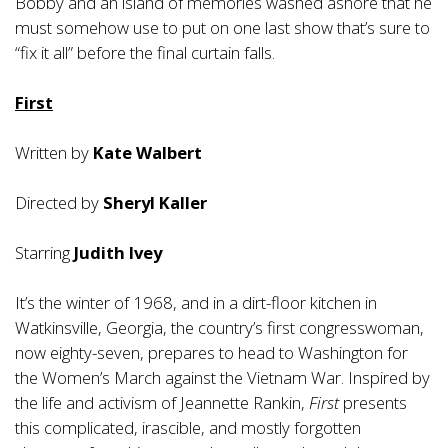
Bobby and an island of memories washed ashore that he
must somehow use to put on one last show that’s sure to
“fix it all” before the final curtain falls.
First
Written by
Kate Walbert
Directed by
Sheryl Kaller
Starring
Judith Ivey
It’s the winter of 1968, and in a dirt-floor kitchen in
Watkinsville, Georgia, the country’s first congresswoman,
now eighty-seven, prepares to head to Washington for
the Women’s March against the Vietnam War. Inspired by
the life and activism of Jeannette Rankin,
First
presents
this complicated, irascible, and mostly forgotten