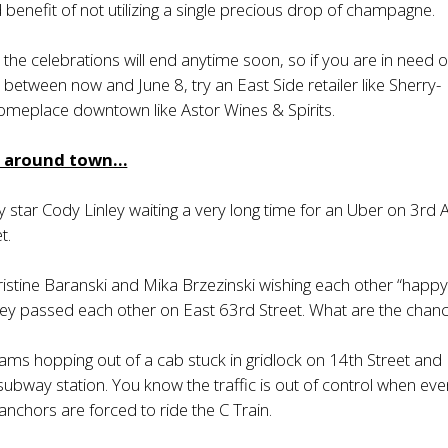
benefit of not utilizing a single precious drop of champagne.
 the celebrations will end anytime soon, so if you are in need o
etween now and June 8, try an East Side retailer like Sherry-
meplace downtown like Astor Wines & Spirits.
m around town…
 star Cody Linley waiting a very long time for an Uber on 3rd
t.
stine Baranski and Mika Brzezinski wishing each other “happ
hey passed each other on East 63rd Street. What are the chan
iams hopping out of a cab stuck in gridlock on 14th Street and
 subway station. You know the traffic is out of control when ev
anchors are forced to ride the C Train.