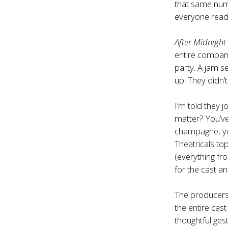
that same numb
everyone readi
After Midnight
entire compan
party. A jam s
up. They didn’
I’m told they 
matter? You’ve
champagne, yo
Theatricals 
(everything fr
for the cast a
The producer
the entire cast
thoughtful ges