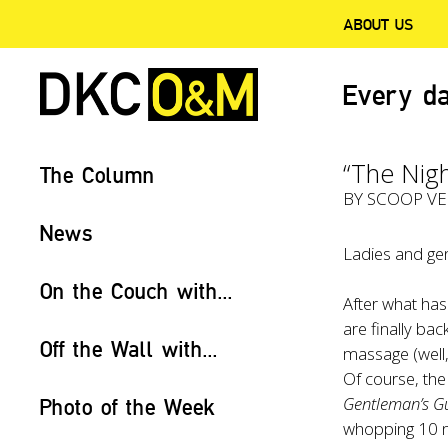
ABOUT US
Every da
“The Nig
The Column
BY
SCOOP V
News
Ladies and gen
On the Couch with...
After what ha
are finally ba
Off the Wall with...
massage (well,
Of course, the
Gentleman’s G
Photo of the Week
whopping 10 n