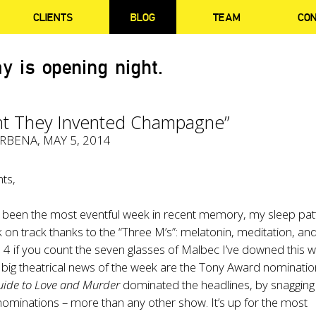
CLIENTS
BLOG
TEAM
CO
y is opening night.
ht They Invented Champagne”
ERBENA
, MAY 5, 2014
ts,
s been the most eventful week in recent memory, my sleep pat
ck on track thanks to the “Three M’s”: melatonin, meditation, an
 4 if you count the seven glasses of Malbec I’ve downed this w
 big theatrical news of the week are the Tony Award nominatio
uide to Love and Murder
dominated the headlines, by snagging
ominations – more than any other show. It’s up for the most