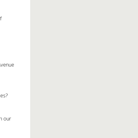
f
 Avenue
y
ces?
en our