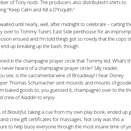
er of Tony nods. The producers also distributed t-shirts to
ng “Keep Calm and Kill a D’Ysquith.”
waited until nearly, well, after midnight to celebrate – carting th
y over to Tommy Tune’s East Side penthouse for an impromp
ession ensued and I’m told things got so rowdy that the cops
t end up breaking up the bash, though.
joined in the champagne prayer circle that Tommy led. What’s t
 never heard of a champagne prayer circle? Silly reader,
u see, is the sacramental wine of Broadway! I hear Disney
topper Thomas Schumacher sent mounds and mounts of goodi
om baked goods to, you guessed it, champagne) over to the th
nd crew of Aladdin to enjoy.
s of
Beautiful,
taking a cue from my own play book, ended up g
 and crew gift certificates for massages. Not only was this a
ture to help buoy everyone through the most insane time of yea