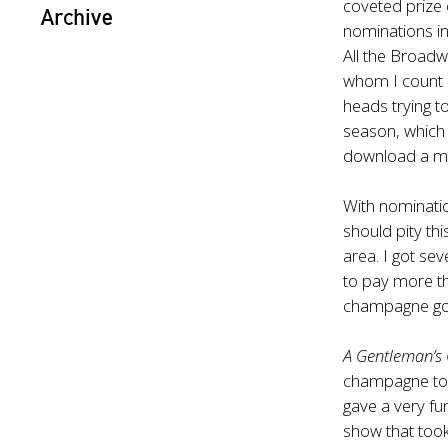
coveted prize 
Archive
nominations in 
All the Broadw
whom I count a
heads trying to 
season, which
download a me
With nominati
should pity th
area. I got se
to pay more th
champagne go?
A Gentleman’s
champagne toa
gave a very fu
show that too