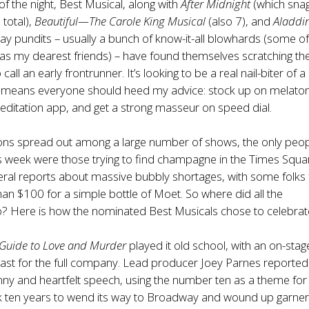
of the night, Best Musical, along with
After Midnight
(which sna
total),
Beautiful—The Carole King Musical
(also 7), and
Aladdi
ay pundits – usually a bunch of know-it-all blowhards (some o
s my dearest friends) – have found themselves scratching the
call an early frontrunner. It’s looking to be a real nail-biter of a
 means everyone should heed my advice: stock up on melaton
ditation app, and get a strong masseur on speed dial.
ons spread out among a large number of shows, the only peo
is week were those trying to find champagne in the Times Squa
veral reports about massive bubbly shortages, with some folks
an $100 for a simple bottle of Moet. So where did all the
 Here is how the nominated Best Musicals chose to celebrat
 Guide to Love and Murder
played it old school, with an on-stag
st for the full company. Lead producer Joey Parnes reported
nny and heartfelt speech, using the number ten as a theme for
k ten years to wend its way to Broadway and wound up garner