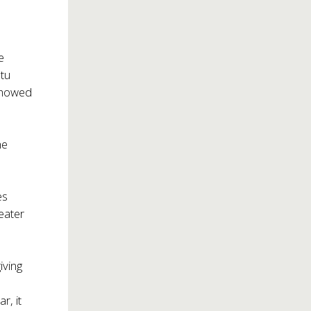
e
tu
 showed
he
es
eater
iving
r, it