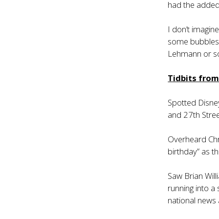
had the added 
I don’t imagine
some bubbles b
Lehmann or so
Tidbits fro
Spotted Disney
and 27th Stree
Overheard Chri
birthday” as t
Saw Brian Will
running into a
national news 