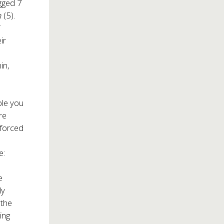
gged 7
n
(5).
f
ir
in,
ple you
re
 forced
e:
e
ly
 the
ing