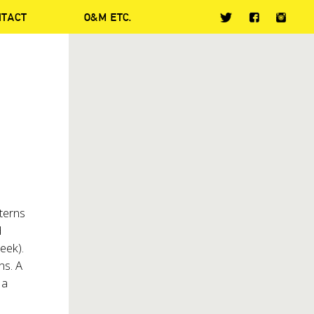
NTACT
O&M ETC.
terns
d
eek).
ns. A
 a