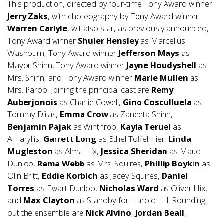
This production, directed by four-time Tony Award winner
Jerry Zaks
, with choreography by Tony Award winner
Warren Carlyle
, will also star, as previously announced,
Tony Award winner
Shuler Hensley
as Marcellus
Washburn, Tony Award winner
Jefferson Mays
as
Mayor Shinn, Tony Award winner
Jayne Houdyshell
as
Mrs. Shinn, and Tony Award winner
Marie Mullen
as
Mrs. Paroo. Joining the principal cast are
Remy
Auberjonois
as Charlie Cowell,
Gino Cosculluela
as
Tommy Djilas,
Emma Crow
as Zaneeta Shinn,
Benjamin Pajak
as Winthrop,
Kayla Teruel
as
Amaryllis,
Garrett Long
as Ethel Toffelmier,
Linda
Mugleston
as Alma Hix,
Jessica Sheridan
as Maud
Dunlop,
Rema Webb
as Mrs. Squires,
Phillip Boykin
as
Olin Britt,
Eddie Korbich
as Jacey Squires,
Daniel
Torres
as Ewart Dunlop,
Nicholas Ward
as Oliver Hix,
and
Max Clayton
as Standby for Harold Hill. Rounding
out the ensemble are
Nick Alvino
,
Jordan Beall
,