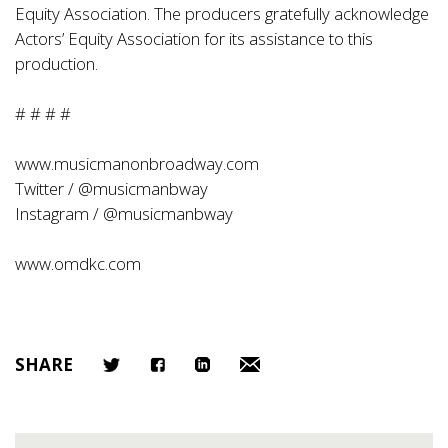
Equity Association. The producers gratefully acknowledge
Actors’ Equity Association for its assistance to this
production.
# # # #
www.musicmanonbroadway.com
Twitter / @musicmanbway
Instagram / @musicmanbway
www.omdkc.com
SHARE