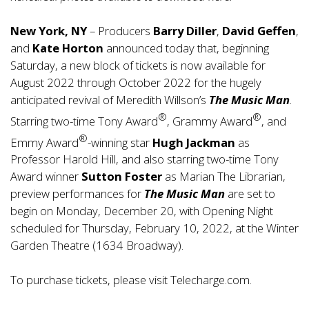
New York, NY
– Producers
Barry Diller
,
David Geffen
,
and
Kate Horton
announced today that, beginning
Saturday, a new block of tickets is now available for
August 2022 through October 2022 for the hugely
anticipated revival of Meredith Willson’s
The Music Man
.
®
®
Starring two-time Tony Award
, Grammy Award
, and
®
Emmy Award
-winning star
Hugh Jackman
as
Professor Harold Hill, and also starring two-time Tony
Award winner
Sutton Foster
as Marian The Librarian,
preview performances for
The Music Man
are set to
begin on Monday, December 20, with Opening Night
scheduled for Thursday, February 10, 2022, at the Winter
Garden Theatre (1634 Broadway).
To purchase tickets, please visit
Telecharge.com
.