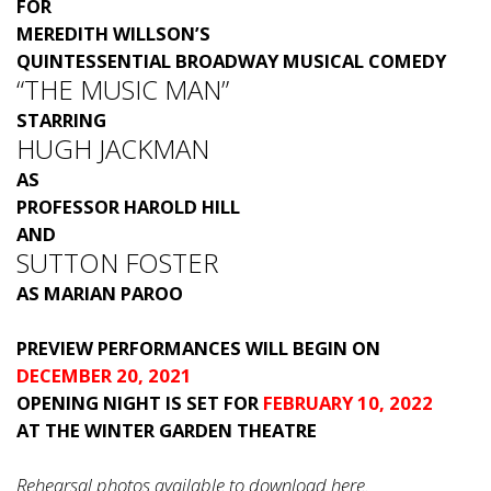
FOR
MEREDITH WILLSON’S
QUINTESSENTIAL BROADWAY MUSICAL COMEDY
“THE MUSIC MAN”
STARRING
HUGH JACKMAN
AS
PROFESSOR HAROLD HILL
AND
SUTTON FOSTER
AS MARIAN PAROO
PREVIEW PERFORMANCES WILL BEGIN ON
DECEMBER 20, 2021
OPENING NIGHT IS SET FOR
FEBRUARY 10, 2022
AT THE WINTER GARDEN THEATRE
Rehearsal photos available to download
here
.