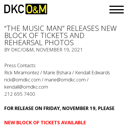
“THE MUSIC MAN” RELEASES NEW
BLOCK OF TICKETS AND
REHEARSAL PHOTOS
BY
DKC/O&M
, NOVEMBER 19, 2021
Press Contacts:
Rick Miramontez / Marie Bshara / Kendall Edwards
rick@omdkc.com
/
marie@omdkc.com
/
kendall@omdkc.com
212 695 7400
FOR RELEASE ON FRIDAY, NOVEMBER 19, PLEASE
NEW BLOCK OF TICKETS AVAILABLE