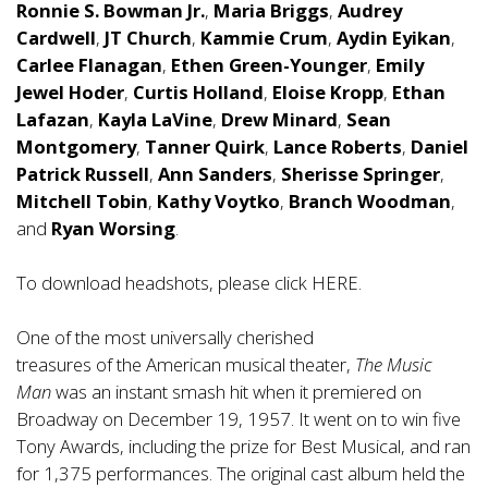
Ronnie S. Bowman Jr.
,
Maria Briggs
,
Audrey
Cardwell
,
JT Church
,
Kammie Crum
,
Aydin Eyikan
,
Carlee Flanagan
,
Ethen Green-Younger
,
Emily
Jewel Hoder
,
Curtis Holland
,
Eloise Kropp
,
Ethan
Lafazan
,
Kayla LaVine
,
Drew Minard
,
Sean
Montgomery
,
Tanner Quirk
,
Lance Roberts
,
Daniel
Patrick Russell
,
Ann Sanders
,
Sherisse Springer
,
Mitchell Tobin
,
Kathy Voytko
,
Branch Woodman
,
and
Ryan Worsing
.
To download headshots, please click
HERE
.
One of the most universally cherished
treasures of the American musical theater,
The Music
Man
was an instant smash hit when it premiered on
Broadway on December 19, 1957. It went on to win five
Tony Awards, including the prize for Best Musical, and ran
for 1,375 performances. The original cast album held the