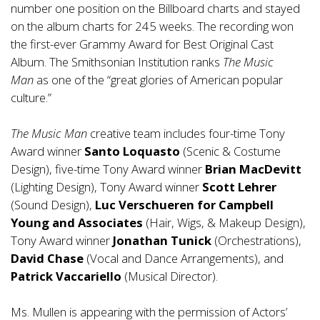
number one position on the Billboard charts and stayed
on the album charts for 245 weeks. The recording won
the first-ever Grammy Award for Best Original Cast
Album. The Smithsonian Institution ranks
The Music
Man
as one of the “great glories of American popular
culture.”
The Music Man
creative team includes four-time Tony
Award winner
Santo Loquasto
(Scenic & Costume
Design), five-time Tony Award winner
Brian MacDevitt
(Lighting Design), Tony Award winner
Scott Lehrer
(Sound Design),
Luc Verschueren for Campbell
Young and Associates
(Hair, Wigs, & Makeup Design),
Tony Award winner
Jonathan Tunick
(Orchestrations),
David Chase
(Vocal and Dance Arrangements), and
Patrick Vaccariello
(Musical Director).
Ms. Mullen is appearing with the permission of Actors’