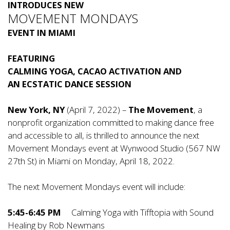
INTRODUCES NEW
MOVEMENT MONDAYS
EVENT IN MIAMI
FEATURING
CALMING YOGA, CACAO ACTIVATION AND
AN ECSTATIC DANCE SESSION
New York, NY
(April 7, 2022) –
The Movement
, a
nonprofit organization committed to making dance free
and accessible to all, is thrilled to announce the next
Movement Mondays event at Wynwood Studio (567 NW
27th St) in Miami on Monday, April 18, 2022.
The next Movement Mondays event will include:
5:45-6:45 PM
Calming Yoga with Tifftopia with Sound
Healing by Rob Newmans