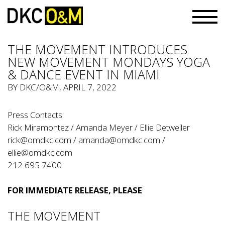
THE MOVEMENT INTRODUCES
NEW MOVEMENT MONDAYS YOGA
& DANCE EVENT IN MIAMI
BY
DKC/O&M
, APRIL 7, 2022
Press Contacts:
Rick Miramontez / Amanda Meyer / Ellie Detweiler
rick@omdkc.com
/
amanda@omdkc.com
/
ellie@omdkc.com
212 695 7400
FOR IMMEDIATE RELEASE, PLEASE
THE MOVEMENT