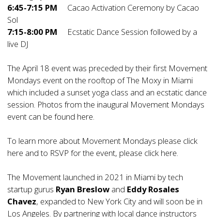
6:45-7:15 PM
Cacao Activation Ceremony by Cacao
Sol
7:15-8:00 PM
Ecstatic Dance Session followed by a
live DJ
The April 18 event was preceded by their first Movement
Mondays event on the rooftop of The Moxy in Miami
which included a sunset yoga class and an ecstatic dance
session. Photos from the inaugural Movement Mondays
event can be found
here
.
To learn more about Movement Mondays please click
here
and to RSVP for the event, please click
here
.
The Movement launched in 2021 in Miami by tech
startup gurus
Ryan Breslow
and
Eddy Rosales
Chavez
, expanded to New York City and will soon be in
Los Angeles. By partnering with local dance instructors