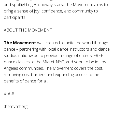
and spotlighting Broadway stars, The Movement aims to
bring a sense of joy, confidence, and community to
participants.
ABOUT THE MOVEMENT
The Movement
was created to unite the world through
dance – partnering with local dance instructors and dance
studios nationwide to provide a range of entirely FREE
dance classes to the Miami. NYC, and soon to be in Los
Angeles communities. The Movement covers the cost,
removing cost barriers and expanding access to the
benefits of dance for all.
# # #
themvmt.org