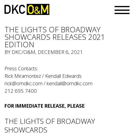
THE LIGHTS OF BROADWAY
SHOWCARDS RELEASES 2021
EDITION
BY
DKC/O&M
, DECEMBER 6, 2021
Press Contacts:
Rick Miramontez / Kendall Edwards
rick@omdkc.com
/
kendall@omdkc.com
212 695 7400
FOR IMMEDIATE RELEASE, PLEASE
THE LIGHTS OF BROADWAY
SHOWCARDS