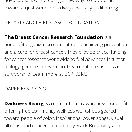
advocates, BAC is creating a new way to collaborate
towards a just world.
broadwayadvocacycoalition.org
.
BREAST CANCER RESEARCH FOUNDATION
The Breast Cancer Research Foundation
is a
nonprofit organization committed to achieving prevention
and a cure for breast cancer. They provide critical funding
for cancer research worldwide to fuel advances in tumor
biology, genetics, prevention, treatment, metastasis and
survivorship. Learn more at
BCRF.ORG
DARKNESS RISING
Darkness Rising
is a mental health awareness nonprofit
offering free community wellness workshops geared
toward people of color, inspirational cover songs, visual
albums, and concerts created by Black Broadway and