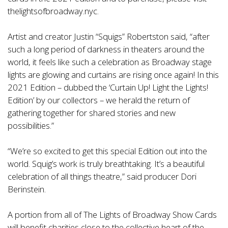
thelightsofbroadway.nyc
.
Artist and creator Justin “Squigs” Robertston said, “after
such a long period of darkness in theaters around the
world, it feels like such a celebration as Broadway stage
lights are glowing and curtains are rising once again! In this
2021 Edition – dubbed the ‘Curtain Up! Light the Lights!
Edition’ by our collectors – we herald the return of
gathering together for shared stories and new
possibilities.”
“We’re so excited to get this special Edition out into the
world. Squig’s work is truly breathtaking. It’s a beautiful
celebration of all things theatre,” said producer Dori
Berinstein.
A portion from all of The Lights of Broadway Show Cards
will benefit charities close to the collective heart of the