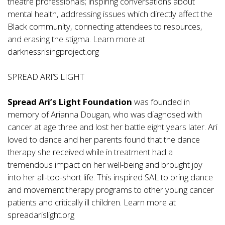
theatre professionals; inspiring conversations about
mental health, addressing issues which directly affect the
Black community, connecting attendees to resources,
and erasing the stigma. Learn more at
darknessrisingproject.org
SPREAD ARI’S LIGHT
Spread Ari’s Light Foundation
was founded in
memory of Arianna Dougan, who was diagnosed with
cancer at age three and lost her battle eight years later. Ari
loved to dance and her parents found that the dance
therapy she received while in treatment had a
tremendous impact on her well-being and brought joy
into her all-too-short life. This inspired SAL to bring dance
and movement therapy programs to other young cancer
patients and critically ill children. Learn more at
spreadarislight.org