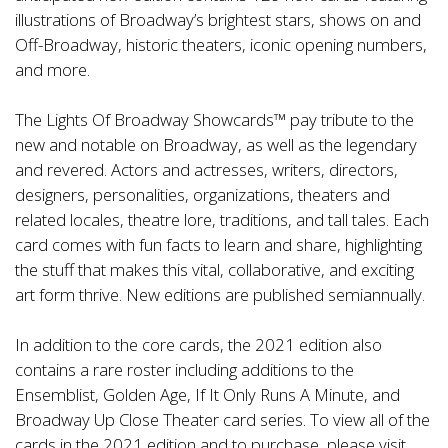
illustrations of Broadway’s brightest stars, shows on and
Off-Broadway, historic theaters, iconic opening numbers,
and more.
The Lights Of Broadway Showcards™ pay tribute to the
new and notable on Broadway, as well as the legendary
and revered. Actors and actresses, writers, directors,
designers, personalities, organizations, theaters and
related locales, theatre lore, traditions, and tall tales. Each
card comes with fun facts to learn and share, highlighting
the stuff that makes this vital, collaborative, and exciting
art form thrive. New editions are published semiannually.
In addition to the core cards, the 2021 edition also
contains a rare roster including additions to the
Ensemblist, Golden Age, If It Only Runs A Minute, and
Broadway Up Close Theater card series. To view all of the
cards in the 2021 edition and to purchase, please visit