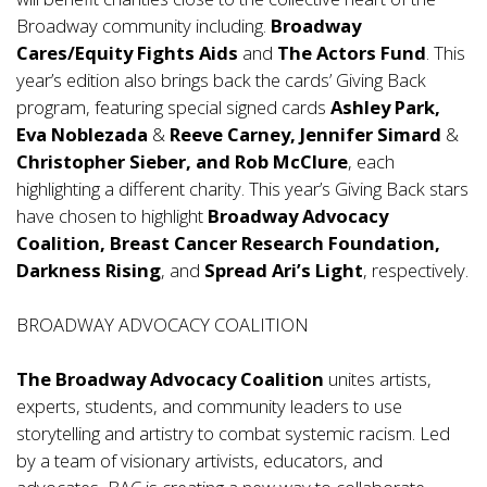
Broadway community including.
Broadway
Cares/Equity Fights Aids
and
The Actors Fund
. This
year’s edition also brings back the cards’ Giving Back
program, featuring special signed cards
Ashley Park,
Eva Noblezada
&
Reeve Carney, Jennifer Simard
&
Christopher Sieber, and Rob McClure
, each
highlighting a different charity. This year’s Giving Back stars
have chosen to highlight
Broadway Advocacy
Coalition, Breast Cancer Research Foundation,
Darkness Rising
, and
Spread Ari’s Light
, respectively.
BROADWAY ADVOCACY COALITION
The Broadway Advocacy Coalition
unites artists,
experts, students, and community leaders to use
storytelling and artistry to combat systemic racism. Led
by a team of visionary artivists, educators, and