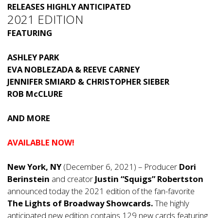
RELEASES HIGHLY ANTICIPATED
2021 EDITION
FEATURING
ASHLEY PARK
EVA NOBLEZADA & REEVE CARNEY
JENNIFER SMIARD & CHRISTOPHER SIEBER
ROB McCLURE
AND MORE
AVAILABLE NOW!
New York, NY
(December 6, 2021) – Producer
Dori
Berinstein
and creator
Justin “Squigs” Robertston
announced today the 2021 edition of the fan-favorite
The
Lights of Broadway Showcards.
The highly
anticipated new edition contains 129 new cards featuring