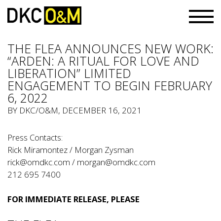
THE FLEA ANNOUNCES NEW WORK:
“ARDEN: A RITUAL FOR LOVE AND
LIBERATION” LIMITED
ENGAGEMENT TO BEGIN FEBRUARY
6, 2022
BY
DKC/O&M
, DECEMBER 16, 2021
Press Contacts:
Rick Miramontez / Morgan Zysman
rick@omdkc.com
/
morgan@omdkc.com
212 695 7400
FOR IMMEDIATE RELEASE, PLEASE