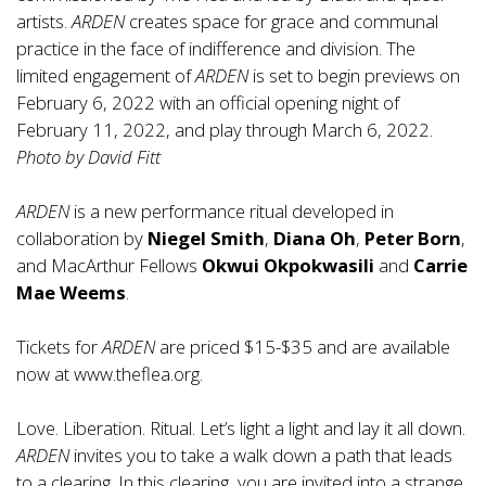
artists.
ARDEN
creates space for grace and communal
practice in the face of indifference and division. The
limited engagement of
ARDEN
is set to begin previews on
February 6, 2022 with an official opening night of
February 11, 2022, and play through March 6, 2022.
Photo by David Fitt
ARDEN
is a new performance ritual developed in
collaboration by
Niegel Smith
,
Diana Oh
,
Peter Born
,
and MacArthur Fellows
Okwui Okpokwasili
and
Carrie
Mae Weems
.
Tickets for
ARDEN
are priced $15-$35 and are available
now at
www.theflea.org
.
Love. Liberation. Ritual. Let’s light a light and lay it all down.
ARDEN
invites you to take a walk down a path that leads
to a clearing. In this clearing, you are invited into a strange,