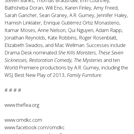
Steven Banks, Thomas Bradshaw, Erin Courtney,
Bathsheba Doran, Will Eno, Karen Finley, Amy Freed,
Sarah Gancher, Sean Graney, A.R. Gurney, Jennifer Haley,
Hamish Linklater, Enrique Gutiérrez Ortiz Monasterio,
Itamar Moses, Anne Nelson, Qui Nguyen, Adam Rapp,
Jonathan Reynolds, Kate Robbins, Roger Rosenblatt,
Elizabeth Swados, and Mac Wellman. Successes include
Drama Desk nominated
She Kills Monsters
,
These Seven
Sicknesses, Restoration Comedy, The Mysteries
and ten
World Premiere productions by A.R. Gurney, including the
WSJ Best New Play of 2013,
Family Furniture.
# # # #
www.theflea.org
www.omdkc.com
www.facebook.com/omdkc