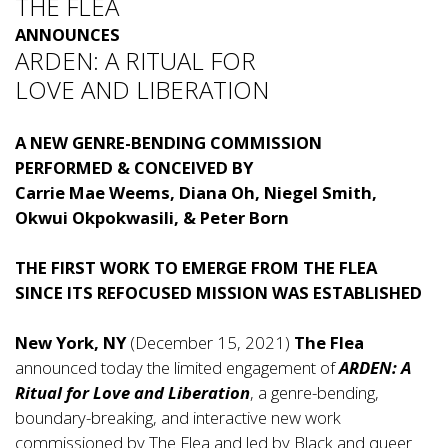
THE FLEA
ANNOUNCES
ARDEN: A RITUAL FOR
LOVE AND LIBERATION
A NEW GENRE-BENDING COMMISSION
PERFORMED & CONCEIVED BY
Carrie Mae Weems, Diana Oh, Niegel Smith,
Okwui Okpokwasili, & Peter Born
THE FIRST WORK TO EMERGE FROM THE FLEA
SINCE ITS REFOCUSED MISSION WAS ESTABLISHED
New York, NY
(December 15, 2021)
The Flea
announced today the limited engagement of
ARDEN: A
Ritual for Love and Liberation
, a genre-bending,
boundary-breaking, and interactive new work
commissioned by The Flea and led by Black and queer