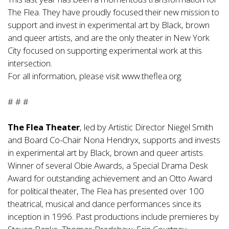
The Flea. They have proudly focused their new mission to
support and invest in experimental art by Black, brown
and queer artists, and are the only theater in New York
City focused on supporting experimental work at this
intersection.
For all information, please visit
www.theflea.org
.
# # #
The Flea Theater
, led by Artistic Director Niegel Smith
and Board Co-Chair Nona Hendryx, supports and invests
in experimental art by Black, brown and queer artists.
Winner of several Obie Awards, a Special Drama Desk
Award for outstanding achievement and an Otto Award
for political theater, The Flea has presented over 100
theatrical, musical and dance performances since its
inception in 1996. Past productions include premieres by