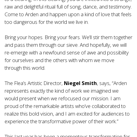
raw and delightful ritual full of song, dance, and testimony.
Come to Arden and happen upon a kind of love that feels
too dangerous for the world we live in.
Bring your hopes. Bring your fears. We’ll stir them together
and pass them through our sieve. And hopefully, we will
re-emerge with a newfound sense of awe and possibility
for ourselves and the others with whom we move
through this world.
The Flea’s Artistic Director,
Niegel Smith
, says, “Arden
represents exactly the kind of work we imagined we
would present when we refocused our mission. I am
proud of the remarkable artists who’ve collaborated to
realize this bold vision, and I am excited for audiences to
experience the transformative power of their work.”
This last year has been a momentous transformation for