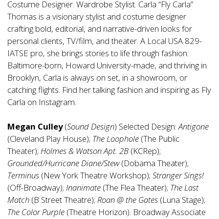
Costume Designer. Wardrobe Stylist. Carla “Fly Carla”
Thomas is a visionary stylist and costume designer
crafting bold, editorial, and narrative-driven looks for
personal clients, TV/film, and theater. A Local USA 829-
IATSE pro, she brings stories to life through fashion.
Baltimore-born, Howard University-made, and thriving in
Brooklyn, Carla is always on set, in a showroom, or
catching flights. Find her talking fashion and inspiring as Fly
Carla on Instagram.
Megan Culley
(
Sound Design
) Selected Design:
Antigone
(Cleveland Play House);
The Loophole
(The Public
Theater);
Holmes & Watson Apt. 2B
(KCRep);
Grounded/Hurricane Diane/Stew
(Dobama Theater);
Terminus
(New York Theatre Workshop);
Stranger Sings!
(Off-Broadway);
Inanimate
(The Flea Theater);
The Last
Match
(B Street Theatre);
Roan @ the Gates
(Luna Stage);
The Color Purple
(Theatre Horizon). Broadway Associate