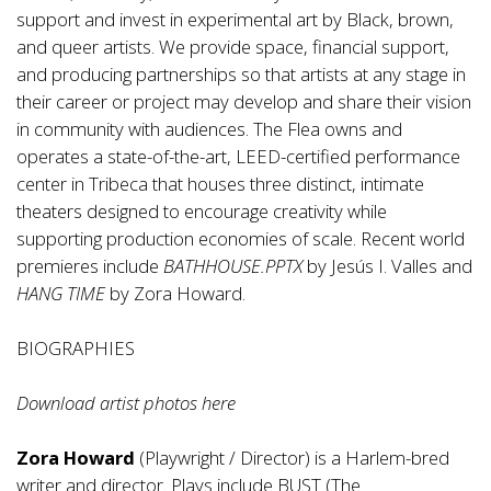
support and invest in experimental art by Black, brown,
and queer artists. We provide space, financial support,
and producing partnerships so that artists at any stage in
their career or project may develop and share their vision
in community with audiences. The Flea owns and
operates a state-of-the-art, LEED-certified performance
center in Tribeca that houses three distinct, intimate
theaters designed to encourage creativity while
supporting production economies of scale. Recent world
premieres include
BATHHOUSE.PPTX
by Jesús I. Valles and
HANG TIME
by Zora Howard.
BIOGRAPHIES
Download artist photos
here
Zora Howard
(Playwright / Director) is a Harlem-bred
writer and director. Plays include BUST (The