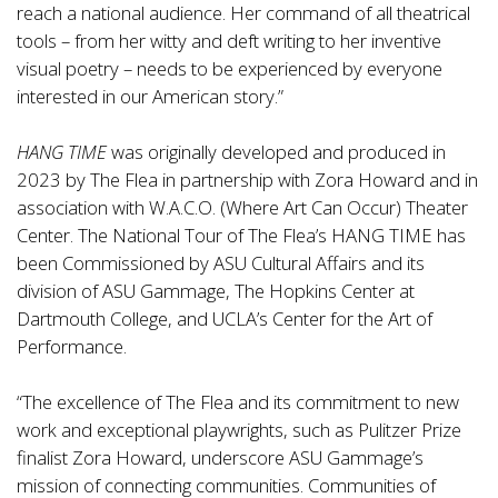
reach a national audience. Her command of all theatrical
tools – from her witty and deft writing to her inventive
visual poetry – needs to be experienced by everyone
interested in our American story.”
HANG TIME
was originally developed and produced in
2023 by The Flea in partnership with Zora Howard and in
association with W.A.C.O. (Where Art Can Occur) Theater
Center. The National Tour of The Flea’s HANG TIME has
been Commissioned by ASU Cultural Affairs and its
division of ASU Gammage, The Hopkins Center at
Dartmouth College, and UCLA’s Center for the Art of
Performance.
“The excellence of The Flea and its commitment to new
work and exceptional playwrights, such as Pulitzer Prize
finalist Zora Howard, underscore ASU Gammage’s
mission of connecting communities. Communities of