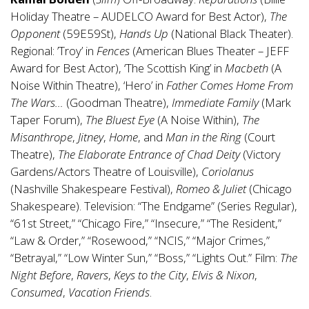
Holiday Theatre – AUDELCO Award for Best Actor),
The
Opponent
(59E59St),
Hands Up
(National Black Theater).
Regional: ’Troy’ in
Fences
(American Blues Theater – JEFF
Award for Best Actor), ‘The Scottish King’ in
Macbeth
(A
Noise Within Theatre), ‘Hero’ in
Father Comes Home From
The Wars…
(Goodman Theatre),
Immediate Family
(Mark
Taper Forum),
The Bluest Eye
(A Noise Within),
The
Misanthrope
,
Jitney
,
Home
, and
Man in the Ring
(Court
Theatre),
The Elaborate Entrance of Chad Deity
(Victory
Gardens/Actors Theatre of Louisville),
Coriolanus
(Nashville Shakespeare Festival),
Romeo & Juliet
(Chicago
Shakespeare). Television: “The Endgame” (Series Regular),
“61st Street,” “Chicago Fire,” “Insecure,” “The Resident,”
“Law & Order,” “Rosewood,” “NCIS,” “Major Crimes,”
“Betrayal,” “Low Winter Sun,” “Boss,” “Lights Out.” Film:
The
Night Before
,
Ravers
,
Keys to the City
,
Elvis & Nixon
,
Consumed
,
Vacation Friends
.