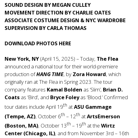
SOUND DESIGN BY MEGAN CULLEY
MOVEMENT DIRECTION BY CHARLIE OATES
ASSOCIATE COSTUME DESIGN & NYC WARDROBE
SUPERVISION BY CARLA THOMAS
DOWNLOAD PHOTOS
HERE
New York, NY
(April 15, 2025) – Today,
The Flea
announced a national tour for their world-premiere
production of
HANG TIME
, by
Zora Howard
, which
originally ran at The Flea in Spring 2023. The tour
company features
Kamal Bolden
as ‘Slim’,
Brian D.
Coats
as ‘Bird’, and
Bryce Foley
as ‘Blood.’ Confirmed
th
tour dates include April 19
at
ASU Gammage
th
th
(Tempe, AZ)
, October 6
– 12
at
ArtsEmerson
th
th
(Boston, MA)
, October 13
– 19
at the
Wirtz
Center (Chicago, IL)
, and from November 3rd – 16th