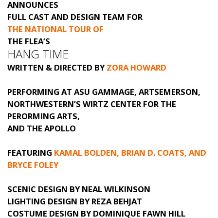
ANNOUNCES
FULL CAST AND DESIGN TEAM FOR
THE NATIONAL TOUR OF
THE FLEA’S
HANG TIME
WRITTEN & DIRECTED BY
ZORA HOWARD
PERFORMING AT ASU GAMMAGE, ARTSEMERSON,
NORTHWESTERN’S WIRTZ CENTER FOR THE
PERORMING ARTS,
AND THE APOLLO
FEATURING
KAMAL BOLDEN, BRIAN D. COATS, AND
BRYCE FOLEY
SCENIC DESIGN BY NEAL WILKINSON
LIGHTING DESIGN BY REZA BEHJAT
COSTUME DESIGN BY DOMINIQUE FAWN HILL