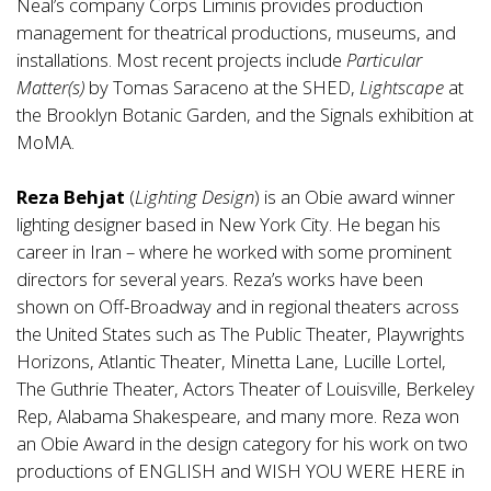
Neal’s company Corps Liminis provides production
management for theatrical productions, museums, and
installations. Most recent projects include
Particular
Matter(s)
by Tomas Saraceno at the SHED,
Lightscape
at
the Brooklyn Botanic Garden, and the Signals exhibition at
MoMA.
Reza Behjat
(
Lighting Design
) is an Obie award winner
lighting designer based in New York City. He began his
career in Iran – where he worked with some prominent
directors for several years. Reza’s works have been
shown on Off-Broadway and in regional theaters across
the United States such as The Public Theater, Playwrights
Horizons, Atlantic Theater, Minetta Lane, Lucille Lortel,
The Guthrie Theater, Actors Theater of Louisville, Berkeley
Rep, Alabama Shakespeare, and many more. Reza won
an Obie Award in the design category for his work on two
productions of ENGLISH and WISH YOU WERE HERE in