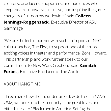
creators, producers, supporters, and audiences who
keep theatre innovative, inclusive, and inspiring the game
changers of tomorrow worldwide,” said
Colleen
Jennings-Roggensack,
Executive Director of ASU
Gammage.
“We are thrilled to partner with such an important NYC
cultural anchor, The Flea, to support one of the most
exciting voices in theater and performance, Zora Howard.
This partnership and work further speak to our
commitment to New Work Creation,” said
Kamilah
Forbes,
Executive Producer of The Apollo.
ABOUT HANG TIME
Three men chew the fat under an old, wide tree. In
HANG
TIME
, we peek into the interiority – the great loves and
bitter blues – of Black men in America. Setting the