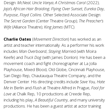
Design:
McNeal
;
Uncle Vanya
;
A Christmas Carol
(2022);
Jaja’s African Hair Braiding
;
Flying Over Sunset
,
Eureka Day
,
Purpose
,
Floyd Collins
. Other Selected Associate Design:
The Secret Garden
(Center Theatre Group);
The Preacher’s
Wife
(Alliance Theatre);
King James
(MTC).
Charlie Oates
(
Movement Direction
) has worked as an
artist and teacher internationally. As a performer his work
includes
Man Overboard
,
Staying Marrie
d (with Moira
Keefe) and
Truck Dog
(with James Donlon). He has been a
movement coach and fight choreographer at La Jolla
Playhouse, Mixed Blood, Old Globe, Cincinnati Playhouse,
San Diego Rep, Chautauqua Theatre Company, and the
Denver Center. His directing credits include
Save You, Hate
Me
in Berlin and
Flush
at Theatre Alfred in Prague,
Fool for
Love
at Chalk Rep, 10 productions at Creede Rep,
including his play,
A Beautiful Country
, and many university
productions. He has been a guest artist at actor training