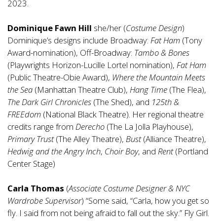
2023.
Dominique Fawn Hill
she/her (
Costume Design
)
Dominique’s designs include Broadway:
Fat Ham
(Tony
Award-nomination), Off-Broadway:
Tambo & Bones
(Playwrights Horizon-Lucille Lortel nomination),
Fat Ham
(Public Theatre-Obie Award),
Where the Mountain Meets
the Sea
(Manhattan Theatre Club),
Hang Time
(The Flea),
The Dark Girl Chronicles
(The Shed), and
125th &
FREEdom
(National Black Theatre). Her regional theatre
credits range from
Derecho
(The La Jolla Playhouse),
Primary Trust
(The Alley Theatre),
Bust
(Alliance Theatre),
Hedwig and the Angry Inch
,
Choir Boy
, and
Rent
(Portland
Center Stage)
Carla Thomas
(
Associate Costume Designer & NYC
Wardrobe Supervisor
) “Some said, “Carla, how you get so
fly. I said from not being afraid to fall out the sky.” Fly Girl.