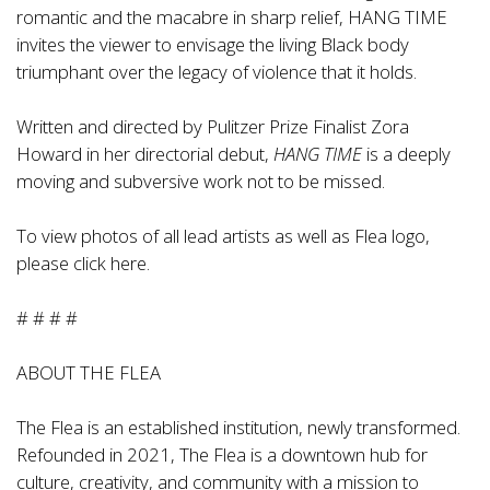
romantic and the macabre in sharp relief, HANG TIME
invites the viewer to envisage the living Black body
triumphant over the legacy of violence that it holds.
Written and directed by Pulitzer Prize Finalist Zora
Howard in her directorial debut,
HANG TIME
is a deeply
moving and subversive work not to be missed.
To view photos of all lead artists as well as Flea logo,
please click
here
.
# # # #
ABOUT THE FLEA
The Flea is an established institution, newly transformed.
Refounded in 2021, The Flea is a downtown hub for
culture, creativity, and community with a mission to