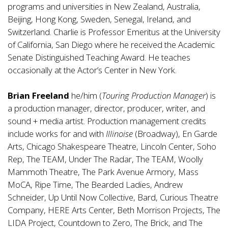
programs and universities in New Zealand, Australia,
Beijing, Hong Kong, Sweden, Senegal, Ireland, and
Switzerland. Charlie is Professor Emeritus at the University
of California, San Diego where he received the Academic
Senate Distinguished Teaching Award. He teaches
occasionally at the Actor’s Center in New York.
Brian Freeland
he/him (
Touring Production Manager
) is
a production manager, director, producer, writer, and
sound + media artist. Production management credits
include works for and with
Illinoise
(Broadway), En Garde
Arts, Chicago Shakespeare Theatre, Lincoln Center, Soho
Rep, The TEAM, Under The Radar, The TEAM, Woolly
Mammoth Theatre, The Park Avenue Armory, Mass
MoCA, Ripe Time, The Bearded Ladies, Andrew
Schneider, Up Until Now Collective, Bard, Curious Theatre
Company, HERE Arts Center, Beth Morrison Projects, The
LIDA Project, Countdown to Zero, The Brick, and The