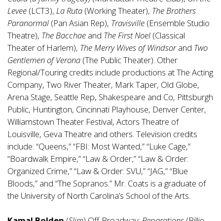
Levee
(LCT3),
La Ruta
(Working Theater),
The Brothers
Paranormal
(Pan Asian Rep),
Travisville
(Ensemble Studio
Theatre),
The Bacchae
and
The First Noel
(Classical
Theater of Harlem),
The Merry Wives of Windsor
and
Two
Gentlemen of Verona
(The Public Theater). Other
Regional/Touring credits include productions at The Acting
Company, Two River Theater, Mark Taper, Old Globe,
Arena Stage, Seattle Rep, Shakespeare and Co, Pittsburgh
Public, Huntington, Cincinnati Playhouse, Denver Center,
Williamstown Theater Festival, Actors Theatre of
Louisville, Geva Theatre and others. Television credits
include: “Queens,” “FBI: Most Wanted,” “Luke Cage,”
“Boardwalk Empire,” “Law & Order,” “Law & Order:
Organized Crime,” “Law & Order: SVU,” “JAG,” “Blue
Bloods,” and “The Sopranos.” Mr. Coats is a graduate of
the University of North Carolina’s School of the Arts.
Kamal Bolden
(
Slim
) Off-Broadway:
Reparations
(Billie