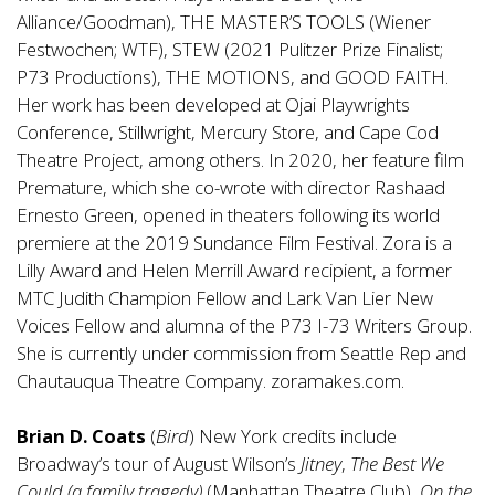
Alliance/Goodman), THE MASTER’S TOOLS (Wiener
Festwochen; WTF), STEW (2021 Pulitzer Prize Finalist;
P73 Productions), THE MOTIONS, and GOOD FAITH.
Her work has been developed at Ojai Playwrights
Conference, Stillwright, Mercury Store, and Cape Cod
Theatre Project, among others. In 2020, her feature film
Premature, which she co-wrote with director Rashaad
Ernesto Green, opened in theaters following its world
premiere at the 2019 Sundance Film Festival. Zora is a
Lilly Award and Helen Merrill Award recipient, a former
MTC Judith Champion Fellow and Lark Van Lier New
Voices Fellow and alumna of the P73 I-73 Writers Group.
She is currently under commission from Seattle Rep and
Chautauqua Theatre Company. zoramakes.com.
Brian D. Coats
(
Bird
) New York credits include
Broadway’s tour of August Wilson’s
Jitney
,
The Best We
Could
(a family tragedy)
(Manhattan Theatre Club),
On the