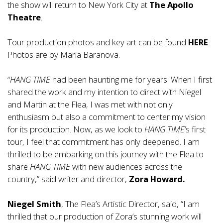
the show will return to New York City at
The Apollo
Theatre
.
Tour production photos and key art can be found
HERE
.
Photos are by Maria Baranova.
“
HANG TIME
had been haunting me for years. When I first
shared the work and my intention to direct with Niegel
and Martin at the Flea, I was met with not only
enthusiasm but also a commitment to center my vision
for its production. Now, as we look to
HANG TIME
‘s first
tour, I feel that commitment has only deepened. I am
thrilled to be embarking on this journey with the Flea to
share
HANG TIME
with new audiences across the
country,” said writer and director,
Zora Howard.
Niegel Smith
, The Flea’s Artistic Director, said, “I am
thrilled that our production of Zora’s stunning work will