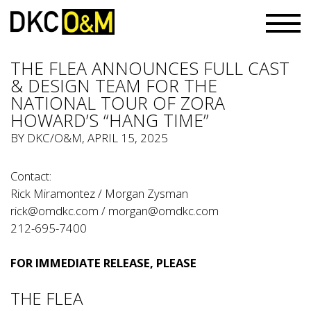
THE FLEA ANNOUNCES FULL CAST
& DESIGN TEAM FOR THE
NATIONAL TOUR OF ZORA
HOWARD’S “HANG TIME”
BY
DKC/O&M
, APRIL 15, 2025
Contact:
Rick Miramontez / Morgan Zysman
rick@omdkc.com
/
morgan@omdkc.com
212-695-7400
FOR IMMEDIATE RELEASE, PLEASE
THE FLEA