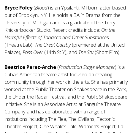
Bryce Foley
(
Blood
) is an Ypsilanti, MI born actor based
out of Brooklyn, NY. He holds a BA in Drama from the
University of Michigan and is a graduate of the Terry
Knickerbocker Studio. Recent credits include:
On the
Harmful Effects of Tobacco and Other Substance
s
(TheatreLab),
The Great Gatsby
(premiered at the United
Palace),
Pass Over
(14th St Y), and
The Stu
(Short Film).
Beatrice Perez-Arche
(
Production Stage Manager
) is a
Cuban American theatre artist focused on creating
community through her work in the arts. She has primarily
worked at the Public Theater on Shakespeare in the Park,
the Under the Radar Festival, and the Public Shakespeare
Initiative. She is an Associate Artist at Sanguine Theatre
Company and has collaborated with a range of
institutions including The Flea, The Civilians, Tectonic
Theater Project, One Whale’s Tale, Women’s Project, La