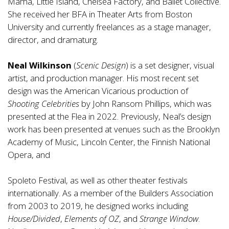
Mama, Little Island, Chelsea Factory, and Ballet Collective.
She received her BFA in Theater Arts from Boston
University and currently freelances as a stage manager,
director, and dramaturg.
Neal Wilkinson
(
Scenic Design
) is a set designer, visual
artist, and production manager. His most recent set
design was the American Vicarious production of
Shooting Celebrities
by John Ransom Phillips, which was
presented at the Flea in 2022. Previously, Neal’s design
work has been presented at venues such as the Brooklyn
Academy of Music, Lincoln Center, the Finnish National
Opera, and
Spoleto Festival, as well as other theater festivals
internationally. As a member of the Builders Association
from 2003 to 2019, he designed works including
House/Divided
,
Elements of OZ
, and
Strange Window
.