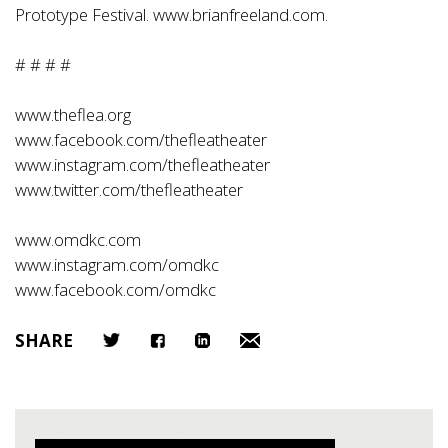
Prototype Festival.
www.brianfreeland.com
.
# # # #
www.theflea.org
www.facebook.com/thefleatheater
www.instagram.com/thefleatheater
www.twitter.com/thefleatheater
www.omdkc.com
www.instagram.com/omdkc
www.facebook.com/omdkc
SHARE