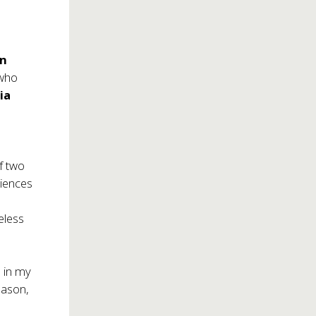
on
 who
ia
f two
diences
meless
e in my
season,