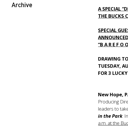
Archive
A SPECIAL “
THE BUCKS 
SPECIAL GU
ANNOUNCED
“B A R E F O 
DRAWING TO
TUESDAY, A
FOR 3 LUCK
New Hope, 
Producing Dire
leaders to tak
in the Park
. 
a.m. at the Bu