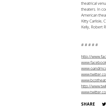
theatrical ven
theaters. In c
American theat
Kitty Carlisle,
Kelly, Robert 
# # # # #
http://www.f
www.facebook
www.oandmc
www.twitter.
www.bcptheat
http://www.tw
www.twitter.c
SHARE