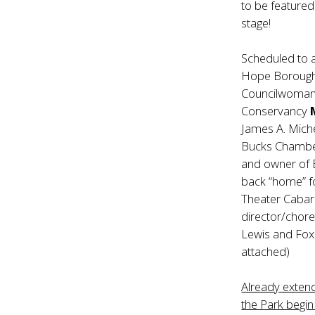
to be featured
stage!
Scheduled to
Hope Borough 
Councilwoma
Conservancy
James A. Mic
Bucks Chamb
and owner of
back “home” fo
Theater Cabar
director/chore
Lewis and Fox
attached)
Already exten
the Park begi