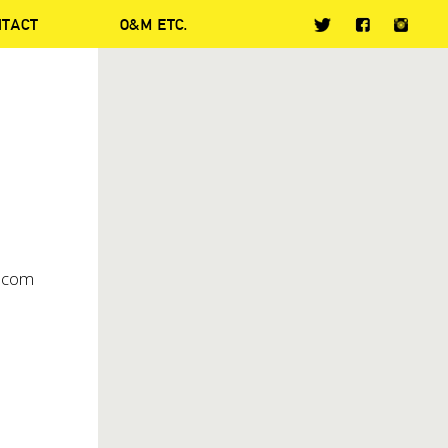
NTACT
O&M ETC.
o.com