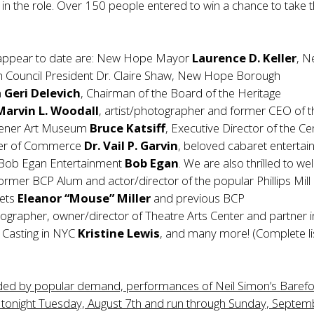
 in the role. Over 150 people entered to win a chance to take 
 appear to date are: New Hope Mayor
Laurence D. Keller
, 
Council President Dr. Claire Shaw, New Hope Borough
n
Geri Delevich
, Chairman of the Board of the Heritage
Marvin L. Woodall
, artist/photographer and former CEO of t
hener Art Museum
Bruce Katsiff
, Executive Director of the Ce
er of Commerce
Dr. Vail P. Garvin
, beloved cabaret entertai
 Bob Egan Entertainment
Bob Egan
. We are also thrilled to w
rmer BCP Alum and actor/director of the popular Phillips Mill
ets
Eleanor “Mouse” Miller
and previous BCP
ographer, owner/director of Theatre Arts Center and partner i
 Casting in NYC
Kristine
Lewis
, and many more! (Complete li
ded by popular demand, performances of Neil Simon’s Barefo
n tonight Tuesday, August 7th and run through Sunday, Septem