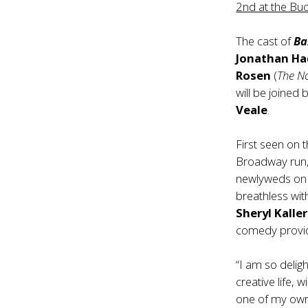
2nd at the Bu
The cast of
Bar
Jonathan Ha
Rosen
(
The N
will be joined
Veale
.
First seen on 
Broadway run, 
newlyweds on 
breathless wi
Sheryl Kalle
comedy provid
“I am so delig
creative life, 
one of my own