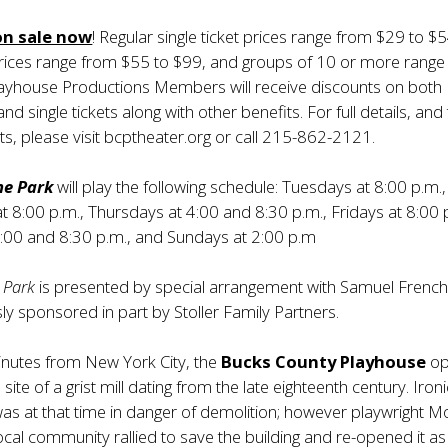
on sale now
! Regular single ticket prices range from $29 to $5
prices range from $55 to $99, and groups of 10 or more range
layhouse Productions Members will receive discounts on both
nd single tickets along with other benefits. For full details, and
ts, please visit bcptheater.org or call 215-862-2121.
the Park
will play the following schedule: Tuesdays at 8:00 p.m.,
8:00 p.m., Thursdays at 4:00 and 8:30 p.m., Fridays at 8:00 
4:00 and 8:30 p.m., and Sundays at 2:00 p.m
e Park
is presented by special arrangement with Samuel French,
sly sponsored in part by Stoller Family Partners.
nutes from New York City, the
Bucks County Playhouse
op
site of a grist mill dating from the late eighteenth century. Ironi
was at that time in danger of demolition; however playwright M
ocal community rallied to save the building and re-opened it as