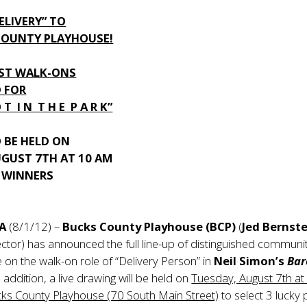
DELIVERY” TO
COUNTY PLAYHOUSE!
EST WALK-ONS
 FOR
O T I N T H E P A R K”
 BE HELD ON
UGUST 7TH AT 10 AM
Y WINNERS
PA
(8/1/12) –
Bucks County Playhouse (BCP)
(
Jed Bernst
ctor) has announced the full line-up of distinguished communi
e on the walk-on role of “Delivery Person” in
Neil Simon’s
Bar
In addition, a live drawing will be held on
Tuesday, August 7th at
cks County Playhouse (70 South Main Street)
to select 3 lucky