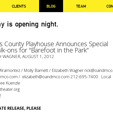
CLIENTS
BLOG
TEAM
CO
y is opening night.
s County Playhouse Announces Special
k-ons for “Barefoot in the Park”
H WAGNER, AUGUST 1, 2012
 Miramontez / Molly Barnett / Elizabeth Wagner rick@oandmc
dmco.com / elizabeth@oandmco.com 212-695-7400 Local
ee Kuenzle
eater.org
2
TE RELEASE, PLEASE