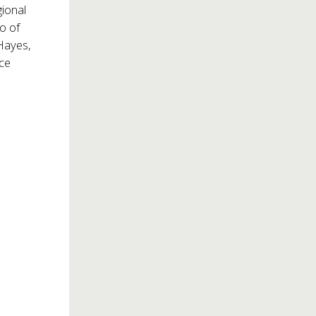
gional
o of
 Hayes,
ace