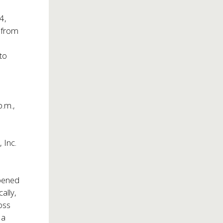
4,
 from
 to
p.m.,
 Inc.
ened
cally,
oss
 a