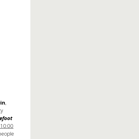
ein
,
ty
efoot
 10:00
 people