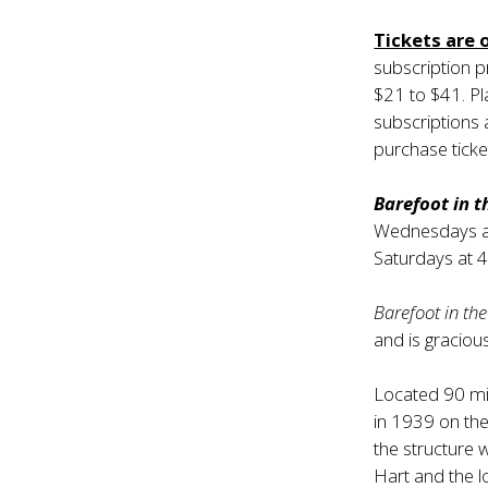
Tickets are 
subscription 
$21 to $41. P
subscriptions a
purchase ticke
Barefoot in 
Wednesdays at 
Saturdays at 
Barefoot in th
and is graciou
Located 90 mi
in 1939 on the 
the structure 
Hart and the l