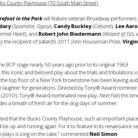
cks County Playhouse (70 South Main Street).
efoot in the Park
will feature veteran Broadway performers
dary
(
Spamalot, Gypsy
),
Candy Buckley
(
Cabaret
),
Lee Aar
ormal Heart
), and
Robert John Biedermann
(
Wizard of Oz
),
 by the recipient of Julliard’s 2011 John Houseman Prize,
Virgin
the BCP stage nearly 50 years ago prior to its original 1963
this iconic and beloved play about the trials and tribulations o
the top floor of a New York brownstone has been leaving au
th laughter for generations. Directed by Tony® Award nominee
r
(2010’s Tony® Award-nominated new play,
Next Fall
) this ti
es a breath of fresh air for the dog days of summer.
hted that the Bucks County Playhouse, such an important plac
will be up and running again. For it to feature in its renaissance 
 plays is icing on the cake,” commented
Neil Simon
.