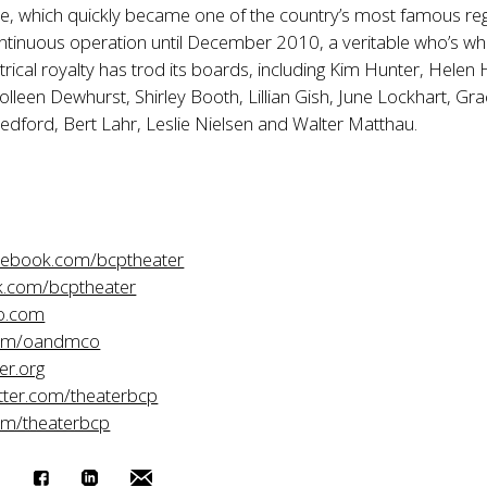
ue, which quickly became one of the country’s most famous re
ontinuous operation until December 2010, a veritable who’s wh
rical royalty has trod its boards, including Kim Hunter, Helen
 Colleen Dewhurst, Shirley Booth, Lillian Gish, June Lockhart, Gr
Redford, Bert Lahr, Leslie Nielsen and Walter Matthau.
acebook.com/bcptheater
.com/bcptheater
o.com
com/oandmco
er.org
itter.com/theaterbcp
om/theaterbcp