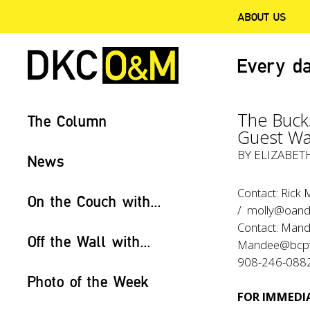
ABOUT US
Every da
The Buck
The Column
Guest Wal
BY ELIZABET
News
Contact: Rick
On the Couch with...
/ molly@oan
Contact: Mand
Off the Wall with...
Mandee@bcpth
908-246-088
Photo of the Week
FOR IMMEDIA