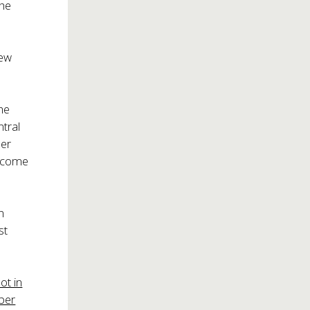
the
New
he
ntral
ner
elcome
n
st
ot in
ber