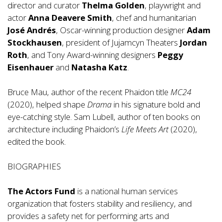
director and curator
Thelma Golden
, playwright and
actor
Anna Deavere Smith
, chef and humanitarian
José Andrés
, Oscar-winning production designer
Adam
Stockhausen
, president of Jujamcyn Theaters
Jordan
Roth
, and Tony Award-winning designers
Peggy
Eisenhauer
and
Natasha Katz
.
Bruce Mau, author of the recent Phaidon title
MC24
(2020), helped shape
Drama
in his signature bold and
eye-catching style. Sam Lubell, author of ten books on
architecture including Phaidon’s
Life Meets Art
(2020),
edited the book.
BIOGRAPHIES
The Actors Fund
is a national human services
organization that fosters stability and resiliency, and
provides a safety net for performing arts and