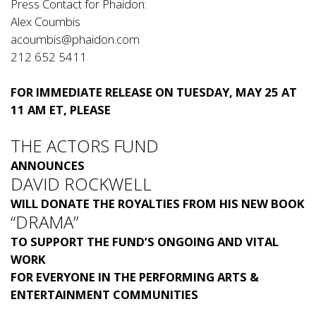
Press Contact for Phaidon:
Alex Coumbis
acoumbis@phaidon.com
212 652 5411
FOR IMMEDIATE RELEASE ON TUESDAY, MAY 25 AT
11 AM ET, PLEASE
THE ACTORS FUND
ANNOUNCES
DAVID ROCKWELL
WILL DONATE THE ROYALTIES FROM HIS NEW BOOK
“DRAMA”
TO SUPPORT THE FUND’S ONGOING AND VITAL
WORK
FOR EVERYONE IN THE PERFORMING ARTS &
ENTERTAINMENT COMMUNITIES