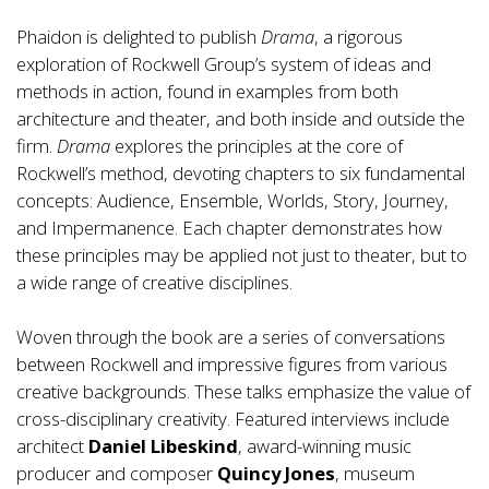
Phaidon is delighted to publish
Drama
, a rigorous
exploration of Rockwell Group’s system of ideas and
methods in action, found in examples from both
architecture and theater, and both inside and outside the
firm.
Drama
explores the principles at the core of
Rockwell’s method, devoting chapters to six fundamental
concepts: Audience, Ensemble, Worlds, Story, Journey,
and Impermanence. Each chapter demonstrates how
these principles may be applied not just to theater, but to
a wide range of creative disciplines.
Woven through the book are a series of conversations
between Rockwell and impressive figures from various
creative backgrounds. These talks emphasize the value of
cross-disciplinary creativity. Featured interviews include
architect
Daniel Libeskind
, award-winning music
producer and composer
Quincy Jones
, museum