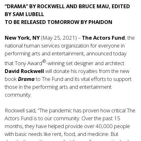
“DRAMA” BY ROCKWELL AND BRUCE MAU, EDITED
BY SAM LUBELL
TO BE RELEASED TOMORROW BY PHAIDON
New York, NY
(May 25, 2021) –
The Actors Fund
, the
national human services organization for everyone in
performing arts and entertainment, announced today
®
that Tony Award
-winning set designer and architect
David Rockwell
will donate his royalties from the new
book
Drama
to The Fund and its vital efforts to support
those in the performing arts and entertainment
community.
Rockwell said, “The pandemic has proven how critical The
Actors Fund is to our community. Over the past 15
months, they have helped provide over 40,000 people
with basic needs like rent, food, and medicine. But