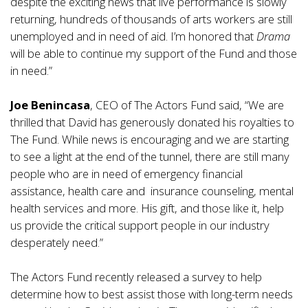
despite the exciting news that live performance is slowly
returning, hundreds of thousands of arts workers are still
unemployed and in need of aid. I’m honored that
Drama
will be able to continue my support of the Fund and those
in need.”
Joe Benincasa
, CEO of The Actors Fund said, “We are
thrilled that David has generously donated his royalties to
The Fund. While news is encouraging and we are starting
to see a light at the end of the tunnel, there are still many
people who are in need of emergency financial
assistance, health care and insurance counseling, mental
health services and more. His gift, and those like it, help
us provide the critical support people in our industry
desperately need.”
The Actors Fund recently released a survey to help
determine how to best assist those with long-term needs