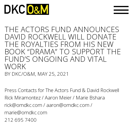
THE ACTORS FUND ANNOUNCES
DAVID ROCKWELL WILL DONATE
THE ROYALTIES FROM HIS NEW
BOOK “DRAMA” TO SUPPORT THE
FUND’S ONGOING AND VITAL
WORK
BY
DKC/O&M
, MAY 25, 2021
Press Contacts for The Actors Fund & David Rockwell
Rick Miramontez / Aaron Meier / Marie Bshara
rick@omdkc.com
/
aaron@omdkc.com
/
marie@omdkc.com
212 695 7400