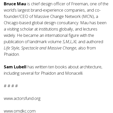
Bruce Mau
is chief design officer of Freeman, one of the
world’s largest brand-experience companies, and co-
founder/CEO of Massive Change Network (MCN), a
Chicago-based global design consultancy. Mau has been
a visiting scholar at institutions globally, and lectures
widely. He became an international figure with the
publication of landmark volume
S,M,L,XL
and authored
Life Style, Spectacle and Massive Change
, also from
Phaidon.
Sam Lubell
has written ten books about architecture,
including several for Phaidon and Monacelli.
# # # #
www.actorsfund.org
www.omdkc.com