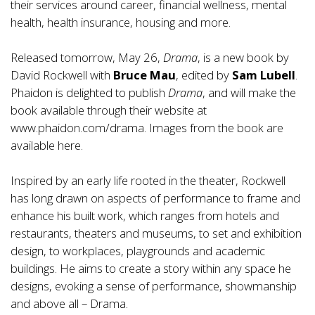
their services around career, financial wellness, mental
health, health insurance, housing and more.
Released tomorrow, May 26,
Drama
, is a new book by
David Rockwell with
Bruce Mau
, edited by
Sam Lubell
.
Phaidon is delighted to publish
Drama
, and will make the
book available through their website at
www.phaidon.com/drama
. Images from the book are
available
here.
Inspired by an early life rooted in the theater, Rockwell
has long drawn on aspects of performance to frame and
enhance his built work, which ranges from hotels and
restaurants, theaters and museums, to set and exhibition
design, to workplaces, playgrounds and academic
buildings. He aims to create a story within any space he
designs, evoking a sense of performance, showmanship
and above all – Drama.