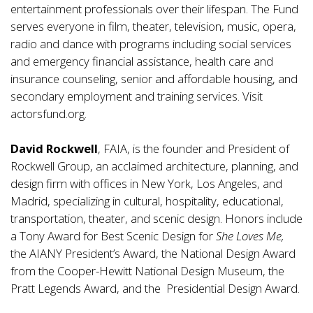
entertainment professionals over their lifespan. The Fund
serves everyone in film, theater, television, music, opera,
radio and dance with programs including social services
and emergency financial assistance, health care and
insurance counseling, senior and affordable housing, and
secondary employment and training services. Visit
actorsfund.org
.
David Rockwell
, FAIA, is the founder and President of
Rockwell Group, an acclaimed archi­tecture, planning, and
design firm with offices in New York, Los Angeles, and
Madrid, specializing in cultural, hospitality, educational,
transportation, theater, and scenic design. Honors include
a Tony Award for Best Scenic Design for
She Loves Me,
the AIANY President’s Award, the National Design Award
from the Cooper-Hewitt National Design Museum, the
Pratt Legends Award, and the Presidential Design Award.