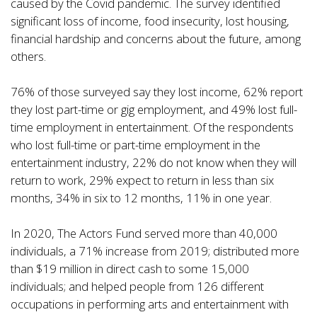
caused by the Covid pandemic. The survey identified
significant loss of income, food insecurity, lost housing,
financial hardship and concerns about the future, among
others.
76% of those surveyed say they lost income, 62% report
they lost part-time or gig employment, and 49% lost full-
time employment in entertainment. Of the respondents
who lost full-time or part-time employment in the
entertainment industry, 22% do not know when they will
return to work, 29% expect to return in less than six
months, 34% in six to 12 months, 11% in one year.
In 2020, The Actors Fund served more than 40,000
individuals, a 71% increase from 2019; distributed more
than $19 million in direct cash to some 15,000
individuals; and helped people from 126 different
occupations in performing arts and entertainment with