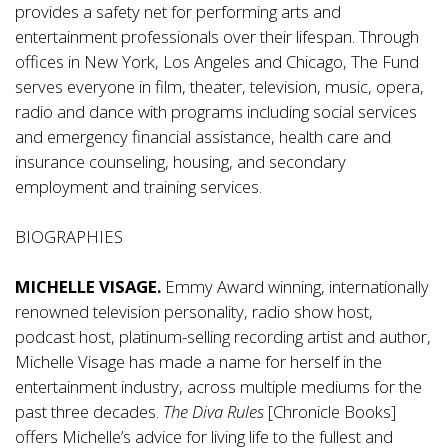
provides a safety net for performing arts and
entertainment professionals over their lifespan. Through
offices in New York, Los Angeles and Chicago, The Fund
serves everyone in film, theater, television, music, opera,
radio and dance with programs including social services
and emergency financial assistance, health care and
insurance counseling, housing, and secondary
employment and training services.
BIOGRAPHIES
MICHELLE VISAGE.
Emmy Award winning, internationally
renowned television personality, radio show host,
podcast host, platinum-selling recording artist and author,
Michelle Visage has made a name for herself in the
entertainment industry, across multiple mediums for the
past three decades.
The Diva Rules
[Chronicle Books]
offers Michelle’s advice for living life to the fullest and