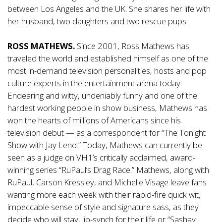
between Los Angeles and the UK. She shares her life with
her husband, two daughters and two rescue pups.
ROSS MATHEWS.
Since 2001, Ross Mathews has
traveled the world and established himself as one of the
most in-demand television personalities, hosts and pop
culture experts in the entertainment arena today.
Endearing and witty, undeniably funny and one of the
hardest working people in show business, Mathews has
won the hearts of millions of Americans since his
television debut — as a correspondent for “The Tonight
Show with Jay Leno.” Today, Mathews can currently be
seen as a judge on VH1’s critically acclaimed, award-
winning series “RuPaul’s Drag Race.” Mathews, along with
RuPaul, Carson Kressley, and Michelle Visage leave fans
wanting more each week with their rapid-fire quick wit,
impeccable sense of style and signature sass, as they
decide who will stay, lip-synch for their life or “Sashay