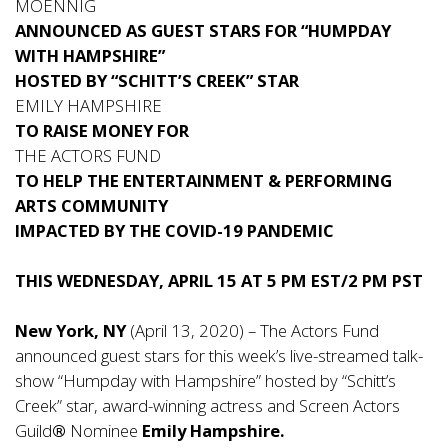
MOENNIG
ANNOUNCED AS GUEST STARS FOR “HUMPDAY
WITH HAMPSHIRE”
HOSTED BY “SCHITT’S CREEK” STAR
EMILY HAMPSHIRE
TO RAISE MONEY FOR
THE ACTORS FUND
TO HELP THE ENTERTAINMENT & PERFORMING
ARTS COMMUNITY
IMPACTED BY THE COVID-19 PANDEMIC
THIS WEDNESDAY, APRIL 15 AT 5 PM EST/2 PM PST
New York, NY
(April 13, 2020) –
The Actors Fund
announced guest stars for this week’s live-streamed talk-
show “Humpday with Hampshire” hosted by “Schitt’s
Creek” star, award-winning actress and Screen Actors
Guild
®
Nominee
Emily Hampshire.