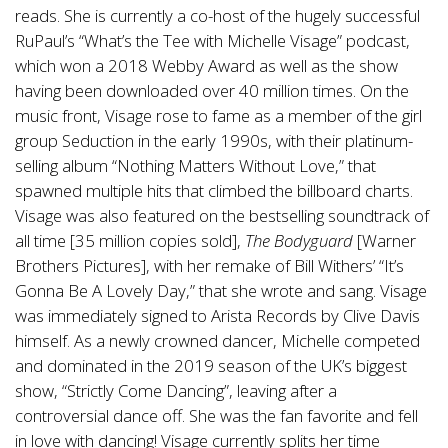
reads. She is currently a co-host of the hugely successful
RuPaul’s “What’s the Tee with Michelle Visage” podcast,
which won a 2018 Webby Award as well as the show
having been downloaded over 40 million times. On the
music front, Visage rose to fame as a member of the girl
group Seduction in the early 1990s, with their platinum-
selling album “Nothing Matters Without Love,” that
spawned multiple hits that climbed the billboard charts.
Visage was also featured on the bestselling soundtrack of
all time [35 million copies sold],
The Bodyguard
[Warner
Brothers Pictures], with her remake of Bill Withers’ “It’s
Gonna Be A Lovely Day,” that she wrote and sang. Visage
was immediately signed to Arista Records by Clive Davis
himself. As a newly crowned dancer, Michelle competed
and dominated in the 2019 season of the UK’s biggest
show, “Strictly Come Dancing”, leaving after a
controversial dance off. She was the fan favorite and fell
in love with dancing! Visage currently splits her time