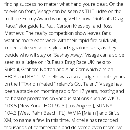
finding success no matter what hand you’re dealt. On the
television front, Visage can be seen as THE judge on the
multiple Emmy Award winning VH1 show, “RuPaul’s Drag
Race,” alongside RuPaul, Carson Kressley, and Ross
Mathews. The reality competition show leaves fans
wanting more each week with their rapid-fire quick wit,
impeccable sense of style and signature sass, as they
decide who will stay or “Sashay Away.” Visage can also be
seen as a judge on “RuPaul’s Drag Race UK” next to
RuPaul, Graham Norton and Alan Carr which airs on
BBC3 and BBC1. Michelle was also a judge for both years
on the IFTA-nominated “Ireland’s Got Talent”. Visage has
been a staple on morning radio for 17 years, hosting and
co-hosting programs on various stations such as WKTU
103.5 [New York], HOT 92.3 [Los Angeles], SUNNY
104.3 [West Palm Beach, FL], WMIA [Miami] and Sirius
XM, to name a few. In this time, Michelle has recorded
thousands of commercials and delivered even more live