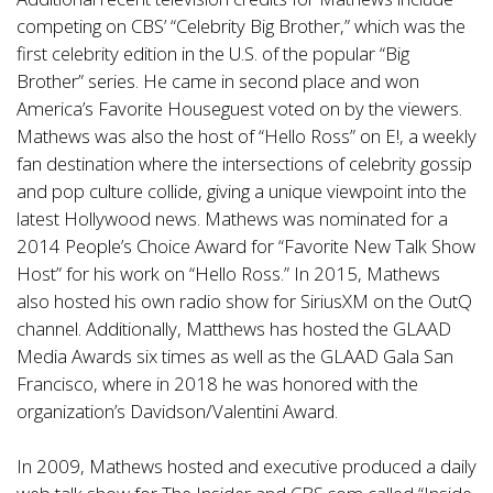
competing on CBS’ “Celebrity Big Brother,” which was the
first celebrity edition in the U.S. of the popular “Big
Brother” series. He came in second place and won
America’s Favorite Houseguest voted on by the viewers.
Mathews was also the host of “Hello Ross” on E!, a weekly
fan destination where the intersections of celebrity gossip
and pop culture collide, giving a unique viewpoint into the
latest Hollywood news. Mathews was nominated for a
2014 People’s Choice Award for “Favorite New Talk Show
Host” for his work on “Hello Ross.” In 2015, Mathews
also hosted his own radio show for SiriusXM on the OutQ
channel. Additionally, Matthews has hosted the GLAAD
Media Awards six times as well as the GLAAD Gala San
Francisco, where in 2018 he was honored with the
organization’s Davidson/Valentini Award.
In 2009, Mathews hosted and executive produced a daily