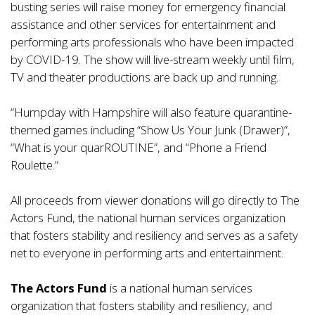
busting series will raise money for emergency financial
assistance and other services for entertainment and
performing arts professionals who have been impacted
by COVID-19. The show will live-stream weekly until film,
TV and theater productions are back up and running.
“Humpday with Hampshire will also feature quarantine-
themed games including “Show Us Your Junk (Drawer)”,
“What is your quarROUTINE”, and “Phone a Friend
Roulette.”
All proceeds from viewer donations will go directly to The
Actors Fund, the national human services organization
that fosters stability and resiliency and serves as a safety
net to everyone in performing arts and entertainment.
The Actors Fund
is a national human services
organization that fosters stability and resiliency, and