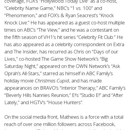
coverage, FOX’s “Hollywood Today Live” as a co-host,
“Celebrity Name Game,” NBC’s “1 vs. 100” and
“Phenomenon,” and FOX’s & Ryan Seacrest’s “Knock
Knock Live.” He has appeared as a guest co-host multiple
times on ABC’s “The View,” and he was a contestant on
the fifth season of VH1’s hit series “Celebrity Fit Club.” He
has also appeared as a celebrity correspondent on Extra
and The Insider, has recurred as Chris on “Days of our
Lives,” co-hosted The Game Show Network’s “Big
Saturday Night,” appeared on the OWN Network’s “Ask
Oprah’s All-Stars,” starred as himself in ABC Family’s
holiday movie
Christmas Cupid
, and has made
appearances on BRAVO’s “Interior Therapy,” ABC Family’s
“Beverly Hills Nannies Reunion,” E!‘s “Studio E!” and “After
Lately,” and HGTV’s “House Hunters”.
On the social media front, Mathews is a force with a total
reach of over one million followers across Facebook,