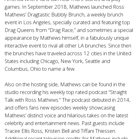
games. In September 2018, Mathews launched Ross
Mathews’ Dragtastic Bubbly Brunch, a weekly brunch
event in Los Angeles, specially curated and featuring top
Drag Queens from “Drag Race,” and sometimes a special
appearance by Mathews himself, in a fabulously unique
interactive event to rival all other LA brunches. Since then
the brunches have traveled across 12 cities in the United
States including Chicago, New York, Seattle and
Columbus, Ohio to name a few.
Also on the hosting side, Mathews can be found in the
studio recording his weekly top rated podcast “Straight
Talk with Ross Mathews.” The podcast debuted in 2014,
and offers fans new episodes weekly showcasing
Mathews’ distinct voice and hilarious takes on the latest
celebrity and entertainment news. Past guests include
Tracee Ellis Ross, Kristen Bell and Tiffani Thiessen.
Additional recent television credits for Mathews include