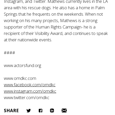
Instagram, and Twitter. Mathews currently lives in the LA
area with his rescue dogs. He also has a home in Palm
Springs that he frequents on the weekends. When not
working on his many projects, Mathews is a strong
supporter of the Human Rights Campaign- he is a
recipient of their Visibility Award, and continues to speak
at their nationwide events.
####
www.actorsfund.org
www.omdkc.com
www.facebook.com/omdkc
www.instagram.com/omdkc
www.twitter.com/omdkc
SHARE