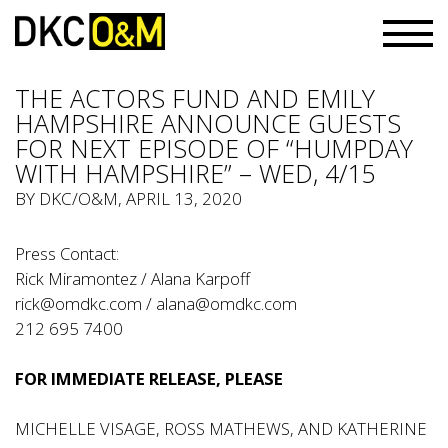
THE ACTORS FUND AND EMILY
HAMPSHIRE ANNOUNCE GUESTS
FOR NEXT EPISODE OF “HUMPDAY
WITH HAMPSHIRE” – WED, 4/15
BY
DKC/O&M
, APRIL 13, 2020
Press Contact:
Rick Miramontez / Alana Karpoff
rick@omdkc.com
/
alana@omdkc.com
212 695 7400
FOR IMMEDIATE RELEASE, PLEASE
MICHELLE VISAGE, ROSS MATHEWS, AND KATHERINE