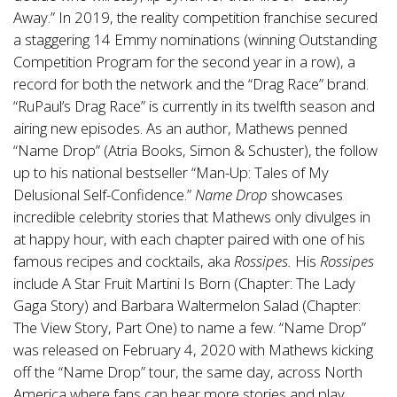
Away.” In 2019, the reality competition franchise secured
a staggering 14 Emmy nominations (winning Outstanding
Competition Program for the second year in a row), a
record for both the network and the “Drag Race” brand.
“RuPaul’s Drag Race” is currently in its twelfth season and
airing new episodes. As an author, Mathews penned
“Name Drop” (Atria Books, Simon & Schuster), the follow
up to his national bestseller “Man-Up: Tales of My
Delusional Self-Confidence.”
Name Drop
showcases
incredible celebrity stories that Mathews only divulges in
at happy hour, with each chapter paired with one of his
famous recipes and cocktails, aka
Rossipes.
His
Rossipes
include A Star Fruit Martini Is Born (Chapter: The Lady
Gaga Story) and Barbara Waltermelon Salad (Chapter:
The View Story, Part One) to name a few. “Name Drop”
was released on February 4, 2020 with Mathews kicking
off the “Name Drop” tour, the same day, across North
America where fans can hear more stories and play