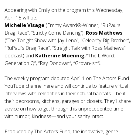
Appearing with Emily on the program this Wednesday,
April 15 will be:
Michelle Visage
(Emmy Award®-Winner, “RuPaul’s
Drag Race”, “Strictly Come Dancing”),
Ross Mathews
(“The Tonight Show with Jay Leno”, “Celebrity Big Brother”,
“RuPaul’s Drag Race”, “Straight Talk with Ross Mathews”
podcast) and
Katherine Moennig
(“
The L Word:
Generation Q”, “Ray Donovan”, “Grown-ish”
).
The weekly program debuted April 1 on The Actors Fund
YouTube channel
here
and will continue to feature virtual
interviews with celebrities in their natural habitats—be it
their bedrooms, kitchens, garages or closets. They’ll share
advice on how to get through this unprecedented time
with humor, kindness—and your sanity intact.
Produced by The Actors Fund, the innovative, genre-