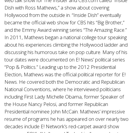
web talk show for The Insider and CBS.com called “Inside
Dish with Ross Mathews,” a show about covering
Hollywood from the outside in. “Inside Dish” eventually
became the official web show for CBS hits “Big Brother,”
and the Emmy Award winning series “The Amazing Race.”
In 2011, Mathews began a national college tour speaking
about his experiences climbing the Hollywood ladder and
discussing his humorous take on pop culture. Many of his
tour dates were documented on E! News’ political series
“Pop & Politics.” Leading up to the 2012 Presidential
Election, Mathews was the official political reporter for E!
News. He covered both the Democratic and Republican
National Conventions, where he interviewed politicians
including First Lady Michelle Obama, former Speaker of
the House Nancy Pelosi, and former Republican
Presidential nominee John McCain. Mathews’ impressive
resume of programs he has appeared on over nearly two
decades include E! Network’s red-carpet award show