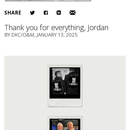
SHARE
Thank you for everything, Jordan
BY
DKC/O&M
, JANUARY 13, 2025