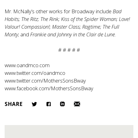
Mr. McNally’s other works for Broadway include
Bad
Habits; The Ritz; The Rink; Kiss of the Spider Woman; Love!
Valour! Compassion!; Master Class; Ragtime; The Full
Monty
; and
Frankie and Johnny in the Clair de Lune
.
# # # # #
www.oandmco.com
www.twitter.com/oandmco
www.twitter.com/MothersSonsBway
www.facebook.com/MothersSonsBway
SHARE