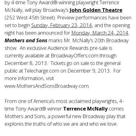
by 4-time Tony Award®-winning playwright Terrence
McNally, will play Broadway’s
John Golden Theatre
(252 West 45th Street). Preview performances have been
set to begin
Sunday, February 23, 2014
, and the opening
night has been announced for
Monday, March 24, 2014
.
Mothers and Sons
marks Mr. McNally’s 20th Broadway
show. An exclusive Audience Rewards pre-sale is
currently available at BroadwayOffers.com through
December 8, 2013. Tickets go on sale to the general
public at Telecharge.com on December 9, 2013. For
more information, visit
www.MothersAndSonsBroadway.com.
From one of America’s most acclaimed playwrights, 4-
time Tony Award® winner
Terrence McNally
comes
Mothers and Sons, a powerful new Broadway play that
explores the truths of who we are and who we love.