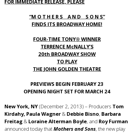
FOR IMMEDIATE RELEASE, PLEASE
“M O T H E R S A N D S O N S”
FINDS ITS BROADWAY HOME!
FOUR-TIME TONY® WINNER
TERRENCE McNALLY’S
20th BROADWAY SHOW
TO PLAY
THE JOHN GOLDEN THEATRE
PREVIEWS BEGIN FEBRUARY 23
OPENING NIGHT SET FOR MARCH 24
New York, NY
(December 2, 2013) – Producers
Tom
Kirdahy, Paula Wagner
&
Debbie Bisno
,
Barbara
Freitag
&
Loraine Alterman Boyle
, and
Roy Furman
announced today that
Mothers and Sons
, the new play