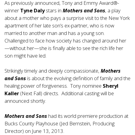
As previously announced, Tony and Emmy Award®-
winner
Tyne Daly
stars in
Mothers and Sons
, a play
about a mother who pays a surprise visit to the New York
apartment of her late son’s ex-partner, who is now
married to another man and has a young son.
Challenged to face how society has changed around her
—without her—she is finally able to see the rich life her
son might have led.
Strikingly timely and deeply compassionate,
Mothers
and Sons
is about the evolving definition of family and the
healing power of forgiveness. Tony nominee
Sheryl
Kaller
(Next Fall) directs. Additional casting will be
announced shortly.
Mothers and Sons
had its world premiere production at
Bucks County Playhouse (Jed Bernstein, Producing
Director) on June 13, 2013.