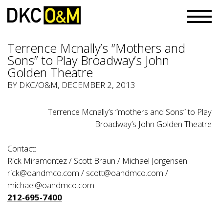
Terrence Mcnally’s “Mothers and
Sons” to Play Broadway’s John
Golden Theatre
BY
DKC/O&M
, DECEMBER 2, 2013
Terrence Mcnally’s “mothers and Sons” to Play
Broadway’s John Golden Theatre
Contact:
Rick Miramontez / Scott Braun / Michael Jorgensen
rick@oandmco.com / scott@oandmco.com /
michael@oandmco.com
212-695-7400