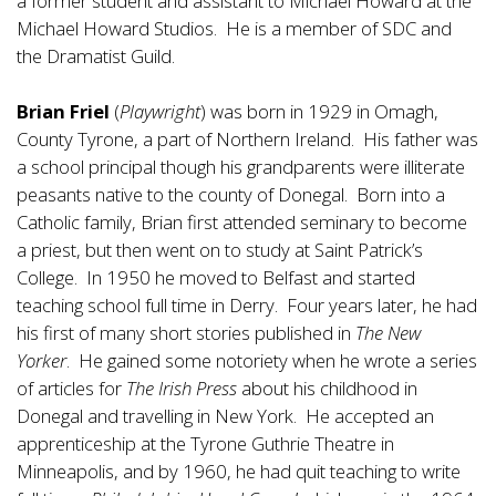
a former student and assistant to Michael Howard at the
Michael Howard Studios. He is a member of SDC and
the Dramatist Guild.
Brian Friel
(
Playwright
) was born in 1929 in Omagh,
County Tyrone, a part of Northern Ireland. His father was
a school principal though his grandparents were illiterate
peasants native to the county of Donegal. Born into a
Catholic family, Brian first attended seminary to become
a priest, but then went on to study at Saint Patrick’s
College. In 1950 he moved to Belfast and started
teaching school full time in Derry. Four years later, he had
his first of many short stories published in
The New
Yorker
. He gained some notoriety when he wrote a series
of articles for
The Irish Press
about his childhood in
Donegal and travelling in New York. He accepted an
apprenticeship at the Tyrone Guthrie Theatre in
Minneapolis, and by 1960, he had quit teaching to write