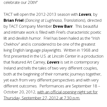
celebrate our 20th!”
TACT will open the 2012-2013 season with
Lovers
, by
Brian Friel
(
Dancing at Lughnasa
,
Translations
), directed
by TACT Company Member
Drew Barr
. This beautiful
and intimate work is filled with Friel’s characteristic poetic
lilt and devilish humor. Friel has been hailed as the “Irish
Chekhov” and is considered to be one of the greatest
living English language playwrights. Written in 1968 and
first presented in the U.S. at Lincoln Center in a production
that featured Art Carney,
Lovers
is set in contemporary
Ireland and tells the tales of two very different couples,
both at the beginning of their romantic journeys together,
yet each from very different perspectives and with very
different outcomes. Performances are September 18 –
October 20, 2012,
with an official opening night set for
Thursday, September 27, 2012 at 7:30 p.m.