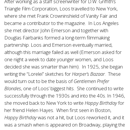
After working as a staff screenwriter for D.W. Griffith’s
Triangle Film Corporation, Loos travelled to New York,
where she met Frank Crowninshield of Vanity Fair and
became a contributor to the magazine. In Los Angeles
she met director John Emerson and together with
Douglas Fairbanks formed a long-term filmmaking
partnership. Loos and Emerson eventually married,
although this marriage failed as well (Emerson asked for
one night a week to date younger women, and Loos
decided she was smarter than him). In 1925, she began
writing the “Lorelei” sketches for
Harper’s Bazaar
. These
would turn out to be the basis of
Gentlemen Prefer
Blondes
, one of Loos’ biggest hits. She continued to write
successfully through the 1930s and into the 40s. In 1946,
she moved back to New York to write
Happy Birthday
for
her friend Helen Hayes. When first seen in Boston,
Happy Birthday
was not a hit, but Loos reworked it, and it
was a smash when is appeared on Broadway, playing the