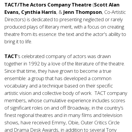
TACT/The Actors Company Theatre
(
Scott Alan
Evans, Cynthia Harris
, &
Jenn Thompson
, Co-Artistic
Directors) is dedicated to presenting neglected or rarely
produced plays of literary merit, with a focus on creating
theatre from its essence: the text and the actor's ability to
bring it to life.
TACT
’s celebrated company of actors was drawn
together in 1992 by a love of the literature of the theatre.
Since that time, they have grown to become a true
ensemble: a group that has developed a common
vocabulary and a technique based on their specific
artistic vision and collective body of work. TACT company
members, whose cumulative experience includes scores
of significant roles on and off Broadway, in the country’s
finest regional theatres and in many films and television
shows, have received Emmy, Obie, Outer Critics Circle
and Drama Desk Awards, in addition to several Tony