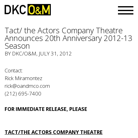
Tact/ the Actors Company Theatre
Announces 20th Anniversary 2012-13
Season
BY
DKC/O&M
, JULY 31, 2012
Contact:
Rick Miramontez
rick@oandmco.com
(212) 695-7400
FOR IMMEDIATE RELEASE, PLEASE
TACT/THE ACTORS COMPANY THEATRE