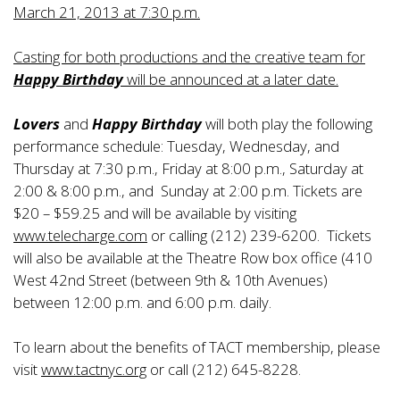
March 21, 2013 at 7:30 p.m.
Casting for both productions and the creative team for
Happy Birthday
will be announced at a later date.
Lovers
and
Happy Birthday
will both play the following
performance schedule: Tuesday, Wednesday, and
Thursday at 7:30 p.m., Friday at 8:00 p.m., Saturday at
2:00 & 8:00 p.m., and Sunday at 2:00 p.m. Tickets are
$20 – $59.25 and will be available by visiting
www.telecharge.com
or calling (212) 239-6200. Tickets
will also be available at the Theatre Row box office (410
West 42nd Street (between 9th & 10th Avenues)
between 12:00 p.m. and 6:00 p.m. daily.
To learn about the benefits of TACT membership, please
visit
www.tactnyc.org
or call (212) 645-8228.