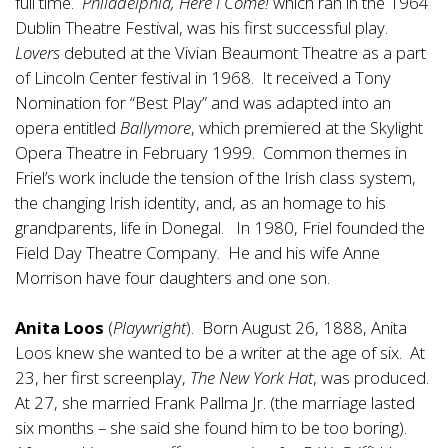
full time.
Philadelphia, Here I Come!
which ran in the 1964
Dublin Theatre Festival, was his first successful play.
Lovers
debuted at the Vivian Beaumont Theatre as a part
of Lincoln Center festival in 1968. It received a Tony
Nomination for “Best Play” and was adapted into an
opera entitled
Ballymore
, which premiered at the Skylight
Opera Theatre in February 1999. Common themes in
Friel’s work include the tension of the Irish class system,
the changing Irish identity, and, as an homage to his
grandparents, life in Donegal. In 1980, Friel founded the
Field Day Theatre Company. He and his wife Anne
Morrison have four daughters and one son.
Anita Loos
(
Playwright
). Born August 26, 1888, Anita
Loos knew she wanted to be a writer at the age of six. At
23, her first screenplay,
The New York Hat
, was produced.
At 27, she married Frank Pallma Jr. (the marriage lasted
six months – she said she found him to be too boring).