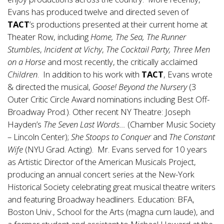
Evans has produced twelve and directed seven of
TACT
’s productions presented at their current home at
Theater Row, including
Home, The Sea, The Runner
Stumbles
,
Incident at Vichy
,
The Cocktail Party, Three Men
on a Horse
and most recently, the critically acclaimed
Children
. In addition to his work with
TACT
, Evans wrote
& directed the musical,
Goose! Beyond the Nursery
(3
Outer Critic Circle Award nominations including Best Off-
Broadway Prod.). Other recent NY Theatre: Joseph
Hayden’s
The Seven Last Words…
(Chamber Music Society
– Lincoln Center);
She Stoops to Conquer
and
The Constant
Wife
(NYU Grad. Acting). Mr. Evans served for 10 years
as Artistic Director of the American Musicals Project,
producing an annual concert series at the New-York
Historical Society celebrating great musical theatre writers
and featuring Broadway headliners. Education: BFA,
Boston Univ., School for the Arts (magna cum laude), and