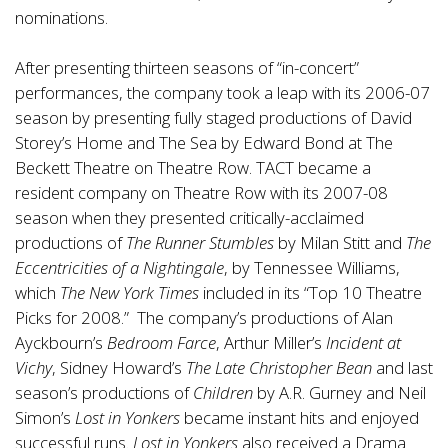
nominations.
After presenting thirteen seasons of “in-concert”
performances, the company took a leap with its 2006-07
season by presenting fully staged productions of David
Storey’s Home and The Sea by Edward Bond at The
Beckett Theatre on Theatre Row. TACT became a
resident company on Theatre Row with its 2007-08
season when they presented critically-acclaimed
productions of
The Runner Stumbles
by Milan Stitt and
The
Eccentricities of a Nightingale
, by Tennessee Williams,
which
The New York Times
included in its “Top 10 Theatre
Picks for 2008.” The company’s productions of Alan
Ayckbourn’s
Bedroom Farce
, Arthur Miller’s
Incident at
Vichy
, Sidney Howard’s
The Late Christopher Bean
and last
season’s productions of
Children
by A.R. Gurney and Neil
Simon’s
Lost in Yonkers
became instant hits and enjoyed
successful runs.
Lost in Yonkers
also received a Drama