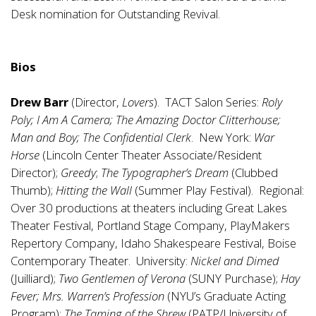
Desk nomination for Outstanding Revival.
Bios
Drew Barr
(Director,
Lovers
). TACT Salon Series:
Roly
Poly; I Am A Camera; The Amazing Doctor Clitterhouse;
Man and Boy; The Confidential Clerk
. New York:
War
Horse
(Lincoln Center Theater Associate/Resident
Director);
Greedy
;
The Typographer’s Dream
(Clubbed
Thumb);
Hitting the Wall
(Summer Play Festival). Regional:
Over 30 productions at theaters including Great Lakes
Theater Festival, Portland Stage Company, PlayMakers
Repertory Company, Idaho Shakespeare Festival, Boise
Contemporary Theater. University:
Nickel and Dimed
(Juilliard);
Two Gentlemen of Verona
(SUNY Purchase);
Hay
Fever; Mrs. Warren’s Profession
(NYU’s Graduate Acting
Program);
The Taming of the Shrew
(PATP/University of