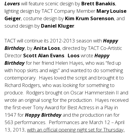
Lovers
will feature scenic design by
Brett Banakis
,
lighting design by TACT Company Member
Mary Louise
Geiger
, costume design by
Kim Krum Sorenson
, and
sound design by
Daniel Kluger
.
TACT will continue its 2012-2013 season with
Happy
Birthday
, by
Anita Loos
, directed by TACT Co-Artistic
Director
Scott Alan Evans
.
Loos
wrote
Happy
Birthday
for her friend Helen Hayes, who was “fed up
with hoop skirts and wigs” and wanted to do something
contemporary. Hayes loved the script and brought it to
Richard Rodgers, who was looking for something to
produce. Rodgers brought on Oscar Hammerstein II and
wrote an original song for the production. Hayes received
the first-ever Tony Award for Best Actress in a Play in
1947 for
Happy Birthday
and the production ran for
563 performances. Performances are March 12 – April
13, 2013,
with an official opening night set for Thursday,