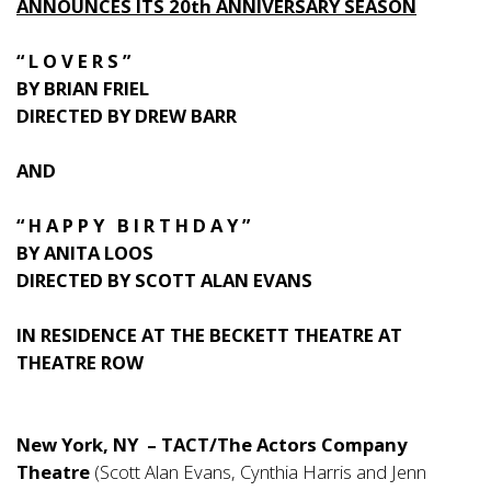
ANNOUNCES ITS 20th ANNIVERSARY SEASON
“ L O V E R S ”
BY BRIAN FRIEL
DIRECTED BY DREW BARR
AND
“ H A P P Y B I R T H D A Y ”
BY ANITA LOOS
DIRECTED BY SCOTT ALAN EVANS
IN RESIDENCE AT THE BECKETT THEATRE AT
THEATRE ROW
New York, NY – TACT/The Actors Company
Theatre
(Scott Alan Evans, Cynthia Harris and Jenn