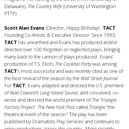
Delaware);
The Country Wife
(University of Washington
PTTP).
Scott Alan Evans
(Director,
Happy Birthday
).
TACT
Founding Co-Artistic & Executive Director. Since 1993,
TACT
has unearthed and Evans has produced and/or
directed over 100 forgotten or neglected plays, bringing
many back to the cannon of plays produced. Evans’
production of T.S. Eliot’s
The Cocktail Party
was among
TACT
’s most successful and was recently cited as one of
the best revival of the season by the
Wall Street Journal
.
For
TACT
, Evans adapted and directed the U.S. premiere
of
Noël Coward’s Long Island Sound
, and conceived, co-
wrote and directed the world premiere of
The
Triangle
Factory Project
.
The New York Post
called
Triangle
“the
theatrical event of the season.” The play has been
published by Dramatists Play Services and continues to
enjoy productions across the country. More recently,