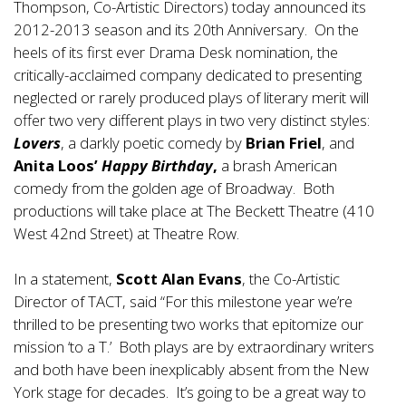
Thompson, Co-Artistic Directors) today announced its
2012-2013 season and its 20th Anniversary. On the
heels of its first ever Drama Desk nomination, the
critically-acclaimed company dedicated to presenting
neglected or rarely produced plays of literary merit will
offer two very different plays in two very distinct styles:
Lovers
, a darkly poetic comedy by
Brian Friel
, and
Anita Loos’
Happy Birthday
,
a brash American
comedy from the golden age of Broadway. Both
productions will take place at The Beckett Theatre (410
West 42nd Street) at Theatre Row.
In a statement,
Scott Alan Evans
, the Co-Artistic
Director of TACT, said “For this milestone year we’re
thrilled to be presenting two works that epitomize our
mission ‘to a T.’ Both plays are by extraordinary writers
and both have been inexplicably absent from the New
York stage for decades. It’s going to be a great way to