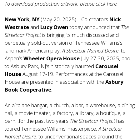
To download production artwork, please click
here
.
New York, NY
(May 20, 2025) – Co-creators
Nick
Westrate
and
Lucy Owen
today announced that
The
Streetcar Project
is bringing its much discussed and
perpetually sold-out version of Tennessee Williams’s
landmark American play,
A Streetcar Named Desire
, to
Aspen’s
Wheeler Opera House
July 27-30, 2025, and
to Asbury Park, NJ’s historically haunted
Carousel
House
August 17-19. Performances at the Carousel
House are presented in association with the
Asbury
Book Cooperative
.
An airplane hangar, a church, a bar, a warehouse, a dining
hall, a movie theater, a factory, a library, a boutique, a
barn…for the past two years
The Streetcar Project
has
toured Tennessee Williams’ masterpiece,
A Streetcar
Named Desire,
to unconventional spaces around the