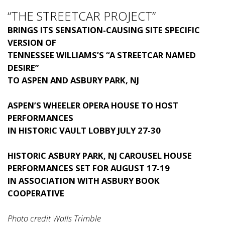
“THE STREETCAR PROJECT”
BRINGS ITS SENSATION-CAUSING SITE SPECIFIC
VERSION OF
TENNESSEE WILLIAMS’S “A STREETCAR NAMED
DESIRE”
TO ASPEN AND ASBURY PARK, NJ
ASPEN’S WHEELER OPERA HOUSE TO HOST
PERFORMANCES
IN HISTORIC VAULT LOBBY JULY 27-30
HISTORIC ASBURY PARK, NJ CAROUSEL HOUSE
PERFORMANCES SET FOR AUGUST 17-19
IN ASSOCIATION WITH ASBURY BOOK
COOPERATIVE
Photo credit Walls Trimble