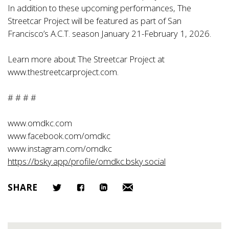
In addition to these upcoming performances, The
Streetcar Project will be featured as part of San
Francisco’s A.C.T. season January 21-February 1, 2026.
Learn more about The Streetcar Project at
www.thestreetcarproject.com
.
# # # #
www.omdkc.com
www.facebook.com/omdkc
www.instagram.com/omdkc
https://bsky.app/profile/omdkc.bsky.social
SHARE