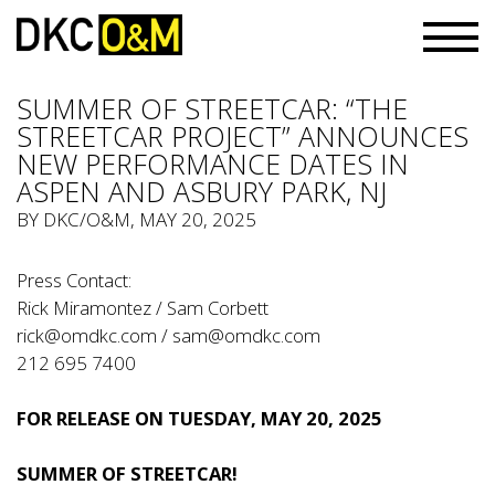
SUMMER OF STREETCAR: “THE
STREETCAR PROJECT” ANNOUNCES
NEW PERFORMANCE DATES IN
ASPEN AND ASBURY PARK, NJ
BY
DKC/O&M
, MAY 20, 2025
Press Contact:
Rick Miramontez / Sam Corbett
rick@omdkc.com
/
sam@omdkc.com
212 695 7400
FOR RELEASE ON TUESDAY, MAY 20, 2025
SUMMER OF STREETCAR!