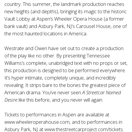
country. This summer, the landmark production reaches
new heights (and depths), bringing its magic to the historic
Vault Lobby at Aspen’s Wheeler Opera House (a former
bank vault) and Asbury Park, NJ’s Carousel House, one of
the most haunted locations in America.
Westrate and Owen have set out to create a production
of the play like no other. By presenting Tennessee
Williams’s complete, unabridged text with no props or set,
this production is designed to be performed everywhere.
It’s hyper intimate, completely unique, and incredibly
revealing. It strips bare to the bones the greatest piece of
American drama. You’ve never seen
A Streetcar Named
Desire
like this before, and you never will again.
Tickets to performances in Aspen are available at
www.wheeleroperahouse.com
, and to performances in
Asbury Park, NJ at
www.thestreetcarproject.com/tickets
.