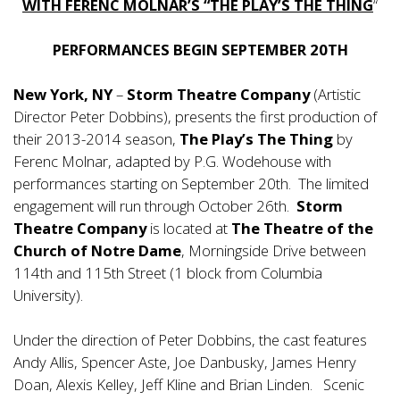
WITH FERENC MOLNAR’S “THE PLAY’S THE THING
“
PERFORMANCES BEGIN SEPTEMBER 20TH
New York, NY
–
Storm Theatre Company
(Artistic
Director Peter Dobbins), presents the first production of
their 2013-2014 season,
The Play’s The Thing
by
Ferenc Molnar, adapted by P.G. Wodehouse with
performances starting on September 20th. The limited
engagement will run through October 26th.
Storm
Theatre Company
is located at
The Theatre of the
Church of Notre Dame
, Morningside Drive between
114th and 115th Street (1 block from Columbia
University).
Under the direction of Peter Dobbins, the cast features
Andy Allis, Spencer Aste, Joe Danbusky, James Henry
Doan, Alexis Kelley, Jeff Kline and Brian Linden. Scenic