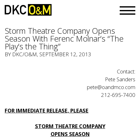
Storm Theatre Company Opens
Season With Ferenc Molnar’s “The
Play’s the Thing”
BY
DKC/O&M
, SEPTEMBER 12, 2013
Contact:
Pete Sanders
pete@oandmco.com
212-695-7400
FOR IMMEDIATE RELEASE, PLEASE
STORM THEATRE COMPANY
OPENS SEASON