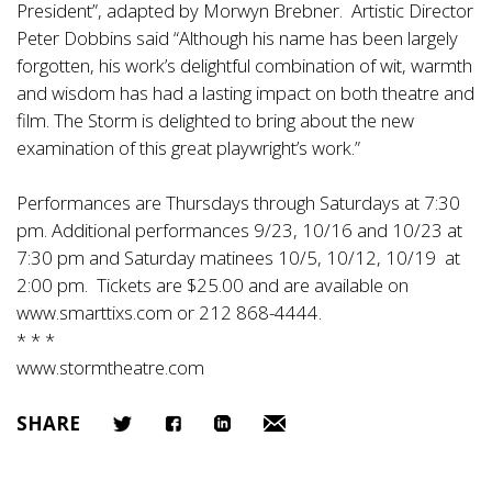
President”, adapted by Morwyn Brebner. Artistic Director
Peter Dobbins said “Although his name has been largely
forgotten, his work’s delightful combination of wit, warmth
and wisdom has had a lasting impact on both theatre and
film. The Storm is delighted to bring about the new
examination of this great playwright’s work.”
Performances are Thursdays through Saturdays at 7:30
pm. Additional performances 9/23, 10/16 and 10/23 at
7:30 pm and Saturday matinees 10/5, 10/12, 10/19 at
2:00 pm. Tickets are $25.00 and are available on
www.smarttixs.com
or 212 868-4444.
* * *
www.stormtheatre.com
SHARE