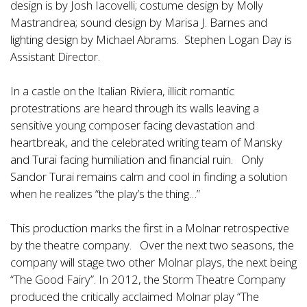
design is by Josh Iacovelli; costume design by Molly
Mastrandrea; sound design by Marisa J. Barnes and
lighting design by Michael Abrams. Stephen Logan Day is
Assistant Director.
In a castle on the Italian Riviera, illicit romantic
protestrations are heard through its walls leaving a
sensitive young composer facing devastation and
heartbreak, and the celebrated writing team of Mansky
and Turai facing humiliation and financial ruin. Only
Sandor Turai remains calm and cool in finding a solution
when he realizes “the play’s the thing…”
This production marks the first in a Molnar retrospective
by the theatre company. Over the next two seasons, the
company will stage two other Molnar plays, the next being
“The Good Fairy”. In 2012, the Storm Theatre Company
produced the critically acclaimed Molnar play “The