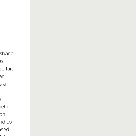
o
.
usband
es
o far,
ar
s a
e
Seth
ton
and co-
ensed