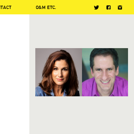
NTACT
O&M ETC.
S