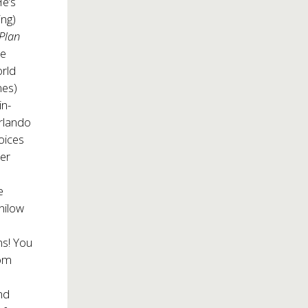
He’s
ing)
Plan
le
orld
nes)
in-
rlando
oices
ter
e
nilow
h
ns! You
com
nd