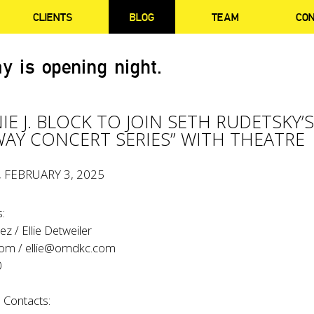
CLIENTS
BLOG
TEAM
CO
y is opening night.
IE J. BLOCK TO JOIN SETH RUDETSKY’
AY CONCERT SERIES” WITH THEATRE
, FEBRUARY 3, 2025
:
z / Ellie Detweiler
com
/
ellie@omdkc.com
0
 Contacts: