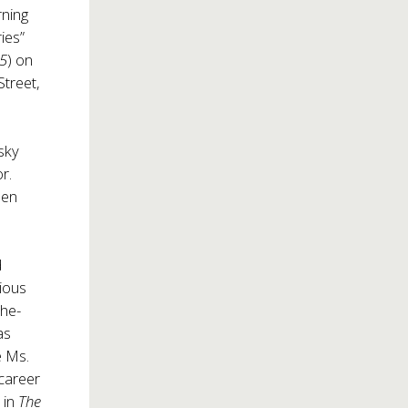
rning
ies”
 5
) on
Street,
sky
r.
pen
d
ious
the-
as
e Ms.
career
 in
The