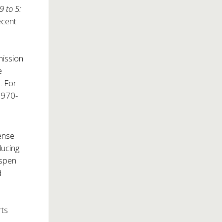
9 to 5:
ecent
mission
e
. For
l 970-
sense
ducing
Aspen
d
rts