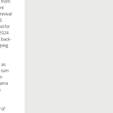
d from
ent
revival
US
nd for
 2024
 back-
gning
 as
 turn
ln
Drama
n
 of