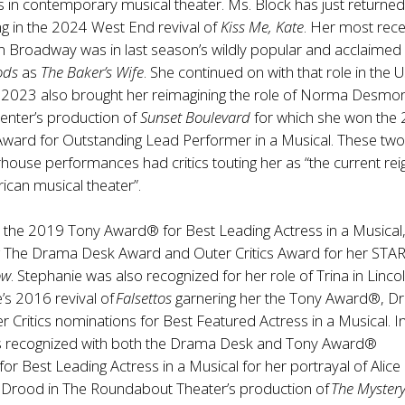
es in contemporary musical theater. Ms. Block has just returne
g in the 2024 West End revival of
Kiss Me, Kate
. Her most rec
 Broadway was in last season’s wildly popular and acclaimed 
ods
as
The Baker’s Wife
. She continued on with that role in the 
. 2023 also brought her reimagining the role of Norma Desmo
enter’s production of
Sunset Boulevard
for which she won the
ward for Outstanding Lead Performer in a Musical. These two
ouse performances had critics touting her as “the current rei
can musical theater”.
 the 2019 Tony Award® for Best Leading Actress in a Musical,
ng The Drama Desk Award and Outer Critics Award for her STAR
ow
. Stephanie was also recognized for her role of Trina in Linco
’s 2016 revival of
Falsettos
garnering her the Tony Award®, 
 Critics nominations for Best Featured Actress in a Musical. I
 recognized with both the Drama Desk and Tony Award®
for Best Leading Actress in a Musical for her portrayal of Alice
 Drood in The Roundabout Theater’s production of
The Mystery