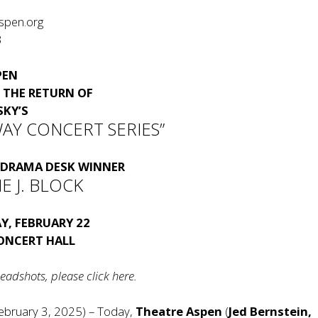
spen.org
3
PEN
THE RETURN OF
SKY
’S
AY CONCERT SERIES”
DRAMA DESK WINNER
E J. BLOCK
Y, FEBRUARY 22
CONCERT HALL
eadshots, please click
here
.
ebruary 3, 2025) – Today,
Theatre Aspen
(
Jed Bernstein,