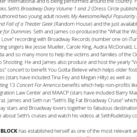
er International and is being performed around the country. 
ooks
Seth’s Broadway Diary Volume 1 and 2
(Dress Circle publish
authored two young adult novels
My Awesome/Awful Popularity 
nd Fall of a Theater Geek
(Random House) and the just availab
re for Dummies
. Seth and James co-produced the “What the W
Love” recording with Broadway Records (number one on iTu
ing singers like Jessie Mueller, Carole King, Audra McDonald, L
a and so many more to help the victims and families of the O
b Shooting. He and James also produce and host the yearly “V
ess” concert to benefit You Gotta Believe which helps older fos
lies (stars have included Tina Fey and Megan Hilty) as well as
ting 13
Concert For America
benefits which help non-profits lik
gration Law Center and MAACP (stars have included Barry Ma
ra). James and Seth run “Seth’s Big Fat Broadway Cruise” whic
ay stars and Broadway lovers together to fabulous destinatio
 about Seth’s cruises and watch his videos at
SethRudetsky.
. BLOCK
has established herself as one of the most relevant a