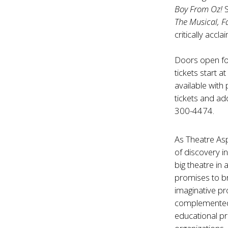
Boy From Oz!
The Musical, F
critically accl
Doors open fo
tickets start a
available with
tickets and add
300-4474.
As Theatre Asp
of discovery i
big theatre in
promises to br
imaginative pr
complemented 
educational p