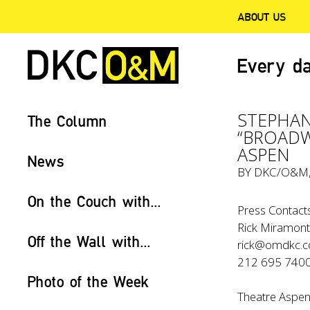
ABOUT US
Every da
STEPHAN
The Column
“BROADW
ASPEN
News
BY
DKC/O&M
On the Couch with...
Press Contacts
Rick Miramonte
Off the Wall with...
rick@omdkc.
212 695 740
Photo of the Week
Theatre Aspen