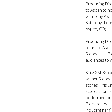
Producing Dir
to Aspen to ho
with Tony Awa
Saturday, Febr
Aspen, CO).
Producing Dire
return to Aspe
Stephanie J. B
audiences to w
SiriusXM Broad
winner Stephan
stories. This u
scenes stories
performed on B
Block recreat
including her