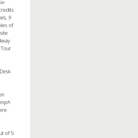
ix-
credits
es, 9
les of
site
adway
n Tour
Desk
on
iumph
ere
ut of 5