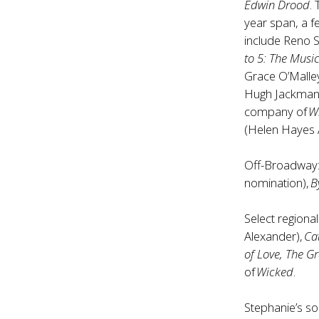
Edwin Drood
.
year span, a 
include Reno 
to 5: The Musi
Grace O’Malle
Hugh Jackman).
company of
W
(Helen Hayes 
Off-Broadway
nomination),
B
Select regional
Alexander),
Ca
of Love, The Gr
of
Wicked
.
Stephanie’s s