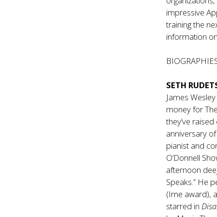
organizations
impressive App
training the ne
information on
BIOGRAPHIE
SETH RUDET
James Wesley s
money for The
they’ve raised
anniversary o
pianist and co
O’Donnell Show
afternoon deej
Speaks.” He p
(Irne award), 
starred in
Disa