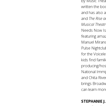
by Music Theat
written the b
and has also 
and
The Rise a
Musical Theat
Needs Now Is 
featuring amaz
Manuel Mirand
Pulse Nightclu
for the Voicel
kids find fami
producing/hos
National Immi
and Chita Rive
brings Broadw
can learn more
STEPHANIE J