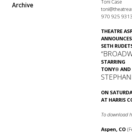
Toni Case
Archive
toni@theatrea
970 925 931
THEATRE AS
ANNOUNCES 
SETH RUDET
“BROADW
STARRING
TONY® AND 
STEPHANI
ON SATURDA
AT HARRIS 
To download h
Aspen, CO
(F