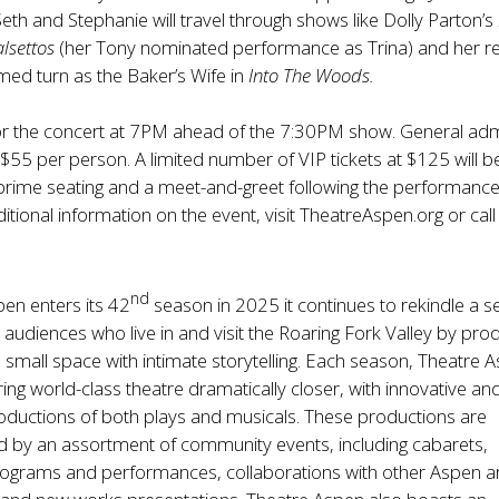
Seth and Stephanie will travel through shows like Dolly Parton’s
alsettos
(her Tony nominated performance as Trina) and her r
aimed turn as the Baker’s Wife in
Into The Woods.
r the concert at 7PM ahead of the 7:30PM show. General ad
t $55 per person. A limited number of VIP tickets at $125 will b
 prime seating and a meet-and-greet following the performance
itional information on the event, visit
TheatreAspen.org
or cal
nd
en enters its 42
season in 2025 it continues to rekindle a 
n audiences who live in and visit the Roaring Fork Valley by pro
 a small space with intimate storytelling. Each season, Theatre 
ing world-class theatre dramatically closer, with innovative an
oductions of both plays and musicals. These productions are
by an assortment of community events, including cabarets,
rograms and performances, collaborations with other Aspen a