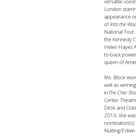
versatile voic
London starrin
appearance on
of
Into the Wo
National Tour
the Kennedy C
Helen Hayes A
to-back powerh
queen of Ameri
Ms. Block won
well as winni
in
The Cher Sh
Center Theatre
Desk and Outer
2013, she was
nomination(s) 
Nutting/Edwin