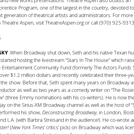
, and new works presentations. Theatre Aspen also boasts an
rentice Program, one of the largest in the country, devoted t
xt generation of theatrical artists and administrators. For more
 Theatre Aspen, visit
TheatreAspen.org
or call (970) 925-9313
S
SKY
. When Broadway shut down, Seth and his native Texan h
tarted hosting the livestream “Stars In The House” which rais
 Entertainment Community Fund (formerly The Actors Fund). S
 over $1.2 million dollars and recently celebrated their three-ye
f the show. Before that, Seth spent many years on Broadway a
nductor as well as two years as a comedy writer on “The Rosie
” (three Emmy nominations with his co-writers). He is now th
ay on the Sirius-XM Broadway channel as well as the host of “
erformed his show,
Deconstructing Broadway
, in London, Bos
and L.A. (with Barbra Streisand in the audience!). He co-wrote 
ster!
(
New York Times
’ critics’ pick) on Broadway which was lic