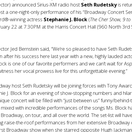
ector) announced Sirius-XM radio host
Seth Rudetsky
is retu
st a one-night-only performance of his “Broadway Concert Ser
rd®-winning actress
Stephanie J. Block
(
The Cher Show, 9 to
uary 22 at 7:30PM at the Harris Concert Hall (960 North 3rd 
ctor Jed Bernstein said, “We’re so pleased to have Seth Rudet
n after his success here last year with a new, highly lauded acto
lock is one of our favorite performers and we can’t wait for As
itness her vocal prowess live for this unforgettable evening.”
way host Seth Rudetsky will be joining forces with Tony Awar
ie J. Block for an evening of show-stopping numbers and hilar
nique concert will be filled with “just between us” funny/behind-
 mixed with incredible performances of the songs Ms. Block h
roadway, on tour, and all over the world. The set-list will hav
ing raise-the-roof performances from her extensive Broadway 
 first Broadway show when she starred opposite Hugh Jackman