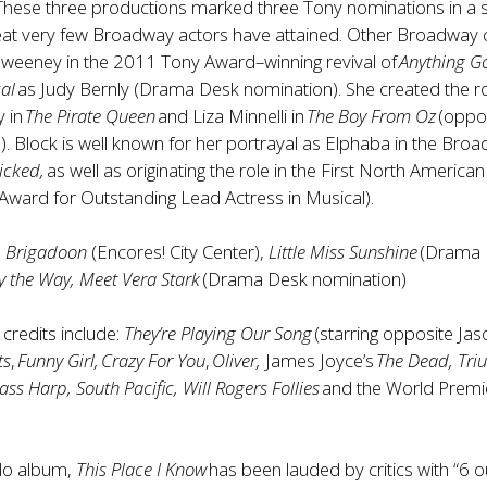
 These three productions marked three Tony nominations in a s
feat very few Broadway actors have attained. Other Broadway 
Sweeney in the 2011 Tony Award–winning revival of
Anything Go
cal
as Judy Bernly (Drama Desk nomination). She created the ro
y in
The Pirate Queen
and Liza Minnelli in
The Boy From Oz
(oppo
 Block is well known for her portrayal as Elphaba in the Bro
icked,
as well as originating the role in the First North America
Award for Outstanding Lead Actress in Musical).
:
Brigadoon
(Encores! City Center),
Little Miss Sunshine
(Drama 
y the Way, Meet Vera Stark
(Drama Desk nomination)
 credits include:
They’re Playing Our Song
(starring opposite Jas
ts
,
Funny Girl, Crazy For You
,
Oliver,
James Joyce’s
The Dead, Tr
ass Harp, South Pacific, Will Rogers Follies
and the World Premi
olo album,
This Place I Know
has been lauded by critics with “6 o