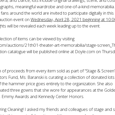
ra, and Dance, lots include original drawings, scenic and co
ographs, meaningful wardrobe and one-of-a-kind memorabilia.
fans around the world are invited to participate digitally in this
auction event on
Wednesday, April 28, 2021 beginning at 10:
hts will be revealed each week leading up to the event.
lection of items can be viewed by visiting
.com/auctions/21th01-theater-art-memorabilia/stage-screen
.
T
ction catalogue will be published online at Doyle.com on Thursd
n of proceeds from every item sold as part of “Stage & Screen” 
tors Fund, Ms. Baranski is curating a collection of donated lots
the hammer price goes entirely to the organization. She also
nated three gowns that she wore for appearances at the Gold
, Emmy Awards and Kennedy Center Honors.
ring Cleaning! I asked my friends and colleagues of stage and 