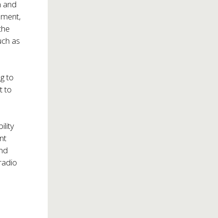
m and
nment,
the
uch as
ng to
t to
ility
nt
and
radio