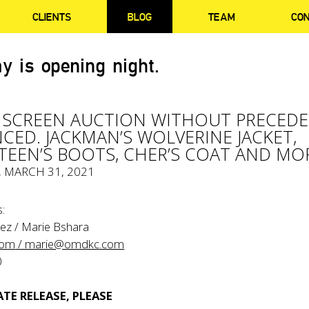
CLIENTS
BLOG
TEAM
CO
y is opening night.
 SCREEN AUCTION WITHOUT PRECED
ED. JACKMAN’S WOLVERINE JACKET,
TEEN’S BOOTS, CHER’S COAT AND MO
, MARCH 31, 2021
:
ez / Marie Bshara
com
/ marie@omdkc.com
0
TE RELEASE, PLEASE