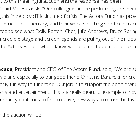
t to this meaningful auction and the response has been
” said Ms. Baranski. “Our colleagues in the performing arts nee
this incredibly difficult time of crisis. The Actors Fund has pro
feline to our industry, and their work is nothing short of mirac
ited to see what Dolly Parton, Cher, Julie Andrews, Bruce Spri
ncredible stage and screen legends are pulling out of their clos
The Actors Fund in what I know will be a fun, hopeful and nosta
ncasa
, President and CEO of The Actors Fund, said, “We are s
oyle and especially to our good friend Christine Baranski for cre
narily fun way to fundraise. Our job is to support the people w
arts and entertainment. This is a really beautiful example of ho
unity continues to find creative, new ways to return the favo
 the auction will be: