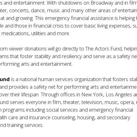
ts and entertainment. With shutdowns on Broadway and in fil
eater, concerts, dance, music and many other areas of entertai
eat and growing. This emergency financial assistance is helping 
e and those in financial crisis to cover basic living expenses, s
 medications, utilities and more.
rom viewer donations will go directly to The Actors Fund, helpi
ms that foster stability and resiliency and serve as a safety ne
rforming arts and entertainment.
Fund
is a national human services organization that fosters stab
 and provides a safety net for performing arts and entertainme
over their lifespan. Through offices in New York, Los Angeles 
und serves everyone in film, theater, television, music, opera, 
 programs including social services and emergency financial
alth care and insurance counseling, housing, and secondary
d training services.