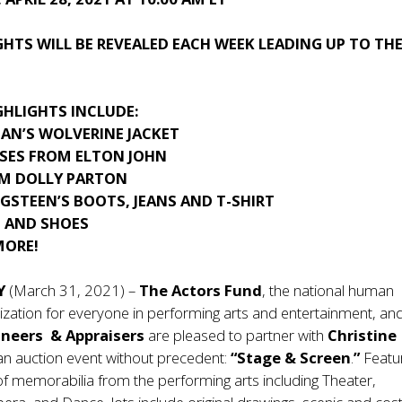
HTS WILL BE REVEALED EACH WEEK LEADING UP TO TH
GHLIGHTS INCLUDE:
AN’S WOLVERINE JACKET
SSES FROM ELTON JOHN
OM DOLLY PARTON
GSTEEN’S BOOTS, JEANS AND T-SHIRT
T AND SHOES
MORE!
Y
(March 31, 2021) –
The Actors Fund
, the national human
ization for everyone in performing arts and entertainment, an
oneers & Appraisers
are pleased to partner with
Christine
n auction event without precedent:
“Stage & Screen
.
”
Featur
of memorabilia from the performing arts including Theater,