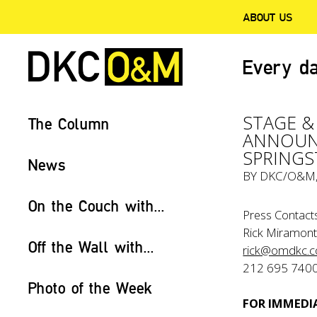
ABOUT US
Every da
STAGE &
The Column
ANNOUNC
SPRINGS
News
BY
DKC/O&M
On the Couch with...
Press Contacts
Rick Miramont
Off the Wall with...
rick@omdkc.
212 695 740
Photo of the Week
FOR IMMEDIA