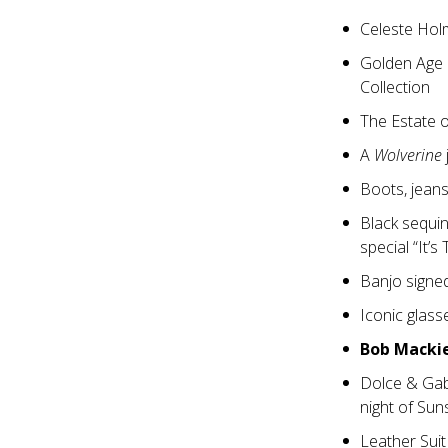
Celeste Hol
Golden Age 
Collection
The Estate 
A
Wolverine
Boots, jeans
Black sequi
special “It’s
Banjo signe
Iconic glas
Bob Macki
Dolce & Ga
night of Sun
Leather Suit