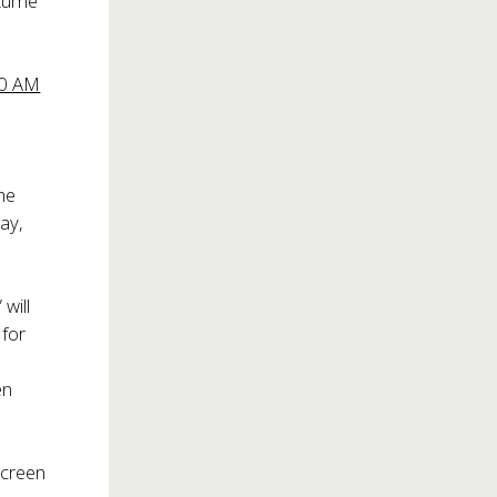
stume
00 AM
he
ay,
will
 for
en
screen