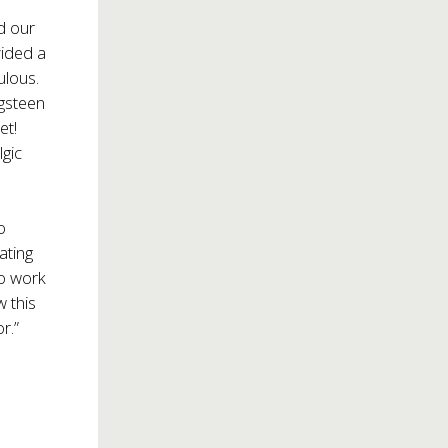
d our
vided a
ulous.
ngsteen
et!
lgic
o
ating
ho work
w this
r.”