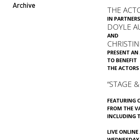
Archive
THE ACT
IN PARTNER
DOYLE A
AND
CHRISTIN
PRESENT AN
TO BENEFIT
THE ACTORS
“STAGE &
FEATURING 
FROM THE V
INCLUDING 
LIVE ONLINE
WEDNESDAY, 