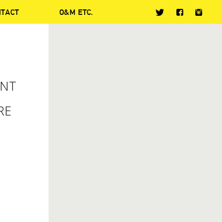
NTACT
O&M ETC.
ENT
RE