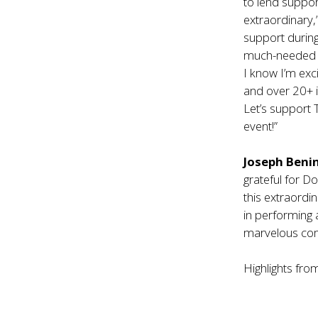
to lend suppor
extraordinary,
support during 
much-needed li
I know I’m exc
and over 20+ i
Let’s support 
event!”
Joseph Beni
grateful for D
this extraordi
in performing 
marvelous comm
Highlights from