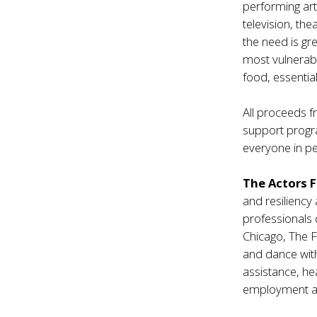
performing ar
television, th
the need is gr
most vulnerabl
food, essential
All proceeds f
support progra
everyone in pe
The Actors 
and resiliency
professionals 
Chicago, The F
and dance with
assistance, he
employment an