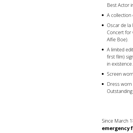
Best Actor i
A collectio
Oscar de la
Concert for 
Alfie Boe).
A limited ed
first film) 
in existence
Screen worn
Dress worn
Outstanding
Since March 1
emergency f