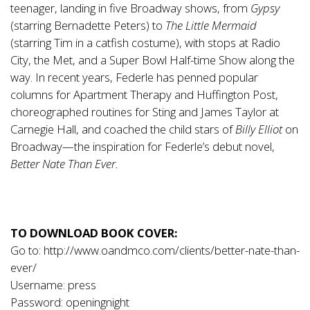
teenager, landing in five Broadway shows, from
Gypsy
(starring Bernadette Peters) to
The Little Mermaid
(starring Tim in a catfish costume), with stops at Radio
City, the Met, and a Super Bowl Half-time Show along the
way. In recent years, Federle has penned popular
columns for Apartment Therapy and Huffington Post,
choreographed routines for Sting and James Taylor at
Carnegie Hall, and coached the child stars of
Billy Elliot
on
Broadway—the inspiration for Federle’s debut novel,
Better Nate Than Ever.
TO DOWNLOAD BOOK COVER:
Go to:
http://www.oandmco.com/clients/better-nate-than-
ever/
Username: press
Password: openingnight