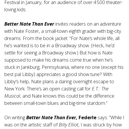
Festival in January, for an audience of over 4500 theater-
loving kids.
Better Nate Than Ever
invites readers on an adventure
with Nate Foster, a small-town eighth grader with big-city
dreams. From the book jacket: “For Nate’s whole life, all
he’s wanted is to be in a Broadway show. (Heck, he’d
settle for seeing a Broadway show.) But how is Nate
supposed to make his dreams come true when he’s
stuck in Jankburg, Pennsylvania, where no one (except his
best pal Libby) appreciates a good show tune? With
Libby’s help, Nate plans a daring overnight escape to
New York. There’s an open casting call for
E.T.: The
Musical
, and Nate knows this could be the difference
between small-town blues and big-time stardom.”
On writing
Better Nate Than Ever,
Federle
says: “While I
was on the artistic staff of
Billy Elliot
, I was struck by how