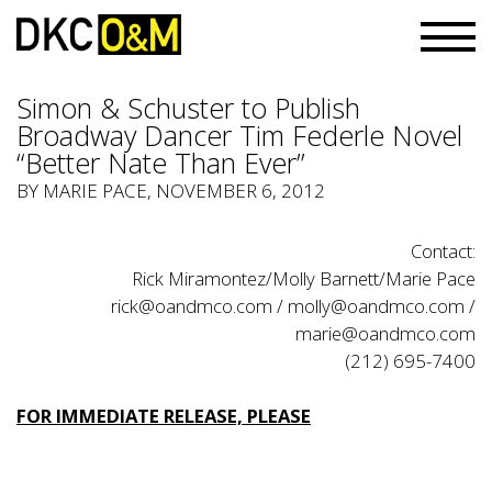
Simon & Schuster to Publish
Broadway Dancer Tim Federle Novel
“Better Nate Than Ever”
BY MARIE PACE, NOVEMBER 6, 2012
Contact:
Rick Miramontez/Molly Barnett/Marie Pace
rick@oandmco.com
/
molly@oandmco.com
/
marie@oandmco.com
(212) 695-7400
FOR IMMEDIATE RELEASE, PLEASE