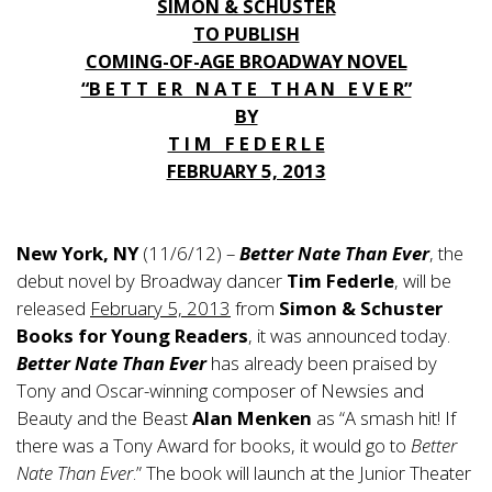
SIMON & SCHUSTER
TO PUBLISH
COMING-OF-AGE BROADWAY NOVEL
“B E T T E R N A T E T H A N E V E R”
BY
T I M F E D E R L E
FEBRUARY 5, 2013
New York, NY
(11/6/12) –
Better Nate Than Ever
, the
debut novel by Broadway dancer
Tim Federle
, will be
released
February 5, 2013
from
Simon & Schuster
Books for Young Readers
, it was announced today.
Better Nate Than Ever
has already been praised by
Tony and Oscar-winning composer of Newsies and
Beauty and the Beast
Alan Menken
as “A smash hit! If
there was a Tony Award for books, it would go to
Better
Nate Than Ever
.” The book will launch at the Junior Theater