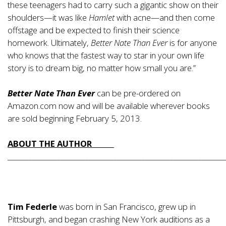
these teenagers had to carry such a gigantic show on their
shoulders—it was like
Hamlet
with acne—and then come
offstage and be expected to finish their science
homework. Ultimately,
Better Nate Than Ever
is for anyone
who knows that the fastest way to star in your own life
story is to dream big, no matter how small you are.”
Better Nate Than Ever
can be pre-ordered on
Amazon.com now and will be available wherever books
are sold beginning February 5, 2013.
ABOUT THE AUTHOR
_____________________________________________________________
Tim Federle
was born in San Francisco, grew up in
Pittsburgh, and began crashing New York auditions as a