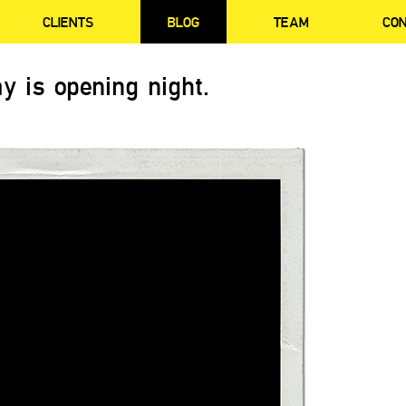
CLIENTS
BLOG
TEAM
CO
y is opening night.