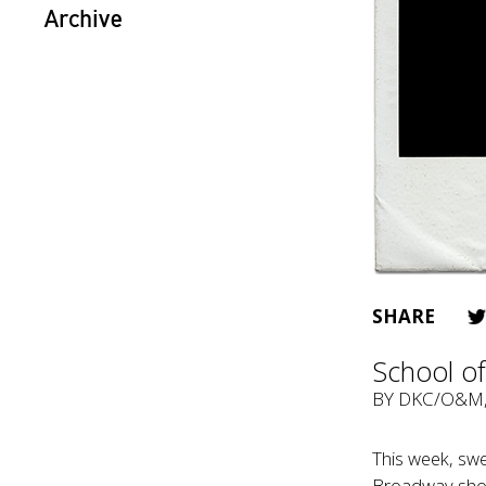
Archive
SHARE
School of
BY
DKC/O&M
This week, swe
Broadway showt