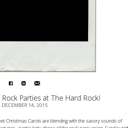
 Rock Parties at The Hard Rock!
, DECEMBER 14, 2015
et Christmas Carols are blending with the savory sounds of
unes– particularly, those of the rock persuasion. Sunday nig