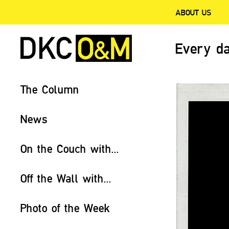
ABOUT US
Every da
The Column
News
On the Couch with...
Off the Wall with...
Photo of the Week