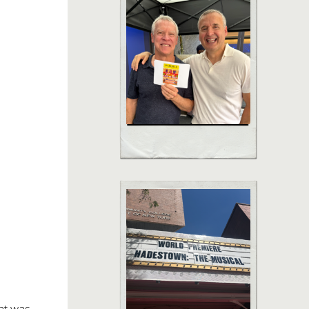
ht was