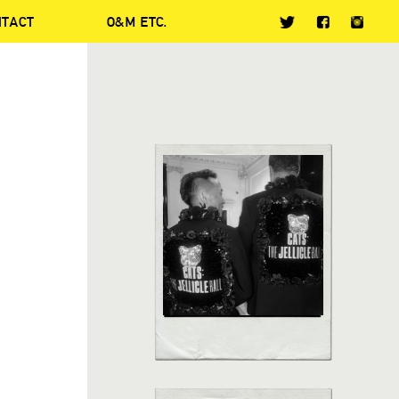
NTACT
O&M ETC.