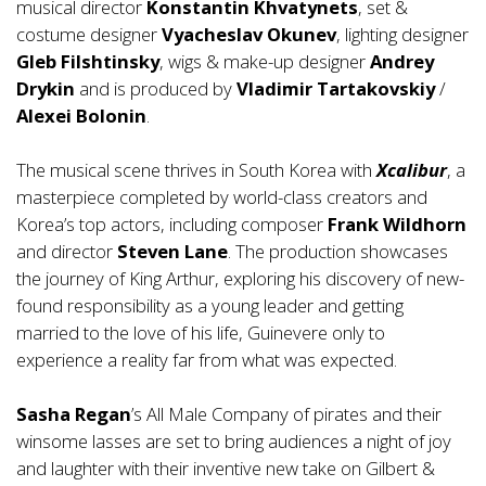
musical director
Konstantin Khvatynets
, set &
costume designer
Vyacheslav Okunev
, lighting designer
Gleb Filshtinsky
, wigs & make-up designer
Andrey
Drykin
and is produced by
Vladimir Tartakovskiy
/
Alexei Bolonin
.
The musical scene thrives in South Korea with
Xcalibur
, a
masterpiece completed by world-class creators and
Korea’s top actors, including composer
Frank Wildhorn
and director
Steven Lane
. The production showcases
the journey of King Arthur, exploring his discovery of new-
found responsibility as a young leader and getting
married to the love of his life, Guinevere only to
experience a reality far from what was expected.
Sasha Regan
’s All Male Company of pirates and their
winsome lasses are set to bring audiences a night of joy
and laughter with their inventive new take on Gilbert &