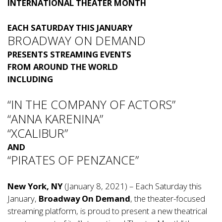
INTERNATIONAL THEATER MONTH
EACH SATURDAY THIS JANUARY
BROADWAY ON DEMAND
PRESENTS STREAMING EVENTS
FROM AROUND THE WORLD
INCLUDING
“IN THE COMPANY OF ACTORS”
“ANNA KARENINA”
“XCALIBUR”
AND
“PIRATES OF PENZANCE”
New York, NY
(January 8, 2021) – Each Saturday this
January,
Broadway On Demand
, the theater-focused
streaming platform, is proud to present a new theatrical