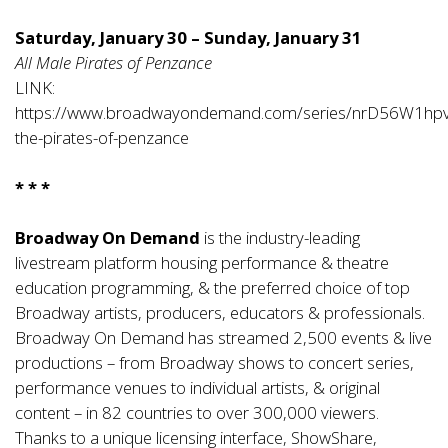
Saturday, January 30 – Sunday, January 31
All Male Pirates of Penzance
LINK:
https://www.broadwayondemand.com/series/nrD56W1hp
the-pirates-of-penzance
* * *
Broadway On Demand
is the industry-leading
livestream platform housing performance & theatre
education programming, & the preferred choice of top
Broadway artists, producers, educators & professionals.
Broadway On Demand has streamed 2,500 events & live
productions – from Broadway shows to concert series,
performance venues to individual artists, & original
content – in 82 countries to over 300,000 viewers.
Thanks to a unique licensing interface, ShowShare,