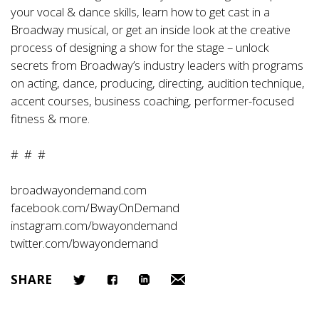
your vocal & dance skills, learn how to get cast in a
Broadway musical, or get an inside look at the creative
process of designing a show for the stage – unlock
secrets from Broadway’s industry leaders with programs
on acting, dance, producing, directing, audition technique,
accent courses, business coaching, performer-focused
fitness & more.
# # #
broadwayondemand.com
facebook.com/BwayOnDemand
instagram.com/bwayondemand
twitter.com/bwayondemand
SHARE