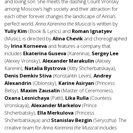
and loving son. She meets the dashing Count Vronsky
among Moscow’s high society and their attraction for
each other forever changes the landscape of Anna’s
perfect world.
Anna
Karenina the Musical
is written by
Yuliy Kim
(Book & Lyrics) and
Roman
Ignatyev
(Music), is directed by
Alina Chevik
and choreographed
by
Irina Korneeva
and features a company that
includes
Ekaterina Guseva
(Karenina),
Sergey Lee
(Alexey Vronsky),
Alexander Marakulin
(Alexey
Karenin),
Natalia
Bystrova
(Kitty Shcherbatskaya),
Denis Demkiv Stiva
(Konstantin Levin),
Andrey
Alexandrin
(Oblonsky),
Karine Asiryan
(Princess
Betsy),
Maxim Zausalin
(Master of Ceremonies),
Oxana Lesnichaya
(Patti),
Lika Rulla
(Countess
Vronskaya),
Alexander Markelov
(Prince
Shcherbatsky),
Ella Merkulova
(Princess
Shcherbatskaya) and
Stanislav Bezgin
(Seryozha). The
creative team for
Anna
Karenina the Musical
includes