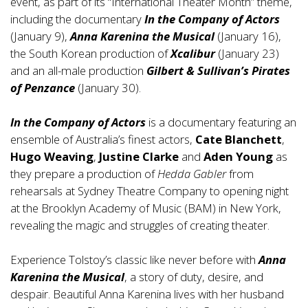
event, as part of its “International Theater Month” theme,
including the documentary
In the Company of Actors
(January 9),
Anna Karenina the Musical
(January 16),
the South Korean production of
Xcalibur
(January 23)
and an all-male production
Gilbert & Sullivan’s Pirates
of Penzance
(January 30).
In the Company of Actors
is a documentary featuring an
ensemble of Australia’s finest actors,
Cate Blanchett
,
Hugo Weaving
,
Justine Clarke
and
Aden Young
as
they prepare a production of
Hedda Gabler
from
rehearsals at Sydney Theatre Company to opening night
at the Brooklyn Academy of Music (BAM) in New York,
revealing the magic and struggles of creating theater.
Experience Tolstoy’s classic like never before with
Anna
Karenina
the Musical
, a story of duty, desire, and
despair. Beautiful Anna Karenina lives with her husband