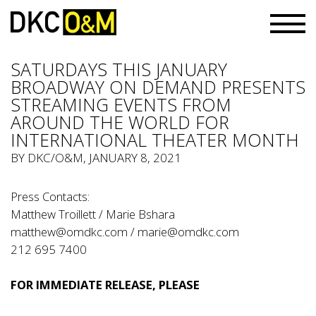
SATURDAYS THIS JANUARY
BROADWAY ON DEMAND PRESENTS
STREAMING EVENTS FROM
AROUND THE WORLD FOR
INTERNATIONAL THEATER MONTH
BY
DKC/O&M
, JANUARY 8, 2021
Press Contacts:
Matthew Troillett / Marie Bshara
matthew@omdkc.com
/
marie@omdkc.com
212 695 7400
FOR IMMEDIATE RELEASE, PLEASE