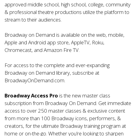
approved middle school, high school, college, community
& professional theatre productions utilize the platform to
stream to their audiences.
Broadway on Demand is available on the web, mobile,
Apple and Android app store, AppleTV, Roku,
Chromecast, and Amazon Fire TV.
For access to the complete and ever-expanding
Broadway on Demand library, subscribe at
BroadwayOnDemand.com
.
Broadway Access Pro
is the new master class
subscription from Broadway On Demand. Get immediate
access to over 250 master classes & exclusive content
from more than 100 Broadway icons, performers, &
creators, for the ultimate Broadway training program at
home or on-the-go. Whether you’re looking to sharpen