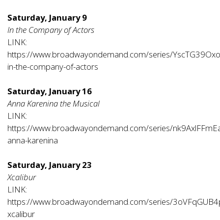
Saturday, January 9
In the Company of Actors
LINK:
https://www.broadwayondemand.com/series/YscTG39Ox
in-the-company-of-actors
Saturday, January 16
Anna Karenina the Musical
LINK:
https://www.broadwayondemand.com/series/nk9AxlFFmE
anna-karenina
Saturday, January 23
Xcalibur
LINK:
https://www.broadwayondemand.com/series/3oVFqGUB4
xcalibur