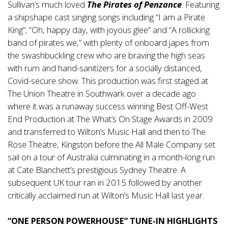
Sullivan’s much loved
The Pirates of Penzance
. Featuring
a shipshape cast singing songs including “I am a Pirate
King”; “Oh, happy day, with joyous glee” and “A rollicking
band of pirates we,” with plenty of onboard japes from
the swashbuckling crew who are braving the high seas
with rum and hand-sanitizers for a socially distanced,
Covid-secure show. This production was first staged at
The Union Theatre in Southwark over a decade ago
where it was a runaway success winning Best Off-West
End Production at The What’s On Stage Awards in 2009
and transferred to Wilton’s Music Hall and then to The
Rose Theatre, Kingston before the All Male Company set
sail on a tour of Australia culminating in a month-long run
at Cate Blanchett’s prestigious Sydney Theatre. A
subsequent UK tour ran in 2015 followed by another
critically acclaimed run at Wilton’s Music Hall last year.
“ONE PERSON POWERHOUSE” TUNE-IN HIGHLIGHTS