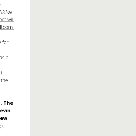
-
 TikTok
et will
l.com.
w for
 as a
nd
 the
it
The
evin
rew
),