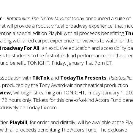
Y
–
Ratatouille: The TikTok Musical
today announced a suite of
hat will provide a robust virtual Broadway experience, that inc
enting a special edition Playbill with all proceeds benefitting
Th
d
along with a red carpet experience for viewers to watch on the
Broadway For All
, an exclusive education and accessibility p
ss to students to the first-of-its-kind performance, for the pre
Fund benefit,
TONIGHT, Friday, January 1 at 7pm ET.
ssociation with
TikTok
and
TodayTix Presents
,
Ratatouille
,
produced by the Tony Award-winning theatrical production
view,
will begin streaming on TONIGHT, Friday, January 1, 20
72 hours only. Tickets for this one-of-a-kind Actors Fund bene
xclusively on TodayTix.com.
ition
Playbill
, for order and digitally, will be available at the
Play
with all proceeds benefitting The Actors Fund. The exclusive