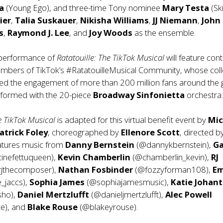
ka
(Young Ego), and three-time Tony nominee
Mary Testa
(Sk
ier
,
Talia Suskauer
,
Nikisha Williams
,
JJ Niemann
,
John
s
,
Raymond J. Lee
, and
Joy Woods
as the ensemble.
 performance of
Ratatouille: The TikTok Musical
will feature con
mbers of TikTok’s #RatatouilleMusical Community, whose coll
ed the engagement of more than 200 million fans around the 
erformed with the 20-piece
Broadway Sinfonietta
orchestra
he TikTok Musical
is adapted for this virtual benefit event by
Mic
atrick Foley
, choreographed by
Ellenore Scott
, directed 
eatures music from
Danny Bernstein
(@dannykbernstein),
Ga
cinefettuqueen),
Kevin Chamberlin
(@chamberlin_kevin),
RJ
jthecomposer),
Nathan Fosbinder
(@fozzyforman108),
Em
_jaccs),
Sophia James
(@sophiajamesmusic),
Katie Johan
sho),
Daniel Mertzlufft
(@danieljmertzlufft),
Alec Powell
e), and
Blake Rouse
(@blakeyrouse).