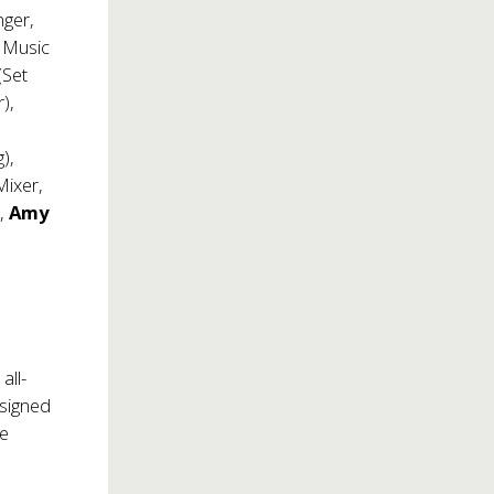
nger,
 Music
(Set
),
),
Mixer,
),
Amy
all-
esigned
he