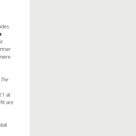
ludes
e
ir
artner
miere
: The
21 at
fit are
bill