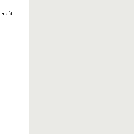
enefit