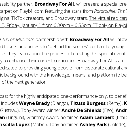
ssibility partner,
Broadway For All
, will present a special pre
arpet on Playbill.com featuring the stars from
Ratatouille: The
riginal TikTok creators, and Broadway stars.
The virtual red carp
, Friday, January 1 from 6:30pm – 6:55pm ET only on Playbil
e TikTok Musical
’s partnership with
Broadway For All
will allo
d tickets and access to “behind the scenes” content to young
s as they learn about the process of creating this special event
ory to enhance their current curriculum.
Broadway For All
is an
edicated to providing young people from disparate cultural a
c background with the knowledge, means, and platform to be
 of the next generation.
ast for the highly anticipated one-performance-only, to benef
, includes
Wayne Brady
(Django),
Tituss Burgess
(Remy),
K
Gusteau), Tony Award winner
André De Shields
(Ego),
And
an
(Linguini), Grammy Award nominee
Adam Lambert
(Emile
riscilla Lopez
(Mabel), Tony nominee
Ashley Park
(Colette),