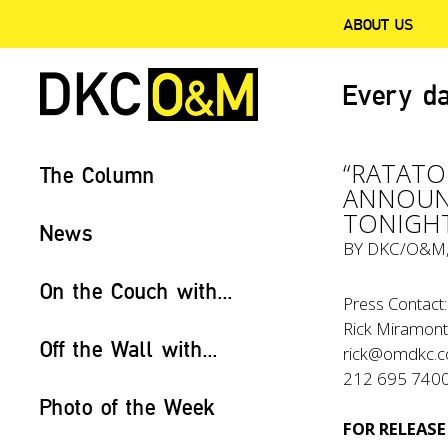
ABOUT US
Every da
“RATATO
The Column
ANNOUNC
TONIGHT
News
BY
DKC/O&M
On the Couch with...
Press Contact:
Rick Miramont
Off the Wall with...
rick@omdkc.
212 695 740
Photo of the Week
FOR RELEASE