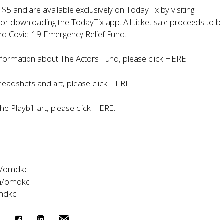
t $5 and are available exclusively on TodayTix by visiting
r downloading the TodayTix app. All ticket sale proceeds to b
nd Covid-19 Emergency Relief Fund.
nformation about The Actors Fund, please click
HERE
.
eadshots and art, please click
HERE
.
e Playbill art, please click
HERE
.
m/omdkc
m/omdkc
omdkc