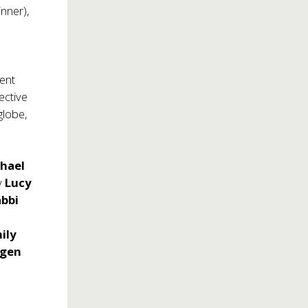
inner),
tent
ective
globe,
.
hael
by
Lucy
bbi
ily
tgen