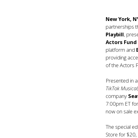
New York, N
partnerships t
Playbill
, pres
Actors Fun
platform and
providing acce
of the Actors 
Presented in a
TikTok Musical
company
Sea
7:00pm ET for 
now on sale e
The special ed
Store
for $20, 