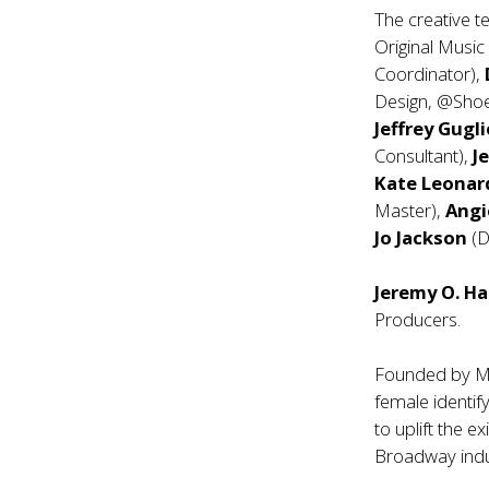
The creative t
Original Music
Coordinator),
Design, @Sho
Jeffrey Gugli
Consultant),
Je
Kate Leona
Master),
Angi
Jo Jackson
(D
Jeremy O. Ha
Producers.
Founded by M
female identif
to uplift the 
Broadway indu