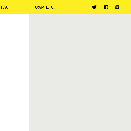
NTACT
O&M ETC.