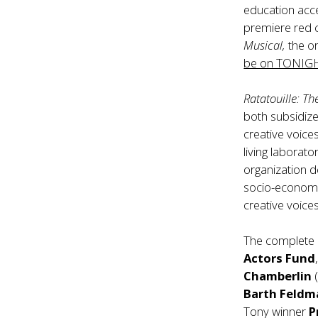
education acce
premiere red c
Musical,
the o
be on TONIGHT
Ratatouille: Th
both subsidize
creative voice
living laborat
organization d
socio-economi
creative voices
The complete c
Actors Fund
Chamberlin
(
Barth Feldm
Tony winner
P