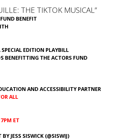
ILLE: THE TIKTOK MUSICAL”
 FUND BENEFIT
ITH
 SPECIAL EDITION PLAYBILL
DS BENEFITTING THE ACTORS FUND
DUCATION AND ACCESSIBILITY PARTNER
OR ALL
 7PM ET
 BY JESS SISWICK (@SISWIJ)