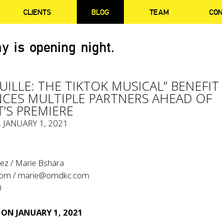
CLIENTS
BLOG
TEAM
CO
y is opening night.
UILLE: THE TIKTOK MUSICAL” BENEFIT
ES MULTIPLE PARTNERS AHEAD OF
’S PREMIERE
, JANUARY 1, 2021
ez / Marie Bshara
com
/
marie@omdkc.com
0
 ON JANUARY 1, 2021