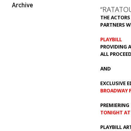
Archive
“RATATOU
THE ACTORS
PARTNERS W
PLAYBILL
PROVIDING A
ALL PROCEE
AND
EXCLUSIVE E
BROADWAY F
PREMIERING
TONIGHT AT
PLAYBILL ART