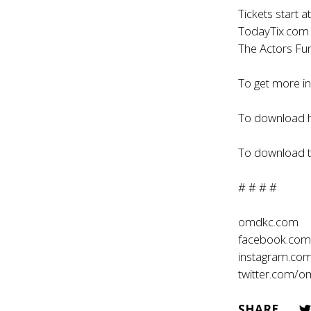
Tickets start a
TodayTix.com o
The Actors Fu
To get more i
To download h
To download th
# # # #
omdkc.com
facebook.co
instagram.co
twitter.com/
SHARE