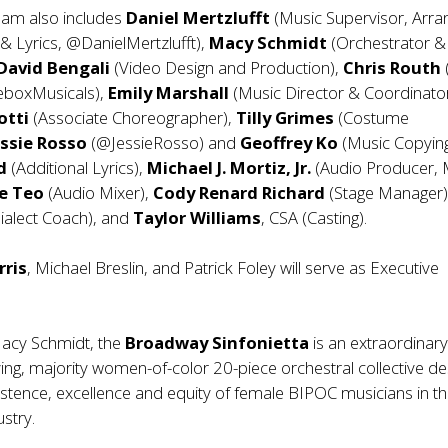
eam also includes
Daniel Mertzlufft
(Music Supervisor, Arra
 & Lyrics, @DanielMertzlufft),
Macy Schmidt
(Orchestrator &
David Bengali
(Video Design and Production),
Chris Routh
eboxMusicals),
Emily Marshall
(Music Director & Coordinator
otti
(Associate Choreographer),
Tilly Grimes
(Costume
ssie Rosso
(@JessieRosso) and
Geoffrey Ko
(Music Copying
rd
(Additional Lyrics),
Michael J. Mortiz, Jr.
(Audio Producer, 
e Teo
(Audio Mixer),
Cody Renard Richard
(Stage Manager
ialect Coach), and
Taylor Williams
, CSA (Casting).
rris
, Michael Breslin, and Patrick Foley will serve as Executive
acy Schmidt, the
Broadway Sinfonietta
is an extraordinary 
ying, majority women-of-color 20-piece orchestral collective d
existence, excellence and equity of female BIPOC musicians in t
stry.