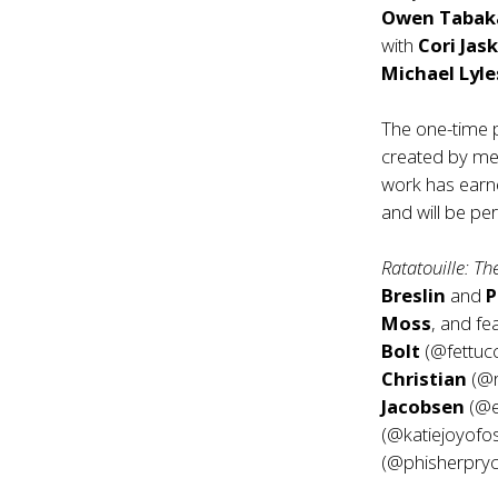
Owen Taba
with
Cori Jask
Michael Lyle
The one-time
created by me
work has earn
and will be p
Ratatouille: T
Breslin
and
P
Moss
, and f
Bolt
(@fettuc
Christian
(@r
Jacobsen
(@e
(@katiejoyofo
(@phisherpryc