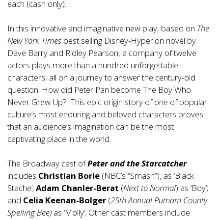
each (cash only).
In this innovative and imaginative new play, based on
The
New York Times
best selling Disney-Hyperion novel by
Dave Barry and Ridley Pearson, a company of twelve
actors plays more than a hundred unforgettable
characters, all on a journey to answer the century-old
question: How did Peter Pan become The Boy Who
Never Grew Up? This epic origin story of one of popular
culture’s most enduring and beloved characters proves
that an audience’s imagination can be the most
captivating place in the world.
The Broadway cast of
Peter and the Starcatcher
includes
Christian Borle
(NBC’s “Smash”), as ‘Black
Stache’;
Adam Chanler-Berat
(
Next to Normal
) as ‘Boy’;
and
Celia Keenan-Bolger
(
25th Annual Putnam County
Spelling Bee)
as ‘Molly’. Other cast members include