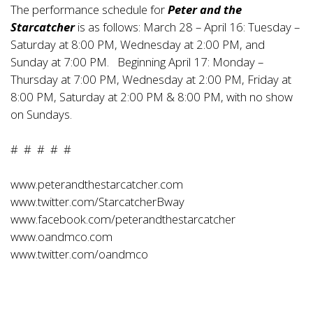
The performance schedule for
Peter and the
Starcatcher
is as follows: March 28 – April 16: Tuesday –
Saturday at 8:00 PM, Wednesday at 2:00 PM, and
Sunday at 7:00 PM. Beginning April 17: Monday –
Thursday at 7:00 PM, Wednesday at 2:00 PM, Friday at
8:00 PM, Saturday at 2:00 PM & 8:00 PM, with no show
on Sundays.
# # # # #
www.peterandthestarcatcher.com
www.twitter.com/StarcatcherBway
www.facebook.com/peterandthestarcatcher
www.oandmco.com
www.twitter.com/oandmco