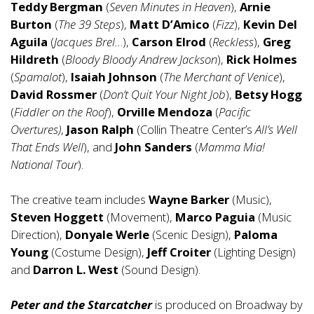
Teddy Bergman
(
Seven Minutes in Heaven
),
Arnie
Burton
(
The 39 Steps
),
Matt D’Amico
(
Fizz
),
Kevin Del
Aguila
(
Jacques Brel..
.),
Carson Elrod
(
Reckless
),
Greg
Hildreth
(
Bloody Bloody Andrew Jackson
),
Rick Holmes
(
Spamalot
),
Isaiah Johnson
(
The Merchant of Venice
),
David Rossmer
(
Don’t Quit Your Night Job
),
Betsy Hogg
(
Fiddler on the Roof
),
Orville Mendoza
(
Pacific
Overtures)
,
Jason Ralph
(Collin Theatre Center’s
All’s Well
That Ends Well
), and
John Sanders
(
Mamma Mia!
National Tour
).
The creative team includes
Wayne Barker
(Music),
Steven Hoggett
(Movement),
Marco Paguia
(Music
Direction),
Donyale Werle
(Scenic Design),
Paloma
Young
(Costume Design),
Jeff Croiter
(Lighting Design)
and
Darron L. West
(Sound Design).
Peter and the Starcatcher
is produced on Broadway by