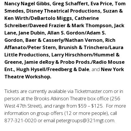
Nancy Nagel Gibbs, Greg Schaffert, Eva Price, Tom
Smedes, Disney Theatrical Productions, Suzan &
Ken Wirth/DeBartolo Miggs, Catherine
Schreiber/Daveed Frazier & Mark Thompson, Jack
Lane, Jane Dubin, Allan S. Gordon/Adam S.
Gordon, Baer & Casserly/Nathan Vernon, Rich
Affanato/Peter Stern, Brunish & Trinchero/Laura
Little Productions, Larry Hirschhorn/Hummel &
Greene, Jamie deRoy & Probo Prods./Radio Mouse
Ent., Hugh Hysell/Freedberg & Dale
, and
New York
Theatre Workshop.
Tickets are currently available via Ticketmaster.com or in
person at the Brooks Atkinson Theatre box office (256
West 47th Street), and range from $59 – $125. For more
information on group offers (12 or more people), call
877-321-0020 or email
petergroups@321mgt.com.