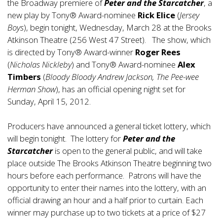
the Broadway premiere of
Peter and the Starcatcher
, a
new play by Tony® Award-nominee
Rick Elice
(
Jersey
Boys
), begin tonight, Wednesday, March 28 at the Brooks
Atkinson Theatre (256 West 47 Street). The show, which
is directed by Tony® Award-winner
Roger Rees
(
Nicholas Nickleby
) and Tony® Award-nominee
Alex
Timbers
(
Bloody Bloody Andrew Jackson, The Pee-wee
Herman Show
), has an official opening night set for
Sunday, April 15, 2012.
Producers have announced a general ticket lottery, which
will begin tonight. The lottery for
Peter and the
Starcatcher
is open to the general public, and will take
place outside The Brooks Atkinson Theatre beginning two
hours before each performance. Patrons will have the
opportunity to enter their names into the lottery, with an
official drawing an hour and a half prior to curtain. Each
winner may purchase up to two tickets at a price of $27