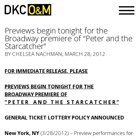
Previews begin tonight for the
Broadway premiere of “Peter and the
Starcatcher”
BY
CHELSEA NACHMAN
, MARCH 28, 2012
FOR IMMEDIATE RELEASE, PLEASE
PREVIEWS BEGIN TONIGHT FOR THE
BROADWAY PREMIERE OF
“ P E T E R A N D T H E S T A R C A T C H E R ”
GENERAL TICKET LOTTERY POLICY ANNOUNCED
New York, NY
(3/28/2012) – Preview performances for