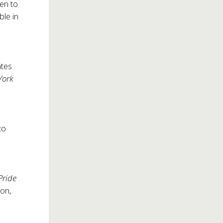
pen to
ble in
ates
York
to
Pride
ton,
s