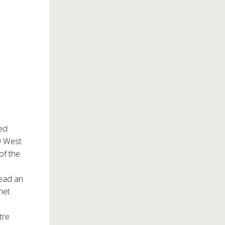
hed
 West
of the
 read an
met
tre