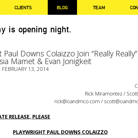
CLIENTS
BLOG
TEAM
CO
y is opening night.
t Paul Downs Colaizzo Join “Really Really”
sia Mamet & Evan Jonigkeit
, FEBRUARY 13, 2014
C
Rick Miramontez / Scot
rick@oandmco.com / scott@oandm
TE RELEASE, PLEASE
PLAYWRIGHT PAUL DOWNS COLAIZZO