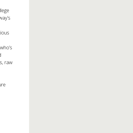
llege
way’s
tious
 who’s
d
cs, raw
ure