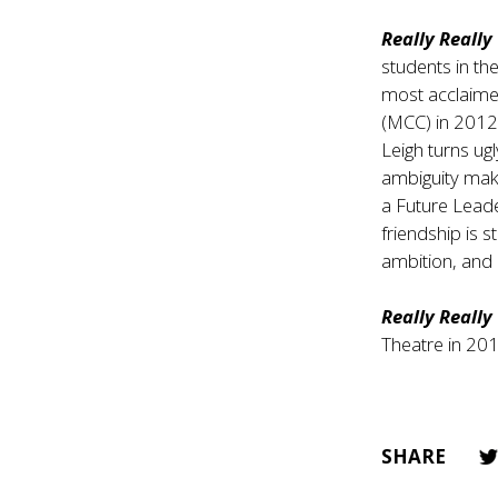
Really Really
students in th
most acclaimed
(MCC) in 2012
Leigh turns ugl
ambiguity make
a Future Leader
friendship is s
ambition, and 
Really Really
Theatre in 201
SHARE