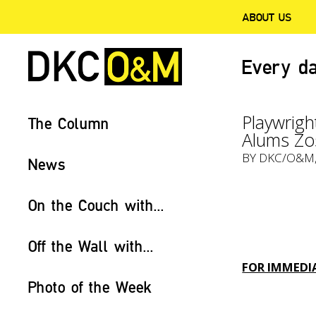
ABOUT US
Every da
Playwrigh
The Column
Alums Zo
BY
DKC/O&M
News
On the Couch with...
Off the Wall with...
FOR IMMEDIA
Photo of the Week