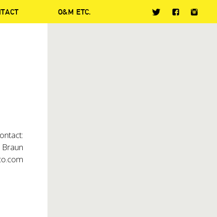
NTACT
O&M ETC.
ontact:
t Braun
co.com