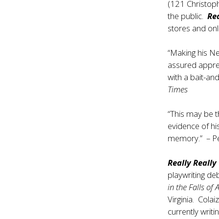
(121 Christoph
the public.
Rea
stores and onl
“Making his N
assured apprec
with a bait-an
Times
“This may be t
evidence of hi
memory.” – Pe
Really Really
playwriting deb
in the Falls of 
Virginia. Cola
currently writ