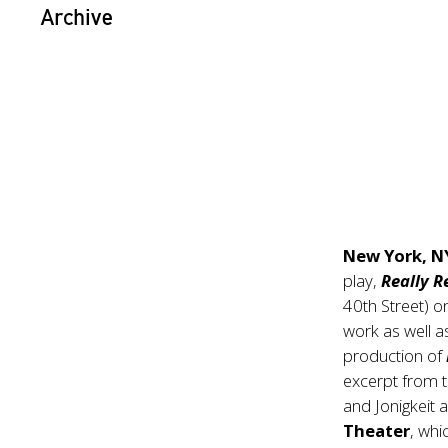
Archive
New York, N
play,
Really R
40th Street) 
work as well 
production of
excerpt from t
and Jonigkeit 
Theater
, wh