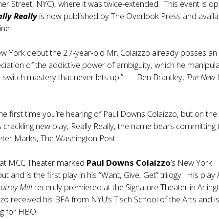
er Street, NYC), where it was twice-extended. This event is o
lly Really
is now published by The Overlook Press and availa
ine.
ew York debut the 27-year-old Mr. Colaizzo already posses an
iation of the addictive power of ambiguity, which he manipul
d-switch mastery that never lets up.” – Ben Brantley,
The New 
he first time you’re hearing of Paul Downs Colaizzo, but on the
s crackling new play, Really Really, the name bears committing 
ter Marks, The Washington Post
at MCC Theater marked
Paul Downs Colaizzo
’s New York
ut and is the first play in his “Want, Give, Get” trilogy. His play
Autrey Mill
recently premiered at the Signature Theater in Arling
izzo received his BFA from NYU’s Tisch School of the Arts and i
ing for HBO.