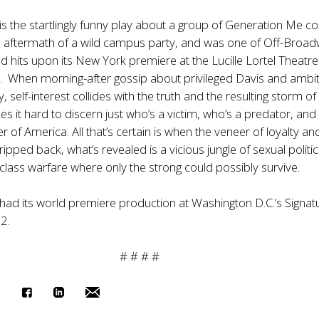
is the startlingly funny play about a group of Generation Me co
e aftermath of a wild campus party, and was one of Off-Broad
 hits upon its New York premiere at the Lucille Lortel Theatre
. When morning-after gossip about privileged Davis and ambi
y, self-interest collides with the truth and the resulting storm of
s it hard to discern just who’s a victim, who’s a predator, and
 of America. All that’s certain is when the veneer of loyalty an
tripped back, what’s revealed is a vicious jungle of sexual politi
class warfare where only the strong could possibly survive.
had its world premiere production at Washington D.C.’s Signat
2.
# # # #