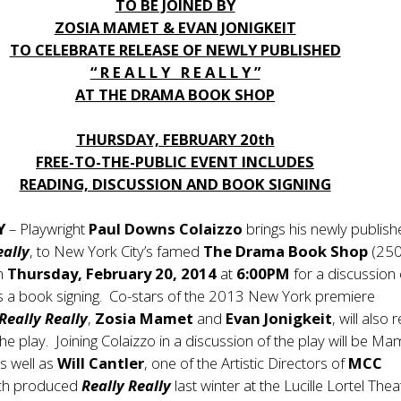
TO BE JOINED BY
ZOSIA MAMET & EVAN JONIGKEIT
TO CELEBRATE RELEASE OF NEWLY PUBLISHED
“ R E A L L Y R E A L L Y ”
AT THE DRAMA BOOK SHOP
THURSDAY, FEBRUARY 20th
FREE-TO-THE-PUBLIC EVENT INCLUDES
READING, DISCUSSION AND BOOK SIGNING
Y
– Playwright
Paul Downs Colaizzo
brings his newly publis
eally
, to New York City’s famed
The Drama Book Shop
(250
on
Thursday, February 20, 2014
at
6:00PM
for a discussion 
as a book signing. Co-stars of the 2013 New York premiere
Really Really
,
Zosia Mamet
and
Evan Jonigkeit
, will also
he play. Joining Colaizzo in a discussion of the play will be Ma
as well as
Will Cantler
, one of the Artistic Directors of
MCC
ich produced
Really Really
last winter at the Lucille Lortel Thea