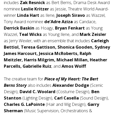
includes
Zak Resnick
as Bert Berns, Drama Desk Award
nominee
Leslie Kritzer
as Jessie, Theatre World Award-
winner
Linda Hart
as Ilene,
Joseph Siravo
as Wazzel,
Tony Award nominee
de’Adre Aziza
as Candace,
Derrick Baskin
as Hoagy,
Bryan Fenkart
as Young
Wazzel,
Teal Wicks
as Young Ilene, and
Mark Zeisler
as Jerry Wexler, with an ensemble that includes
Carleigh
Bettiol, Teresa Gattison, Shonica Gooden, Sydney
James Harcourt, Jessica McRoberts, Ralph
Meitzler, Harris Milgrim, Michael Millan, Heather
Parcells, Gabrielle Ruiz
, and
Amos Wolff
.
The creative team for
Piece of My Heart: The Bert
Berns Story
also includes
Alexander Dodge
(Scenic
Design),
David C. Woolard
(Costume Design),
Ben
Stanton
(Lighting Design),
Carl Casella
(Sound Design),
Charles G. LaPointe
(Hair and Wig Design),
Garry
Sherman
(Music Supervision, Orchestrations &