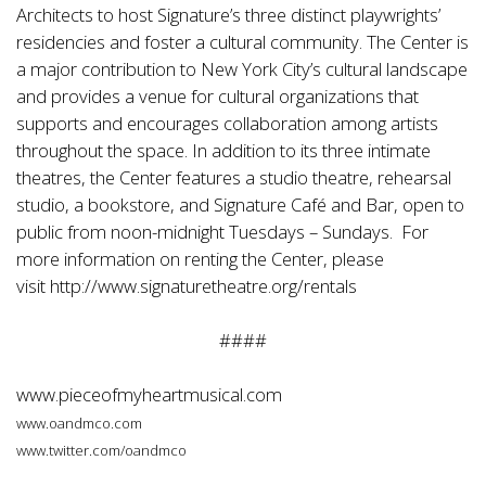
Architects to host Signature’s three distinct playwrights’
residencies and foster a cultural community. The Center is
a major contribution to New York City’s cultural landscape
and provides a venue for cultural organizations that
supports and encourages collaboration among artists
throughout the space. In addition to its three intimate
theatres, the Center features a studio theatre, rehearsal
studio, a bookstore, and Signature Café and Bar, open to
public from noon-midnight Tuesdays – Sundays. For
more information on renting the Center, please
visit
http://www.signaturetheatre.org/rentals
####
www.pieceofmyheartmusical.com
www.oandmco.com
www.twitter.com/oandmco