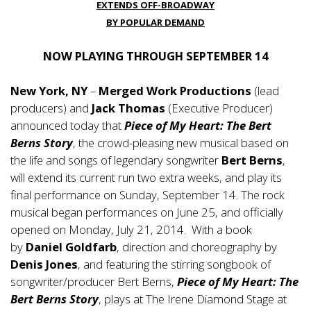
EXTENDS OFF-BROADWAY
BY POPULAR DEMAND
NOW PLAYING THROUGH SEPTEMBER 14
New York, NY
–
Merged Work Productions
(lead
producers) and
Jack Thomas
(Executive Producer)
announced today that
Piece of My Heart: The Bert
Berns Story
, the crowd-pleasing new musical based on
the life and songs of legendary songwriter
Bert Berns
,
will extend its current run two extra weeks, and play its
final performance on Sunday, September 14. The rock
musical began performances on June 25, and officially
opened on Monday, July 21, 2014. With a book
by
Daniel Goldfarb
, direction and choreography by
Denis Jones
, and featuring the stirring songbook of
songwriter/producer Bert Berns,
Piece of My Heart: The
Bert Berns Story
, plays at The Irene Diamond Stage at