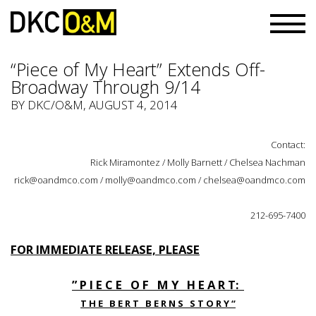
“Piece of My Heart” Extends Off-
Broadway Through 9/14
BY
DKC/O&M
, AUGUST 4, 2014
Contact:
Rick Miramontez / Molly Barnett / Chelsea Nachman
rick@oandmco.com / molly@oandmco.com / chelsea@oandmco.com
212-695-7400
FOR IMMEDIATE RELEASE, PLEASE
” P I E C E O F M Y H E A R T:
T H E B E R T B E R N S S T O R Y “