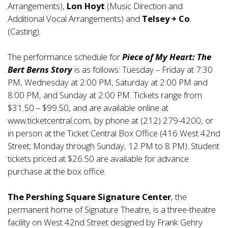
Arrangements),
Lon Hoyt
(Music Direction and
Additional Vocal Arrangements) and
Telsey + Co
.
(Casting).
The performance schedule for
Piece of My Heart: The
Bert Berns Story
is as follows: Tuesday – Friday at 7:30
PM, Wednesday at 2:00 PM, Saturday at 2:00 PM and
8:00 PM, and Sunday at 2:00 PM. Tickets range from
$31.50 – $99.50, and are available online at
www.ticketcentral.com
, by phone at (212) 279-4200, or
in person at the Ticket Central Box Office (416 West 42nd
Street; Monday through Sunday, 12 PM to 8 PM). Student
tickets priced at $26.50 are available for advance
purchase at the box office.
The Pershing Square Signature Center
, the
permanent home of Signature Theatre, is a three-theatre
facility on West 42nd Street designed by Frank Gehry