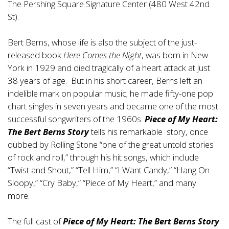
The Pershing Square Signature Center (480 West 42nd
St).
Bert Berns, whose life is also the subject of the just-
released book
Here Comes the Night
, was born in New
York in 1929 and died tragically of a heart attack at just
38 years of age. But in his short career, Berns left an
indelible mark on popular music; he made fifty-one pop
chart singles in seven years and became one of the most
successful songwriters of the 1960s.
Piece of My Heart:
The Bert Berns Story
tells his remarkable story, once
dubbed by Rolling Stone “one of the great untold stories
of rock and roll,” through his hit songs, which include
“Twist and Shout,” “Tell Him,” “I Want Candy,” “Hang On
Sloopy,” “Cry Baby,” “Piece of My Heart,” and many
more.
The full cast of
Piece of My Heart: The Bert Berns Story