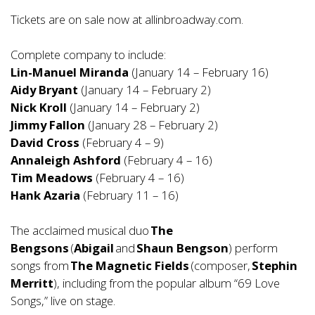
Tickets are on sale now at
allinbroadway.com
.
Complete company to include:
Lin-Manuel Miranda
(January 14 – February 16)
Aidy Bryant
(January 14 – February 2)
Nick Kroll
(January 14 – February 2)
Jimmy Fallon
(January 28 – February 2)
David Cross
(February 4 – 9)
Annaleigh Ashford
(February 4 – 16)
Tim Meadows
(February 4 – 16)
Hank Azaria
(February 11 – 16)
The acclaimed musical duo
The
Bengsons
(
Abigail
and
Shaun Bengson
) perform
songs from
The Magnetic Fields
(composer,
Stephin
Merritt
), including from the popular album “69 Love
Songs,” live on stage.