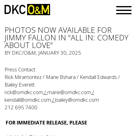
PHOTOS NOW AVAILABLE FOR
JIMMY FALLON IN “ALL IN: COMEDY
ABOUT LOVE”
BY
DKC/O&M
, JANUARY 30, 2025
Press Contact:
Rick Miramontez / Marie Bshara / Kendall Edwards /
Bailey Everett
rick@omdkc.com
/
marie@omdkc.com
/
kendall@omdkc.com
/
bailey@omdkc.com
212 695 7400
FOR IMMEDIATE RELEASE, PLEASE