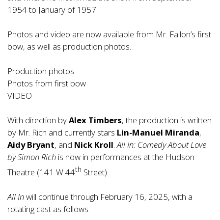
1954 to January of 1957.
Photos and video are now available from Mr. Fallon’s first
bow, as well as production photos.
Production photos
Photos from first bow
VIDEO
With direction by
Alex Timbers
, the production is written
by Mr. Rich and currently stars
Lin-Manuel Miranda
,
Aidy Bryant
, and
Nick Kroll
.
All In: Comedy About Love
by Simon Rich
is now in performances at the Hudson
th
Theatre (141 W 44
Street).
All In
will continue through February 16, 2025, with a
rotating cast as follows.