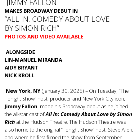
JIMMY FALLON
MAKES BROADWAY DEBUT IN
“ALL IN: COMEDY ABOUT LOVE
BY SIMON RICH”
PHOTOS AND VIDEO AVAILABLE
ALONGSIDE
LIN-MANUEL MIRANDA
AIDY BRYANT
NICK KROLL
New York, NY
(January 30, 2025) – On Tuesday, “The
Tonight Show” host, producer and New York City icon,
Jimmy Fallon
, made his Broadway debut as he joined
the all-star cast of
All In: Comedy About Love by Simon
Rich
at the Hudson Theatre. The Hudson Theatre was
also home to the original “Tonight Show” host, Steve Allen,
and where he first filmed the show from September