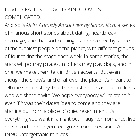
LOVE IS PATIENT. LOVE IS KIND. LOVE IS
COMPLICATED…
And so is
All In: Comedy About Love by Simon Rich
, a series
of hilarious short stories about dating, heartbreak,
marriage, and that sort of thing—and read live by some
of the funniest people on the planet, with different groups
of four taking the stage each week. In some stories, the
stars will portray pirates, in others they play dogs, and in
one, we make them talk in British accents. But even
though the show’s kind of all over the place, it’s meant to
tell one simple story: that the most important part of life is
who we share it with. We hope everybody will relate to it,
even if it was their date’s idea to come and they are
starting out from a place of quiet resentment. It’s
everything you want in a night out – laughter, romance, live
music and people you recognize from television – ALL
IN 90 unforgettable minutes.