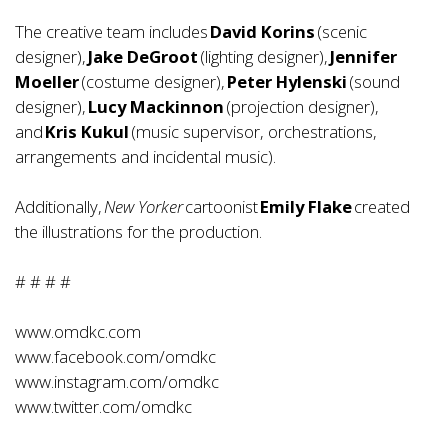
The creative team includes
David Korins
(scenic
designer),
Jake DeGroot
(lighting designer),
Jennifer
Moeller
(costume designer),
Peter Hylenski
(sound
designer),
Lucy Mackinnon
(projection designer),
and
Kris Kukul
(music supervisor, orchestrations,
arrangements and incidental music).
Additionally,
New Yorker
cartoonist
Emily Flake
created
the illustrations for the production.
# # # #
www.omdkc.com
www.facebook.com/omdkc
www.instagram.com/omdkc
www.twitter.com/omdkc