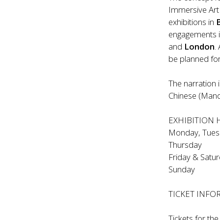
Immersive Art
exhibitions in
engagements i
and
London
.
be planned fo
The narration i
Chinese (Mand
EXHIBITION
Monday, Tues
Thursda
Friday & S
Sunday 
TICKET INF
Tickets for th