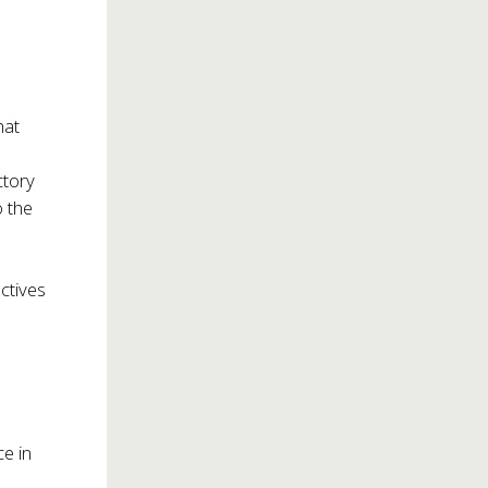
hat
ctory
o the
ectives
e in