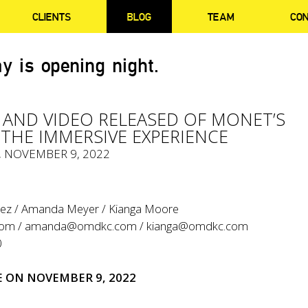
CLIENTS
BLOG
TEAM
CO
y is opening night.
AND VIDEO RELEASED OF MONET’S
THE IMMERSIVE EXPERIENCE
, NOVEMBER 9, 2022
tez / Amanda Meyer / Kianga Moore
com
/
amanda@omdkc.com
/
kianga@omdkc.com
0
E
ON NOVEMBER 9, 2022