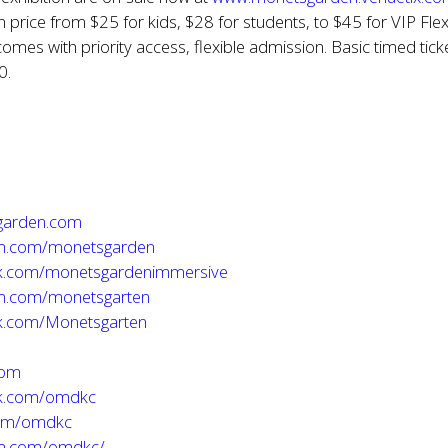
in price from $25 for kids, $28 for students, to $45 for VIP Fle
comes with priority access, flexible admission. Basic timed tick
0.
garden.com
m.com/monetsgarden
k.com/monetsgardenimmersive
m.com/monetsgarten
.com/Monetsgarten
com
k.com/omdkc
com/omdkc
am.com/omdkc/