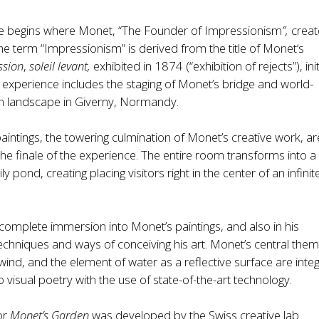
e begins where Monet, “The Founder of Impressionism
”,
creat
he term “Impressionism” is derived from the title of Monet‘s
ssion
,
soleil levant,
exhibited in 1874 (“exhibition of rejects”), ini
experience includes the staging of Monet’s bridge and world-
 landscape in Giverny, Normandy.
 paintings, the towering culmination of Monet’s creative work, ar
he finale of the experience. The entire room transforms into a
ily pond, creating placing visitors right in the center of an infinit
a complete immersion into Monet’s paintings, and also in his
echniques and ways of conceiving his art. Monet’s central the
 wind, and the element of water as a reflective surface are inte
 visual poetry with the use of state-of-the-art technology.
or
Monet’s Garden
was developed by the Swiss creative lab