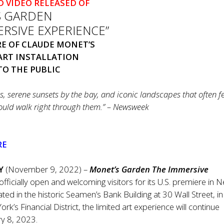
D VIDEO
RELEASE
D OF
S GARDEN
RSIVE EXPERIENCE”
ERE OF CLAUDE MONET’S
ART INSTALLATION
O THE PUBLIC
ns, serene sunsets by the bay, and iconic landscapes that often f
could walk right through them.” – Newsweek
RE
Y
(November 9, 2022) –
Monet’s Garden The Immersive
 officially open and welcoming visitors for its U.S. premiere in 
ated in the historic Seamen’s Bank Building at
30 Wall Street, in
rk’s Financial District, the limited art experience will continue
ry 8, 2023.