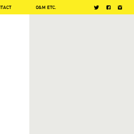
NTACT
O&M ETC.