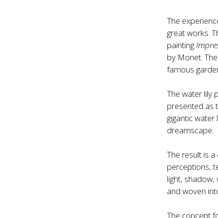
The experienc
great works. T
painting
Impre
by Monet. The 
famous garden
The water lily
presented as t
gigantic water l
dreamscape.
The result is 
perceptions, t
light, shadow,
and woven into
The concept f