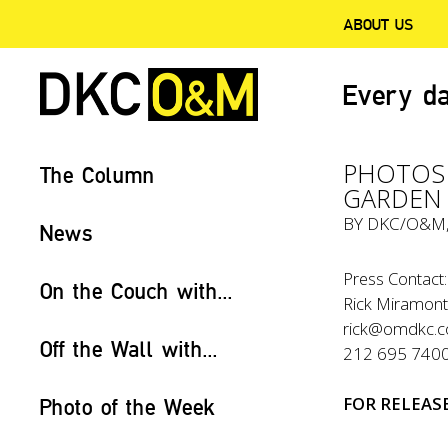
ABOUT US
Every da
PHOTOS 
The Column
GARDEN 
BY
DKC/O&M
News
Press Contact:
On the Couch with...
Rick Miramon
rick@omdkc.
Off the Wall with...
212 695 740
FOR
RELEAS
Photo of the Week