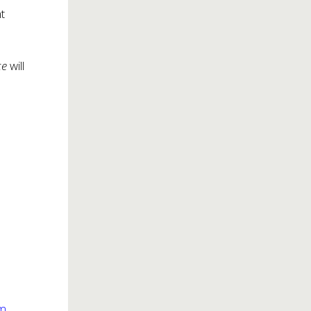
t
ce
will
om
.