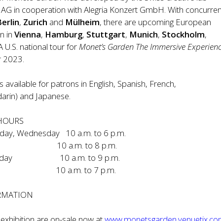
 AG in cooperation with Alegria Konzert GmbH. With concurren
Berlin
,
Zurich
and
Mülheim
, there are upcoming European
n in
Vienna
,
Hamburg
,
Stuttgart
,
Munich
,
Stockholm
,
 A U.S. national tour for
Monet’s Garden The Immersive Experien
r 2023.
s available for patrons in English, Spanish, French,
arin) and Japanese.
 HOURS
day, Wednesday 10 a.m. to 6 p.m.
y 10 a.m. to 8 p.m.
aturday 10 a.m. to 9 p.m.
10 a.m. to 7 p.m.
ORMATION
e exhibition are on-sale now at
www.monetsgarden.venuetix.c