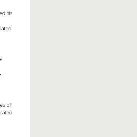
ed his
tiated
e
e
mes of
grated