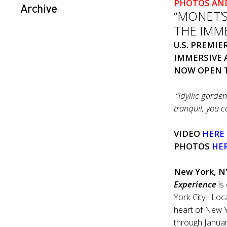
PHOTOS AN
Archive
“MONET’
THE IMME
U.S. PREMI
IMMERSIVE 
NOW OPEN T
“Idyllic garde
tranquil, you 
VIDEO
HERE
PHOTOS
HE
New York, N
Experience
is
York City. Loc
heart of New Yo
through Janua