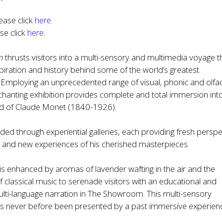
ease click
here
.
ase click
here
.
n
thrusts visitors into a multi-sensory and multimedia voyage t
spiration and history behind some of the world’s greatest
 Employing an unprecedented range of visual, phonic and olfa
enchanting exhibition provides complete and total immersion int
d of Claude Monet (1840-1926).
uided through experiential galleries, each providing fresh persp
e and new experiences of his cherished masterpieces.
 is enhanced by aromas of lavender wafting in the air and the
 classical music to serenade visitors with an educational and
ulti-language narration in The Showroom. This multi-sensory
as never before been presented by a past immersive experienc