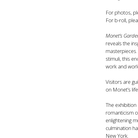
For photos, pl
For b-roll, ple
Monet’s Garde
reveals the in
masterpieces.
stimuli, this 
work and worl
Visitors are g
on Monet’s lif
The exhibition
romanticism of
enlightening m
culmination h
New York.