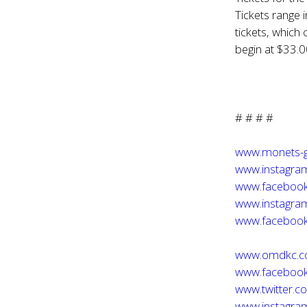
Tickets range 
tickets, which 
begin at $33.0
# # # #
www.monets-
www.instagra
www.faceboo
www.instagra
www.facebook
www.omdkc.
www.faceboo
www.twitter.
www.instagr