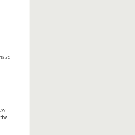
eel so
New
the