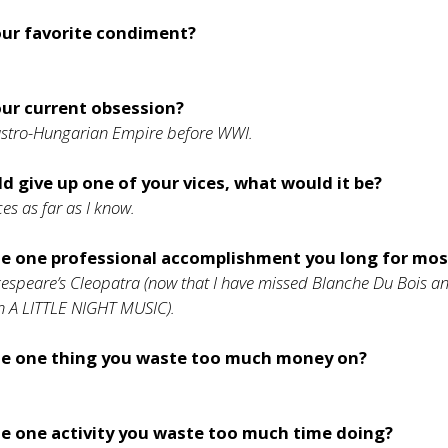
our favorite condiment?
our current obsession?
Austro-Hungarian Empire before WWI.
ld give up one of your vices, what would it be?
ces as far as I know.
he one professional accomplishment you long for mos
espeare’s Cleopatra (now that I have missed Blanche Du Bois a
in A LITTLE NIGHT MUSIC).
he one thing you waste too much money on?
e one activity you waste too much time doing?