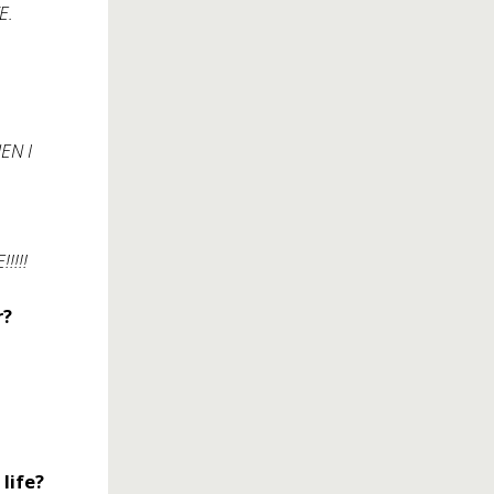
E.
HEN I
!!!!
r?
life?