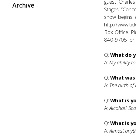
guest Charles
Archive
Stages’ “Conc
show begins at
http://www.tic
Box Office. Pl
840-9705 for a
Q:
What do y
A:
My ability to
Q:
What was
A:
The birth of
Q:
What is yo
A:
Alcohol? Sco
Q:
What is y
A:
Almost anyth