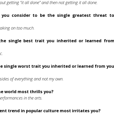
ut getting “it all done” and then not getting it all done.
you consider to be the single greatest threat t
taking on too much.
the single best trait you inherited or learned fro
ic.
e single worst trait you inherited or learned from yo
sides of everything and not my own.
e world most thrills you?
rformances in the arts.
nt trend in popular culture most irritates you?