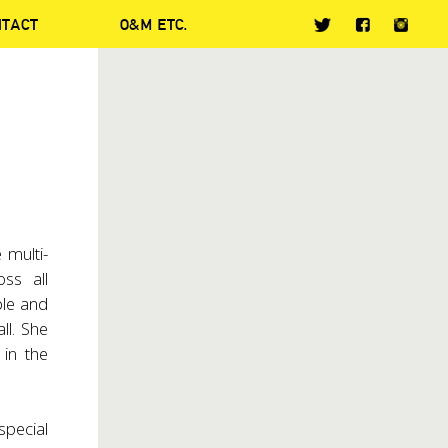
NTACT
O&M ETC.
 multi-
ss all
ble and
ll. She
in the
special