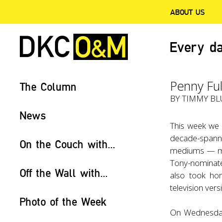
ABOUT US
Every da
Penny Ful
The Column
BY TIMMY BLU
News
This week we 
decade-spann
On the Couch with...
mediums — mus
Tony-nominate
Off the Wall with...
also took ho
television ver
Photo of the Week
On Wednesday,