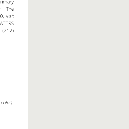
Primary
ry. The
, visit
HEATERS
ll (212)
cola”)