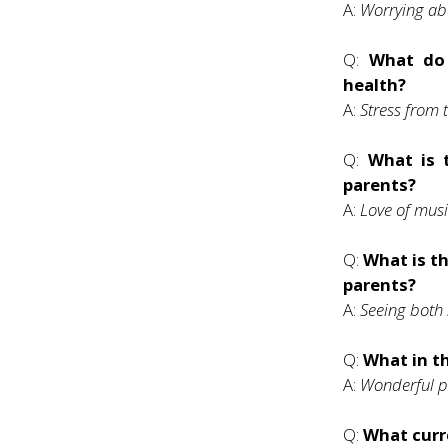
A:
Worrying abo
Q:
What do 
health?
A:
Stress from 
Q:
What is 
parents?
A:
Love of mus
Q:
What is th
parents?
A:
Seeing both 
Q:
What in th
A:
Wonderful pe
Q:
What curre