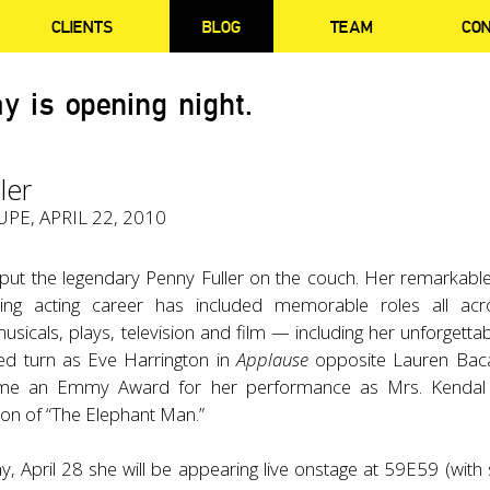
CLIENTS
BLOG
TEAM
CO
y is opening night.
ler
PE, APRIL 22, 2010
put the legendary Penny Fuller on the couch. Her remarkable
ing acting career has included memorable roles all acro
icals, plays, television and film — including her unforgetta
d turn as Eve Harrington in
Applause
opposite Lauren Baca
me an Emmy Award for her performance as Mrs. Kendal 
sion of “The Elephant Man.”
 April 28 she will be appearing live onstage at 59E59 (with 