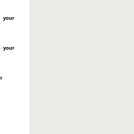
o your
m your
ur