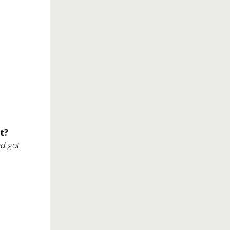
t?
nd got