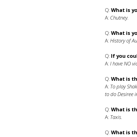
Q:
What is y
A:
Chutney.
Q:
What is y
A:
History of 
Q:
If you cou
A:
I have NO vi
Q:
What is t
A:
To play Shak
to do Desiree 
Q:
What is t
A:
Taxis.
Q:
What is th