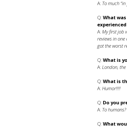
A:
To much “in
Q:
What was 
experienced
A:
My first job w
reviews in one 
got the worst r
Q:
What is yo
A:
London, the 
Q:
What is th
A:
Humor!!!!
Q:
Do you pr
A:
To humans? 
Q:
What woul