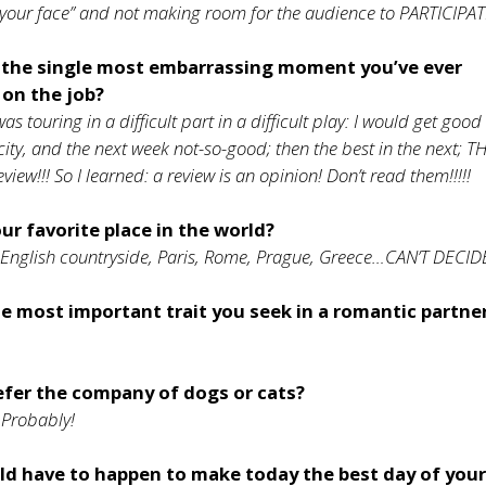
 your face” and not making room for the audience to PARTICIPAT
the single most embarrassing moment you’ve ever
 on the job?
as touring in a difficult part in a difficult play: I would get good
city, and the next week not-so-good; then the best in the next; T
eview!!! So I learned: a review is an opinion! Don’t read them!!!!!
ur favorite place in the world?
English countryside, Paris, Rome, Prague, Greece…CAN’T DECIDE!
e most important trait you seek in a romantic partne
efer the company of dogs or cats?
Probably!
d have to happen to make today the best day of your 