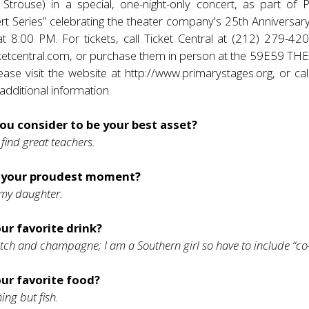
 Strouse) in a special, one-night-only concert, as part of 
ert Series” celebrating the theater company's 25th Anniversa
 8:00 PM. For tickets, call Ticket Central at (212) 279-4200
ketcentral.com
, or purchase them in person at the 59E59 T
ease visit the website at
http://www.primarystages.org
, or ca
dditional information.
ou consider to be your best asset?
 find great teachers.
 your proudest moment?
 my daughter.
ur favorite drink?
tch and champagne; I am a Southern girl so have to include “co-
our favorite food?
ing but fish.