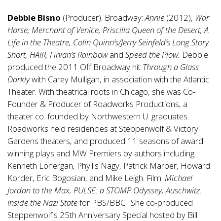
Debbie Bisno
(Producer). Broadway:
Annie
(2012),
War
Horse, Merchant of Venice, Priscilla Queen of the Desert, A
Life in the Theatre, Colin Quinn’s/Jerry Seinfeld’s Long Story
Short, HAIR, Finian’s Rainbow
and
Speed the Plow.
Debbie
produced the 2011 Off Broadway hit
Through a Glass
Darkly
with Carey Mulligan, in association with the Atlantic
Theater. With theatrical roots in Chicago, she was Co-
Founder & Producer of Roadworks Productions, a
theater co. founded by Northwestern U. graduates.
Roadworks held residencies at Steppenwolf & Victory
Gardens theaters, and produced 11 seasons of award
winning plays and MW Premiers by authors including
Kenneth Lonergan, Phyllis Nagy, Patrick Marber, Howard
Korder, Eric Bogosian, and Mike Leigh. Film:
Michael
Jordan to the Max, PULSE: a STOMP Odyssey, Auschwitz:
Inside the Nazi State
for PBS/BBC. She co-produced
Steppenwolf's 25th Anniversary Special hosted by Bill