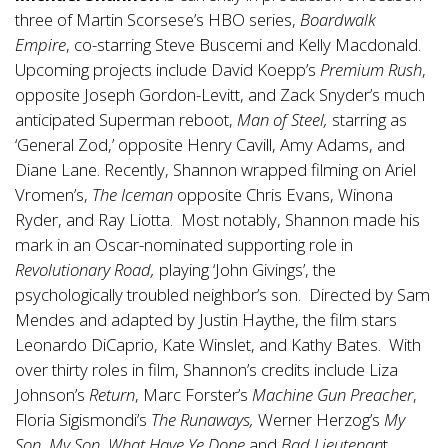
three of Martin Scorsese’s HBO series,
Boardwalk
Empire
, co-starring Steve Buscemi and Kelly Macdonald.
Upcoming projects include David Koepp’s
Premium Rush
,
opposite Joseph Gordon-Levitt, and Zack Snyder’s much
anticipated Superman reboot,
Man of Steel,
starring as
‘General Zod,’ opposite Henry Cavill, Amy Adams, and
Diane Lane. Recently, Shannon wrapped filming on Ariel
Vromen’s,
The Iceman
opposite Chris Evans, Winona
Ryder, and Ray Liotta. Most notably, Shannon made his
mark in an Oscar-nominated supporting role in
Revolutionary Road,
playing ‘John Givings’, the
psychologically troubled neighbor’s son. Directed by Sam
Mendes and adapted by Justin Haythe, the film stars
Leonardo DiCaprio, Kate Winslet, and Kathy Bates. With
over thirty roles in film, Shannon’s credits include Liza
Johnson’s
Return
, Marc Forster’s
Machine Gun Preacher
,
Floria Sigismondi’s
The Runaways,
Werner Herzog’s
My
Son
,
My Son, What Have Ye Done
and
Bad Lieutenan
t,