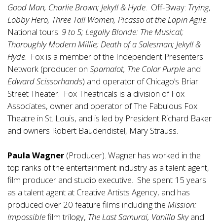
Good Man, Charlie Brown; Jekyll & Hyde
. Off-Bway:
Trying,
Lobby Hero, Three Tall Women, Picasso at the Lapin Agile
.
National tours:
9 to 5; Legally Blonde: The Musical;
Thoroughly Modern Millie; Death of a Salesman; Jekyll &
Hyde
. Fox is a member of the Independent Presenters
Network (producer on
Spamalot, The Color Purple
and
Edward Scissorhands
) and operator of Chicago’s Briar
Street Theater. Fox Theatricals is a division of Fox
Associates, owner and operator of The Fabulous Fox
Theatre in St. Louis, and is led by President Richard Baker
and owners Robert Baudendistel, Mary Strauss.
Paula Wagner
(Producer). Wagner has worked in the
top ranks of the entertainment industry as a talent agent,
film producer and studio executive. She spent 15 years
as a talent agent at Creative Artists Agency, and has
produced over 20 feature films including the
Mission:
Impossible
film trilogy,
The Last Samurai, Vanilla Sky
and