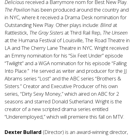
Delicious
received a Barrymore nom for Best New Play.
The Pavilion
has been produced around the country and
in NYC, where it received a Drama Desk nomination for
Outstanding New Play. Other plays include:
Blind
at
Rattlestick,
The Gray Sisters
at Third Rail Rep,
The Unseen
at the Humana Festival of Louisville, The Road Theatre in
LA and The Cherry Lane Theatre in NYC. Wright received
an Emmy nomination for his “Six Feet Under” episode
“Twilight” and a WGA nomination for his episode “Falling
Into Place.” He served as writer and producer for the JJ
Abrams series “Lost” and the ABC series “Brothers &
Sisters.” Creator and Executive Producer of his own
series, “Dirty Sexy Money,” which aired on ABC for 2
seasons and starred Donald Sutherland. Wright is the
creator of a new scripted drama series entitled
“Underemployed,” which will premiere this fall on MTV.
Dexter Bullard
(Director) is an award-winning director,