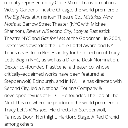
recently represented by Circle Mirror Transformation at
Victory Gardens Theatre Chicago, the world premiere of
The Big Meal
at American Theatre Co.,
Mistakes Were
Made
at Barrow Street Theater (NYC with Michael
Shannon),
Reverie
w/Second City,
Lady
at Rattlestick
Theatre NYC and
Gas for Less
at the Goodman. In 2004,
Dexter was awarded the Lucille Lortel Award and NY
Times raves from Ben Brantley for his direction of Tracy
Letts’
Bug
in NYC, as well as a Drama Desk Nomination.
Dexter co–founded Plasticene, a theater co. whose
critically–acclaimed works have been featured at
Steppenwolf, Edinburgh, and in NY. He has directed with
Second City, led a National Touring Company &
developed revues at E.T.C. He founded The Lab at The
Next Theatre where he produced the world premiere of
Tracy Lett’s
Killer Joe.
He directs for Steppenwolf,
Famous Door, Northlight, Hartford Stage, A Red Orchid
among others.