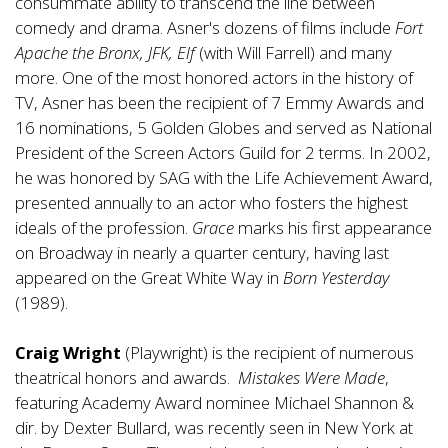
consummate ability to transcend the line between
comedy and drama. Asner's dozens of films include
Fort
Apache the Bronx, JFK, Elf
(with Will Farrell) and many
more. One of the most honored actors in the history of
TV, Asner has been the recipient of 7 Emmy Awards and
16 nominations, 5 Golden Globes and served as National
President of the Screen Actors Guild for 2 terms. In 2002,
he was honored by SAG with the Life Achievement Award,
presented annually to an actor who fosters the highest
ideals of the profession.
Grace
marks his first appearance
on Broadway in nearly a quarter century, having last
appeared on the Great White Way in
Born Yesterday
(1989).
Craig Wright
(Playwright) is the recipient of numerous
theatrical honors and awards.
Mistakes Were Made
,
featuring Academy Award nominee Michael Shannon &
dir. by Dexter Bullard, was recently seen in New York at