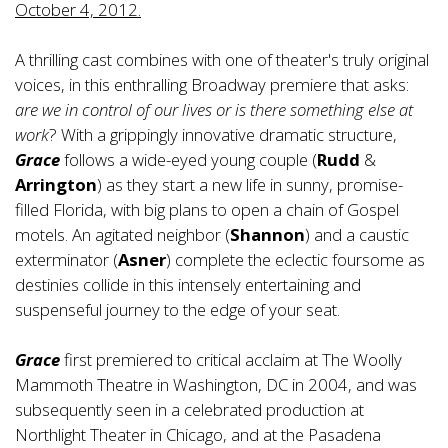
October 4, 2012.
A thrilling cast combines with one of theater's truly original
voices, in this enthralling Broadway premiere that asks:
are we in control of our lives or is there something else at
work
? With a grippingly innovative dramatic structure,
Grace
follows a wide-eyed young couple (
Rudd
&
Arrington
) as they start a new life in sunny, promise-
filled Florida, with big plans to open a chain of Gospel
motels. An agitated neighbor (
Shannon
) and a caustic
exterminator (
Asner
) complete the eclectic foursome as
destinies collide in this intensely entertaining and
suspenseful journey to the edge of your seat.
Grace
first premiered to critical acclaim at The Woolly
Mammoth Theatre in Washington, DC in 2004, and was
subsequently seen in a celebrated production at
Northlight Theater in Chicago, and at the Pasadena