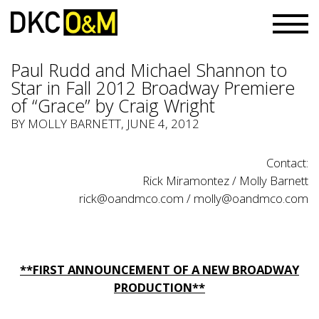
Paul Rudd and Michael Shannon to
Star in Fall 2012 Broadway Premiere
of “Grace” by Craig Wright
BY
MOLLY BARNETT
, JUNE 4, 2012
Contact:
Rick Miramontez / Molly Barnett
rick@oandmco.com
/
molly@oandmco.com
**FIRST ANNOUNCEMENT OF A NEW BROADWAY
PRODUCTION**