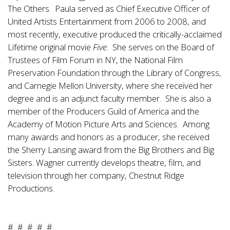
The Others. Paula served as Chief Executive Officer of
United Artists Entertainment from 2006 to 2008, and
most recently, executive produced the critically-acclaimed
Lifetime original movie
Five
. She serves on the Board of
Trustees of Film Forum in NY, the National Film
Preservation Foundation through the Library of Congress,
and Carnegie Mellon University, where she received her
degree and is an adjunct faculty member. She is also a
member of the Producers Guild of America and the
Academy of Motion Picture Arts and Sciences. Among
many awards and honors as a producer, she received
the Sherry Lansing award from the Big Brothers and Big
Sisters. Wagner currently develops theatre, film, and
television through her company, Chestnut Ridge
Productions.
# # # # #