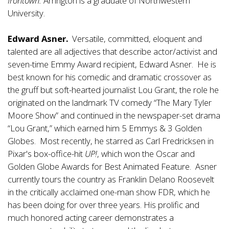
Irontown.
Arrington is a graduate of Northwestern
University.
Edward Asner.
Versatile, committed, eloquent and
talented are all adjectives that describe actor/activist and
seven-time Emmy Award recipient, Edward Asner. He is
best known for his comedic and dramatic crossover as
the gruff but soft-hearted journalist Lou Grant, the role he
originated on the landmark TV comedy “The Mary Tyler
Moore Show” and continued in the newspaper-set drama
“Lou Grant,” which earned him 5 Emmys & 3 Golden
Globes. Most recently, he starred as Carl Fredricksen in
Pixar's box-office-hit
UP!
, which won the Oscar and
Golden Globe Awards for Best Animated Feature. Asner
currently tours the country as Franklin Delano Roosevelt
in the critically acclaimed one-man show FDR, which he
has been doing for over three years. His prolific and
much honored acting career demonstrates a