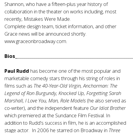
Shannon, who have a fifteen-plus year history of
collaboration in the theater on works including, most
recently, Mistakes Were Made.
Complete design team, ticket information, and other
Grace news will be announced shortly.
www.graceonbroadway.com.
Bios_
_______________________________________________________
Paul Rudd
has become one of the most popular and
marketable comedy stars through his string of roles in
films such as
The 40-Year-Old Virgin, Anchorman: The
Legend of Ron Burgundy, Knocked Up, Forgetting Sarah
Marshall, I Love You, Man, Role Models
(he also served as
co-writer), and the independent feature
Our Idiot Brother
which premiered at the Sundance Film Festival. In
addition to Rudd's success in film, he is an accomplished
stage actor. In 2006 he starred on Broadway in
Three