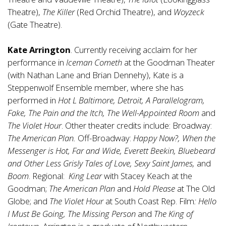
Theatre),
The Killer
(Red Orchid Theatre), and
Woyzeck
(Gate Theatre).
Kate Arrington
. Currently receiving acclaim for her
performance in
Iceman Cometh
at the Goodman Theater
(with Nathan Lane and Brian Dennehy), Kate is a
Steppenwolf Ensemble member, where she has
performed in
Hot L Baltimore, Detroit, A Parallelogram,
Fake, The Pain and the Itch, The Well-Appointed Room
and
The Violet Hour
. Other theater credits include: Broadway:
The American Plan.
Off-Broadway:
Happy Now?, When the
Messenger is Hot, Far and Wide, Everett Beekin, Bluebeard
and Other Less Grisly Tales of Love, Sexy Saint James,
and
Boom
. Regional:
King Lear
with Stacey Keach at the
Goodman;
The American Plan
and
Hold Please
at The Old
Globe; and
The Violet Hour
at South Coast Rep. Film
: Hello
I Must Be Going, The Missing Person
and
The King of