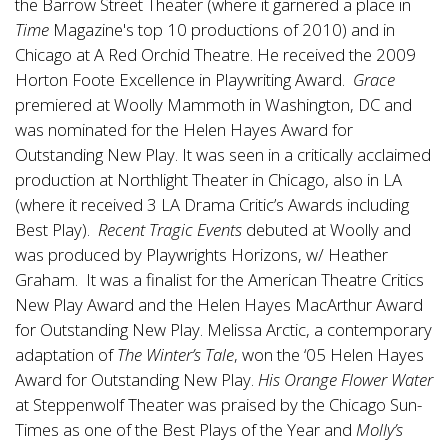
the Barrow Street Theater (where it garnered a place in
Time
Magazine's top 10 productions of 2010) and in
Chicago at A Red Orchid Theatre. He received the 2009
Horton Foote Excellence in Playwriting Award.
Grace
premiered at Woolly Mammoth in Washington, DC and
was nominated for the Helen Hayes Award for
Outstanding New Play. It was seen in a critically acclaimed
production at Northlight Theater in Chicago, also in LA
(where it received 3 LA Drama Critic’s Awards including
Best Play).
Recent Tragic Events
debuted at Woolly and
was produced by Playwrights Horizons, w/ Heather
Graham. It was a finalist for the American Theatre Critics
New Play Award and the Helen Hayes MacArthur Award
for Outstanding New Play. Melissa Arctic, a contemporary
adaptation of
The Winter’s Tale
, won the ‘05 Helen Hayes
Award for Outstanding New Play.
His Orange Flower Water
at Steppenwolf Theater was praised by the Chicago Sun-
Times as one of the Best Plays of the Year and
Molly’s