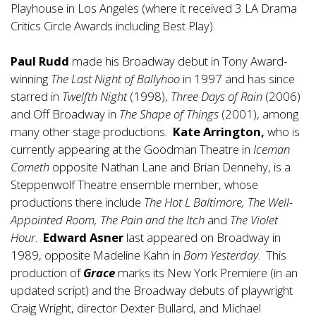
Playhouse in Los Angeles (where it received 3 LA Drama
Critics Circle Awards including Best Play).
Paul Rudd
made his Broadway debut in Tony Award-
winning
The Last Night of Ballyhoo
in 1997 and has since
starred in
Twelfth Night
(1998),
Three Days of Rain
(2006)
and Off Broadway in
The Shape of Things
(2001), among
many other stage productions.
Kate Arrington,
who is
currently appearing at the Goodman Theatre in
Iceman
Cometh
opposite Nathan Lane and Brian Dennehy, is a
Steppenwolf Theatre ensemble member, whose
productions there include
The Hot L Baltimore, The Well-
Appointed Room, The Pain and the Itch
and
The Violet
Hour
.
Edward Asner
last appeared on Broadway in
1989, opposite Madeline Kahn in
Born Yesterday
. This
production of
Grace
marks its New York Premiere (in an
updated script) and the Broadway debuts of playwright
Craig Wright, director Dexter Bullard, and Michael