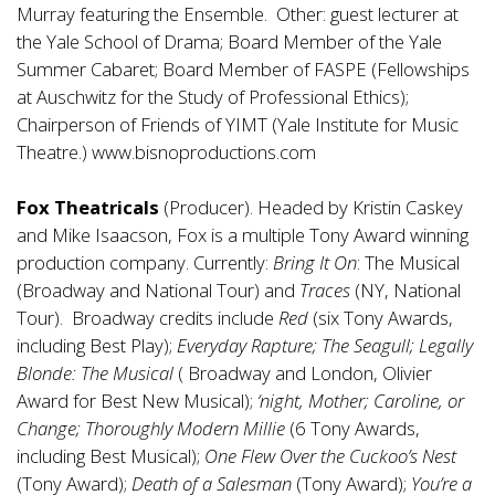
Murray featuring the Ensemble. Other: guest lecturer at
the Yale School of Drama; Board Member of the Yale
Summer Cabaret; Board Member of FASPE (Fellowships
at Auschwitz for the Study of Professional Ethics);
Chairperson of Friends of YIMT (Yale Institute for Music
Theatre.)
www.bisnoproductions.com
Fox Theatricals
(Producer). Headed by Kristin Caskey
and Mike Isaacson, Fox is a multiple Tony Award winning
production company. Currently:
Bring It On
: The Musical
(Broadway and National Tour) and
Traces
(NY, National
Tour). Broadway credits include
Red
(six Tony Awards,
including Best Play);
Everyday Rapture; The Seagull; Legally
Blonde: The Musical
( Broadway and London, Olivier
Award for Best New Musical);
‘night, Mother; Caroline, or
Change; Thoroughly Modern Millie
(6 Tony Awards,
including Best Musical);
One Flew Over the Cuckoo’s Nest
(Tony Award);
Death of a Salesman
(Tony Award);
You’re a