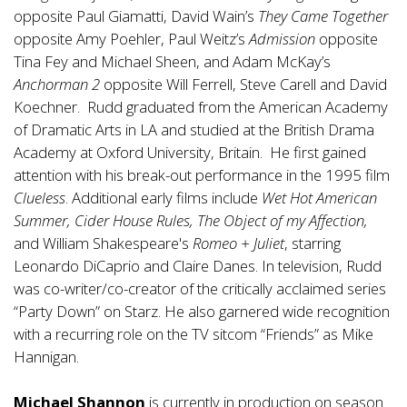
opposite Paul Giamatti, David Wain’s
They Came Together
opposite Amy Poehler, Paul Weitz’s
Admission
opposite
Tina Fey and Michael Sheen, and Adam McKay’s
Anchorman 2
opposite Will Ferrell, Steve Carell and David
Koechner. Rudd graduated from the American Academy
of Dramatic Arts in LA and studied at the British Drama
Academy at Oxford University, Britain. He first gained
attention with his break-out performance in the 1995 film
Clueless
. Additional early films include
Wet Hot American
Summer, Cider House Rules, The Object of my Affection,
and William Shakespeare's
Romeo + Juliet
, starring
Leonardo DiCaprio and Claire Danes. In television, Rudd
was co-writer/co-creator of the critically acclaimed series
“Party Down” on Starz. He also garnered wide recognition
with a recurring role on the TV sitcom “Friends” as Mike
Hannigan.
Michael Shannon
is currently in production on season