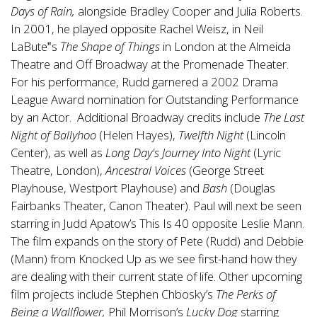
Days of Rain,
alongside Bradley Cooper and Julia Roberts.
In 2001, he played opposite Rachel Weisz, in Neil
LaBute‟s
The Shape of Things
in London at the Almeida
Theatre and Off Broadway at the Promenade Theater.
For his performance, Rudd garnered a 2002 Drama
League Award nomination for Outstanding Performance
by an Actor. Additional Broadway credits include
The Last
Night of Ballyhoo
(Helen Hayes),
Twelfth Night
(Lincoln
Center), as well as
Long Day's Journey Into Night
(Lyric
Theatre, London),
Ancestral Voices
(George Street
Playhouse, Westport Playhouse) and
Bash
(Douglas
Fairbanks Theater, Canon Theater). Paul will next be seen
starring in Judd Apatow’s This Is 40 opposite Leslie Mann.
The film expands on the story of Pete (Rudd) and Debbie
(Mann) from Knocked Up as we see first-hand how they
are dealing with their current state of life. Other upcoming
film projects include Stephen Chbosky’s
The Perks of
Being a Wallflower,
Phil Morrison’s
Lucky Dog
starring