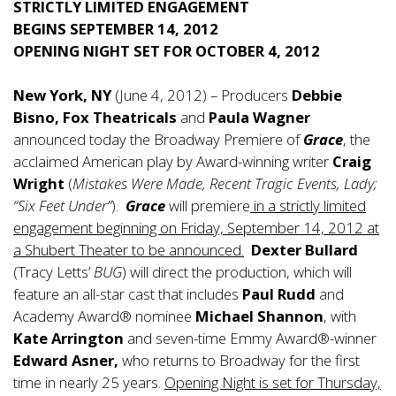
STRICTLY LIMITED ENGAGEMENT
BEGINS SEPTEMBER 14, 2012
OPENING NIGHT SET FOR OCTOBER 4, 2012
New York, NY
(June 4, 2012) – Producers
Debbie
Bisno, Fox Theatricals
and
Paula Wagner
announced today the Broadway Premiere of
Grace
, the
acclaimed American play by Award-winning writer
Craig
Wright
(
Mistakes Were Made, Recent Tragic Events, Lady;
“Six Feet Under”
).
Grace
will premiere
in a strictly limited
engagement beginning on Friday, September 14, 2012 at
a Shubert Theater to be announced.
Dexter Bullard
(Tracy Letts’
BUG
) will direct the production, which will
feature an all-star cast that includes
Paul Rudd
and
Academy Award® nominee
Michael Shannon
, with
Kate Arrington
and seven-time Emmy Award®-winner
Edward Asner,
who returns to Broadway for the first
time in nearly 25 years.
Opening Night is set for Thursday,