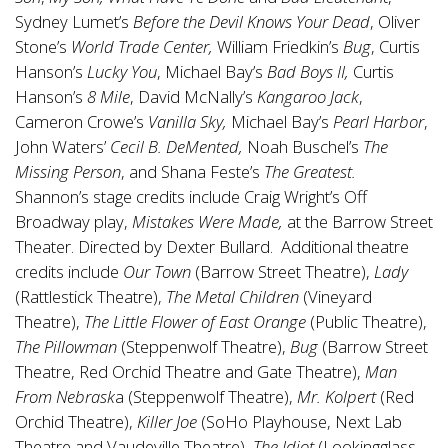
Sydney Lumet’s
Before the Devil Knows Your Dead
, Oliver
Stone’s
World Trade Center,
William Friedkin’s
Bug
, Curtis
Hanson’s
Lucky You
, Michael Bay’s
Bad Boys II,
Curtis
Hanson’s
8 Mile
, David McNally’s
Kangaroo Jack
,
Cameron Crowe’s
Vanilla Sky,
Michael Bay’s
Pearl Harbor
,
John Waters’
Cecil B. DeMented,
Noah Buschel’s
The
Missing Person
, and Shana Feste’s
The Greatest.
Shannon’s stage credits include Craig Wright’s Off
Broadway play,
Mistakes Were Made,
at the Barrow Street
Theater. Directed by Dexter Bullard. Additional theatre
credits include
Our Town
(Barrow Street Theatre),
Lady
(Rattlestick Theatre),
The Metal Children
(Vineyard
Theatre),
The Little Flower of East Orange
(Public Theatre),
The Pillowman
(Steppenwolf Theatre),
Bug
(Barrow Street
Theatre, Red Orchid Theatre and Gate Theatre),
Man
From Nebrask
a (Steppenwolf Theatre),
Mr. Kolpert
(Red
Orchid Theatre),
Killer Joe
(SoHo Playhouse, Next Lab
Theatre and Vaudeville Theatre),
The Idiot
(Lookingglass