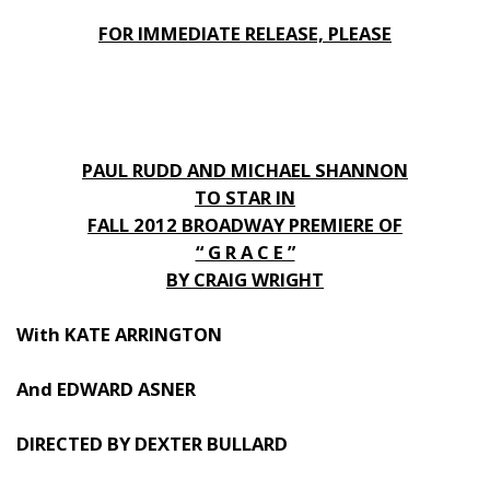
FOR IMMEDIATE RELEASE, PLEASE
PAUL RUDD AND MICHAEL SHANNON
TO STAR IN
FALL 2012 BROADWAY PREMIERE OF
“ G R A C E ”
BY CRAIG WRIGHT
With KATE ARRINGTON
And EDWARD ASNER
DIRECTED BY DEXTER BULLARD