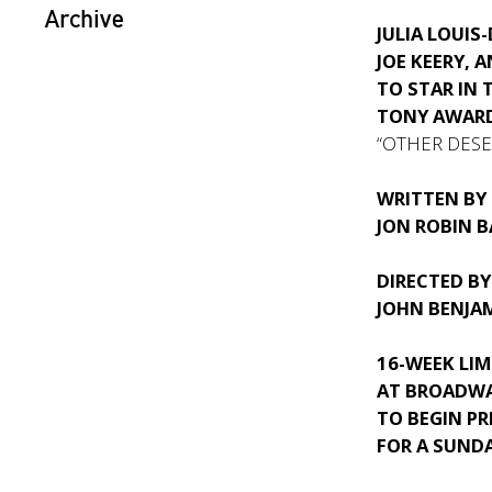
Archive
JULIA LOUIS
JOE KEERY, A
TO STAR IN 
TONY AWAR
“OTHER DESER
WRITTEN BY
JON ROBIN B
DIRECTED BY
JOHN BENJA
16-WEEK LI
AT BROADWA
TO BEGIN PR
FOR A SUND