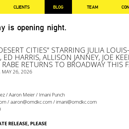
CLIENTS
BLOG
TEAM
CO
y is opening night.
ESERT CITIES” STARRING JULIA LOUIS
 ED HARRIS, ALLISON JANNEY, JOE KEE
Y RABE RETURNS TO BROADWAY THIS F
, MAY 26, 2026
ez / Aaron Meier / Imani Punch
com
/
aaron@omdkc.com
/
imani@omdkc.com
0
TE RELEASE, PLEASE