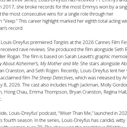
In 2017, she broke records for the most Emmys won by a sing
the most consecutive wins for a single role through her
“Veep.” This career highlight marked her eighth total acting win
an’s record.
, Louis-Dreyfus premiered
Tangles
at the 2026 Cannes Film Fes
 received rave reviews. She produced the film alongside Seth
ler Rogan. The film is based on Sarah Leavitt’s graphic memoi
ry About Alzheimer’s, My Mother and Me
. She stars alongside Ab
n Cranston, and Seth Rogen. Recently, Louis-Dreyfus lent her 
ly acclaimed film
The Sheep Detectives
, which was released by 
8, 2026. The cast also includes Hugh Jackman, Molly Gordo
n, Hong Chau, Emma Thompson, Bryan Cranston, Regina Hall
.
 side, Louis-Dreyfus’ podcast, “Wiser Than Me,” launched in 20
 its fourth season. In the series, Louis-Dreyfus has candid, witty