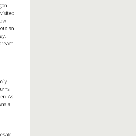
egan
visited
now
bout an
ay,
a dream
mily
turns
den. As
wns a
resale