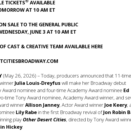
®
LE TICKETS
AVAILABLE
OMORROW AT 10 AM ET
ON SALE TO THE GENERAL PUBLIC
EDNESDAY, JUNE 3 AT 10 AM ET
OF CAST & CREATIVE TEAM AVAILABLE
HERE
RTCITIESBROADWAY.COM
Y
(May 26, 2026) – Today, producers announced that 11-tim
winner
Julia Louis-Dreyfus
will make her Broadway debut
ny Award nominee and four-time Academy Award nominee
Ed
two-time Tony Award nominee, Academy Award winner, and se
ard winner
Allison Janney
, Actor Award winner
Joe Keery
,
nominee
Lily Rabe
in the first Broadway revival of
Jon Robin B
nning play
Other Desert Cities
, directed by Tony Award winn
in Hickey
.