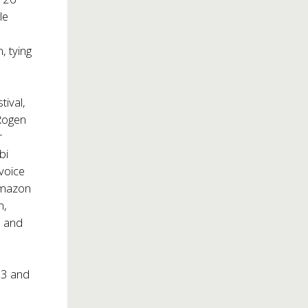
le
, tying
tival,
 Rogen
r
bi
voice
Amazon
n,
, and
23 and