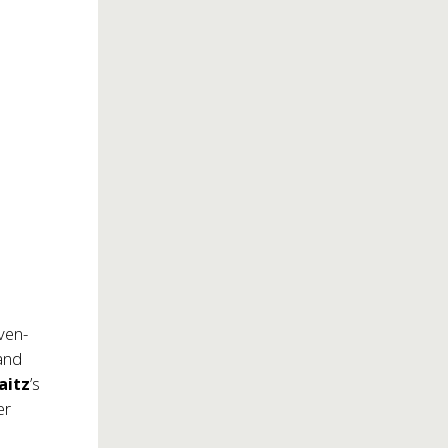
e
ven-
 and
aitz
’s
er