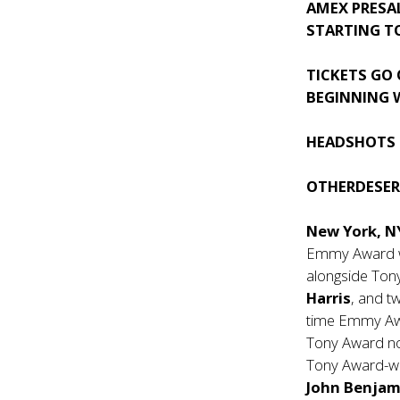
AMEX PRESA
STARTING T
TICKETS GO 
BEGINNING W
HEADSHOTS 
OTHERDESE
New York, N
Emmy Award 
alongside To
Harris
, and 
time Emmy Aw
Tony Award 
Tony Award-wi
John Benjam