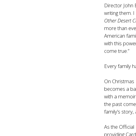
Director John 
writing them. 
Other Desert Ci
more than ever
American famil
with this powe
come true.”
Every family ha
On Christmas E
becomes a bat
with a memoir 
the past comes
family’s story, 
As the Officia
providing Car