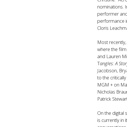
nominations. 
performer and 
performance in 
Cloris Leachm
Most recently
where the film
and Lauren Mil
T
angles: A Sto
Jacobson, Brya
to the critical
MGM + on May 
Nicholas Brau
Patrick Stewart
On the digital
is currently in