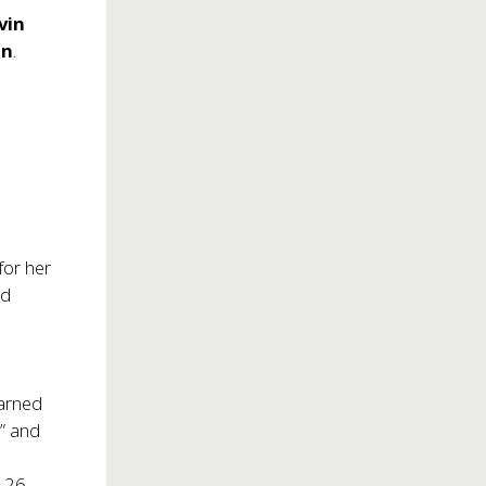
vin
on
.
for her
nd
earned
d” and
d 26