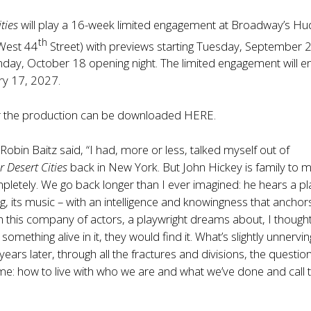
ties
will play a 16-week limited engagement at Broadway’s H
th
West 44
Street) with previews starting Tuesday, September 
day, October 18 opening night. The limited engagement will e
ry 17, 2027.
 the production can be downloaded
HERE
.
Robin Baitz said, “I had, more or less, talked myself out of
r Desert Cities
back in New York. But John Hickey is family to 
mpletely. We go back longer than I ever imagined: he hears a pla
ing, its music – with an intelligence and knowingness that anchor
 this company of actors, a playwright dreams about, I thought 
 something alive in it, they would find it. What’s slightly unnervin
years later, through all the fractures and divisions, the questio
e: how to live with who we are and what we’ve done and call t