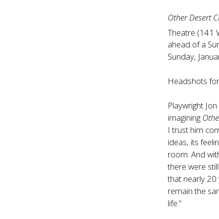
Other Desert Ci
Theatre (141 
ahead of a Sun
Sunday, Janua
Headshots for
Playwright Jon 
imagining
Othe
I trust him co
ideas, its feel
room. And with
there were still
that nearly 20 
remain the sam
life.”