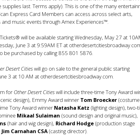
 supplies last.
Terms apply
). This is one of the many entertai
ican Express Card Members can access across select arts,
ts and music events through Amex Experiences™.
Tickets® will be available starting Wednesday, May 27 at 10
sday, June 3 at 9:59AM ET at
otherdesertcitiesbroadway.co
so be purchased by calling 855 801 5876.
er Desert Cities
will go on sale to the general public starting
une 3 at 10 AM at
otherdesertcitiesbroadway.com.
am for
Other Desert Cities
will include three-time Tony Award wi
scenic design), Emmy Award winner
Tom Broecker
(costume
t-time Tony Award winner
Natasha Katz
(lighting design), two-
nominee
Mikaal Sulaiman
(sound design and original music),
ens
(hair and wig design),
Richard Hodge
(production stage
d
Jim Carnahan CSA
(casting director).