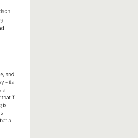
udson
29
nd
me, and
y – its
s a
that if
g is
ns
hat a