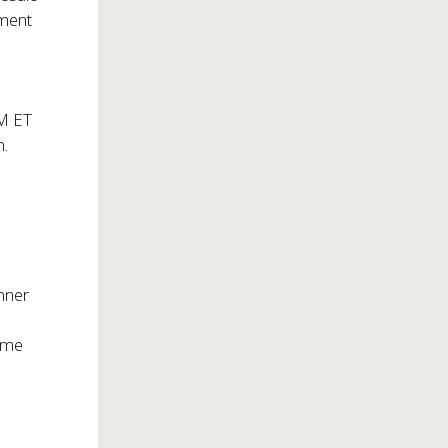
nment
AM ET
m
.
nner
time