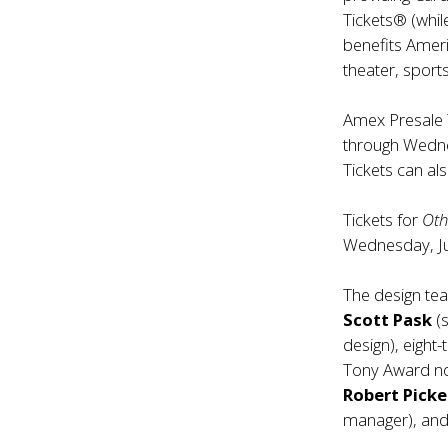
Tickets® (while
benefits Amer
theater, spor
Amex Presale 
through Wedne
Tickets can al
Tickets for
Oth
Wednesday, J
The design te
Scott Pask
(
design), eigh
Tony Award 
Robert Pick
manager), an