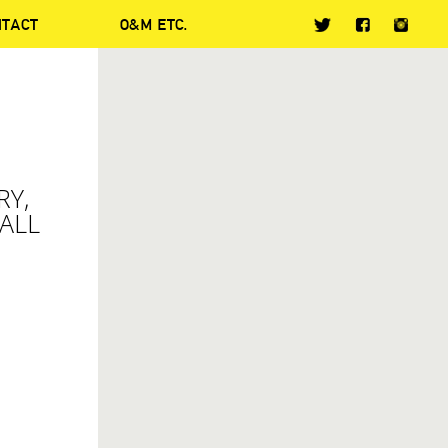
NTACT
O&M ETC.
-
RY,
ALL