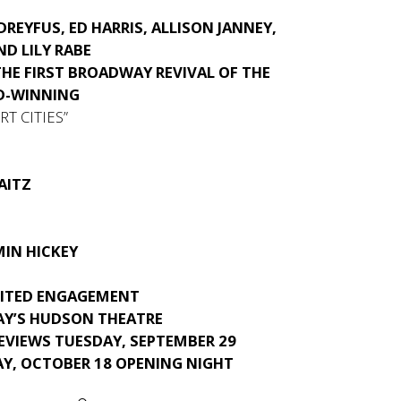
-DREYFUS, ED HARRIS, ALLISON JANNEY,
ND LILY RABE
THE FIRST BROADWAY REVIVAL OF THE
D-WINNING
T CITIES”
AITZ
MIN HICKEY
MITED ENGAGEMENT
Y’S HUDSON THEATRE
EVIEWS TUESDAY, SEPTEMBER 29
AY, OCTOBER 18 OPENING NIGHT