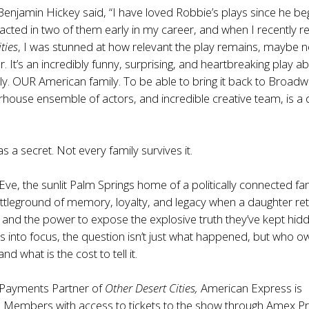
Benjamin Hickey said, “I have loved Robbie’s plays since he b
I acted in two of them early in my career, and when I recently re
ties
, I was stunned at how relevant the play remains, maybe 
. It’s an incredibly funny, surprising, and heartbreaking play a
y. OUR American family. To be able to bring it back to Broadw
rhouse ensemble of actors, and incredible creative team, is 
s a secret. Not every family survives it.
ve, the sunlit Palm Springs home of a politically connected fa
tleground of memory, loyalty, and legacy when a daughter re
and the power to expose the explosive truth they’ve kept hid
 into focus, the question isn’t just what happened, but who o
and what is the cost to tell it.
l Payments Partner of
Other Desert Cities,
American Express is
d Members with access to tickets to the show through Amex P