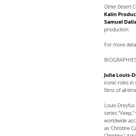
Other Desert C
Kalin Produc
Samuel Dall
production.
For more detai
BIOGRAPHIE
Julia Louis-
iconic roles i
films of all tim
Louis-Dreyfus 
series “Veep
,
”
worldwide accl
as ‘Christine 
Christine.” Ac