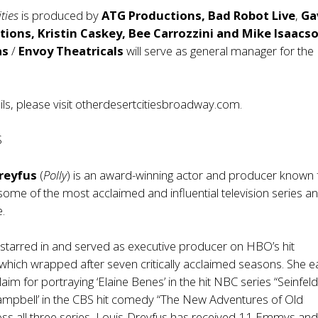
ities
is produced by
ATG Productions, Bad Robot Live
,
Ga
tions, Kristin Caskey, Bee Carrozzini and Mike Isaacs
as
/
Envoy Theatricals
will serve as general manager for the
ls, please visit
otherdesertcitiesbroadway.com.
S
Dreyfus
(
Polly
) is an award-winning actor and producer known 
n some of the most acclaimed and influential television series a
e.
starred in and served as executive producer on HBO’s hit
 which wrapped after seven critically acclaimed seasons. She 
aim for portraying ‘Elaine Benes’ in the hit NBC series “Seinfel
Campbell’ in the CBS hit comedy “The New Adventures of Old
ross all three series, Louis-Dreyfus has received 11 Emmys an