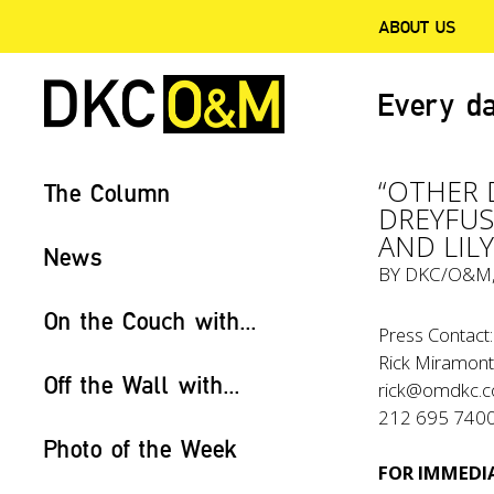
ABOUT US
Every da
“OTHER D
The Column
DREYFUS,
AND LIL
News
BY
DKC/O&M
On the Couch with...
Press Contact:
Rick Miramont
Off the Wall with...
rick@omdkc.
212 695 740
Photo of the Week
FOR IMMEDIA