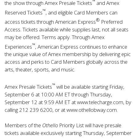
™
the show through Amex Presale Tickets
and Amex
™
Reserved Tickets
, and eligible Card Members can
®
access tickets through American Express
Preferred
Access. Tickets available while supplies last, not all seats
may be offered. Terms apply. Through
Amex
™
Experiences
, American Express continues to enhance
the unique value of Amex membership by delivering epic
access and perks to Card Members globally across the
arts, theater, sports, and music.
™
Amex Presale Tickets
will be available starting Friday,
September 6 at 10:00 AM ET through Thursday,
September 12 at 9:59 AM ET at
www.telecharge.com
, by
calling 212 239 6200, or at
www.othellobway.com
.
Members of the
Othello
Priority List will have presale
tickets available exclusively starting Thursday, September