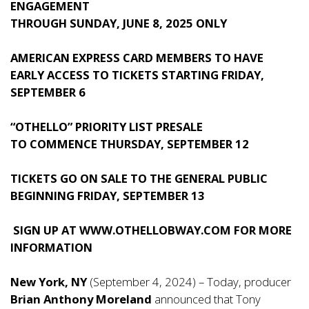
ENGAGEMENT
THROUGH SUNDAY, JUNE 8, 2025 ONLY
AMERICAN EXPRESS CARD MEMBERS TO HAVE
EARLY ACCESS TO TICKETS STARTING FRIDAY,
SEPTEMBER 6
“OTHELLO” PRIORITY LIST PRESALE
TO COMMENCE THURSDAY, SEPTEMBER 12
TICKETS GO ON SALE TO THE GENERAL PUBLIC
BEGINNING FRIDAY, SEPTEMBER 13
SIGN UP AT
WWW.OTHELLOBWAY.COM
FOR MORE
INFORMATION
New York, NY
(September 4, 2024) – Today, producer
Brian Anthony Moreland
announced that Tony