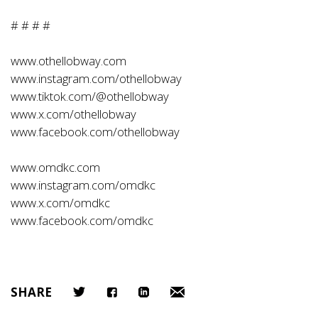
# # # #
www.othellobway.com
www.instagram.com/othellobway
www.tiktok.com/@othellobway
www.x.com/othellobway
www.facebook.com/othellobway
www.omdkc.com
www.instagram.com/omdkc
www.x.com/omdkc
www.facebook.com/omdkc
SHARE