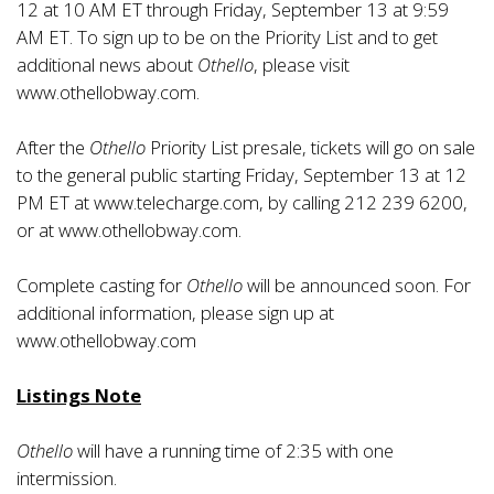
12 at 10 AM ET through Friday, September 13 at 9:59
AM ET. To sign up to be on the Priority List and to get
additional news about
Othello
, please visit
www.othellobway.com
.
After the
Othello
Priority List presale, tickets will go on sale
to the general public starting Friday, September 13 at 12
PM ET at
www.telecharge.com
, by calling 212 239 6200,
or at
www.othellobway.com
.
Complete casting for
Othello
will be announced soon. For
additional information, please sign up at
www.othellobway.com
Listings Note
Othello
will have a running time of 2:35 with one
intermission.