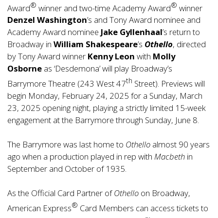
®
®
Award
winner and two-time Academy Award
winner
Denzel Washington
’s and Tony Award nominee and
Academy Award nominee
Jake Gyllenhaal
’s return to
Broadway in
William Shakespeare
’s
Othello
, directed
by Tony Award winner
Kenny Leon
with
Molly
Osborne
as ‘Desdemona’ will play Broadway’s
th
Barrymore Theatre (243 West 47
Street). Previews will
begin Monday, February 24, 2025 for a Sunday, March
23, 2025 opening night, playing a strictly limited 15-week
engagement at the Barrymore through Sunday, June 8.
The Barrymore was last home to
Othello
almost 90 years
ago when a production played in rep with
Macbeth
in
September and October of 1935.
As the Official Card Partner of
Othello
on Broadway,
®
American Express
Card Members can access tickets to