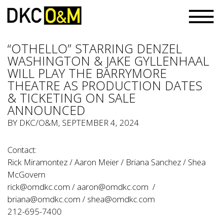
“OTHELLO” STARRING DENZEL
WASHINGTON & JAKE GYLLENHAAL
WILL PLAY THE BARRYMORE
THEATRE AS PRODUCTION DATES
& TICKETING ON SALE
ANNOUNCED
BY
DKC/O&M
, SEPTEMBER 4, 2024
Contact:
Rick Miramontez / Aaron Meier / Briana Sanchez / Shea
McGovern
rick@omdkc.com
/
aaron@omdkc.com
/
briana@omdkc.com
/
shea@omdkc.com
212-695-7400