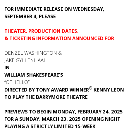
FOR IMMEDIATE RELEASE ON WEDNESDAY,
SEPTEMBER 4, PLEASE
THEATER, PRODUCTION DATES,
& TICKETING INFORMATION ANNOUNCED FOR
DENZEL WASHINGTON &
JAKE GYLLENHAAL
IN
WILLIAM SHAKESPEARE’S
“OTHELLO”
®
DIRECTED BY TONY AWARD WINNER
KENNY LEON
TO PLAY THE BARRYMORE THEATRE
PREVIEWS TO BEGIN MONDAY, FEBRUARY 24, 2025
FOR A SUNDAY, MARCH 23, 2025 OPENING NIGHT
PLAYING A STRICTLY LIMITED 15-WEEK