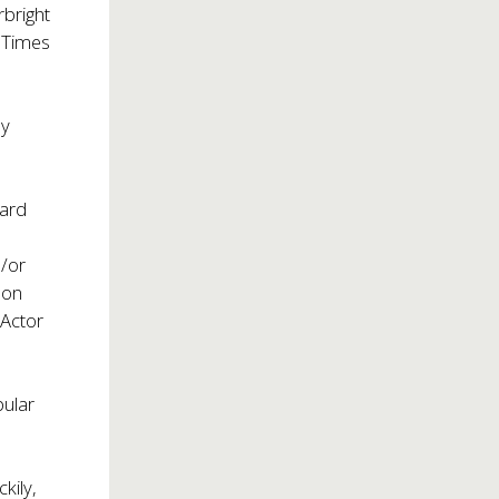
rbright
 Times
by
ward
d/or
son
 Actor
ular
kily,