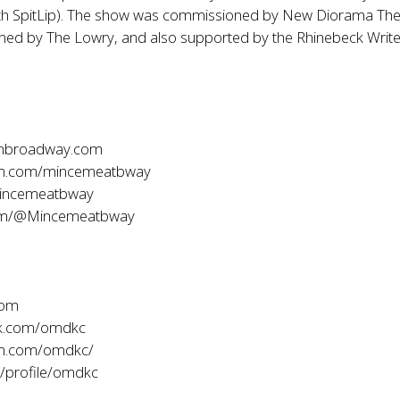
ith SpitLip). The show was commissioned by New Diorama The
ed by The Lowry, and also supported by the Rhinebeck Write
onbroadway.com
am.com/mincemeatbway
incemeatbway
com/@Mincemeatbway
com
k.com/omdkc
am.com/omdkc/
/profile/omdkc