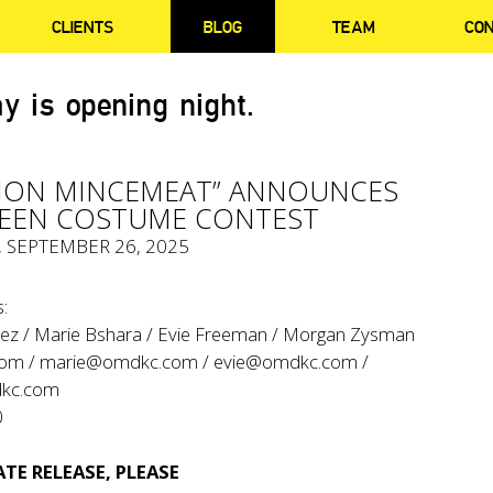
CLIENTS
BLOG
TEAM
CO
y is opening night.
TION MINCEMEAT” ANNOUNCES
EEN COSTUME CONTEST
, SEPTEMBER 26, 2025
:
ez / Marie Bshara / Evie Freeman / Morgan Zysman
com
/
marie@omdkc.com
/
evie@omdkc.com
/
kc.com
0
TE RELEASE, PLEASE