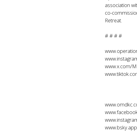
association w
co-commission
Retreat.
# # # #
www.operati
www.instagr
www.x.com/M
www.tiktok.
www.omdkc.
www.faceboo
www.instagr
www.bsky.app