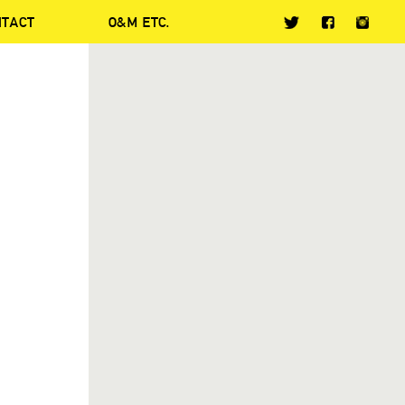
NTACT
O&M ETC.