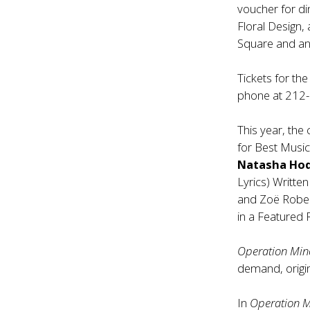
voucher for di
Floral Design
Square and a
Tickets for t
phone at 212
This year, the
for Best Music
Natasha Ho
Lyrics) Writt
and Zoë Rober
in a Featured R
Operation Mi
demand, origin
In
Operation 