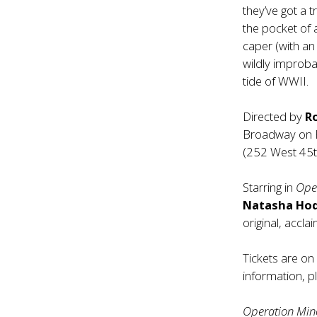
they’ve got a t
the pocket of a
caper (with an
wildly improba
tide of WWII.
Directed by
R
Broadway on Fe
(252 West 45th
Starring in
Ope
Natasha Hod
original, acc
Tickets are o
information, p
Operation Mi