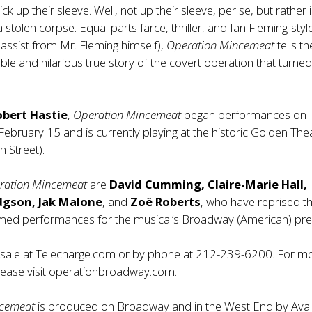
rick up their sleeve. Well, not up their sleeve, per se, but rather 
 stolen corpse. Equal parts farce, thriller, and Ian Fleming-styl
 assist from Mr. Fleming himself),
Operation Mincemeat
tells th
ble and hilarious true story of the covert operation that turned
obert Hastie
,
Operation Mincemeat
began performances on
bruary 15 and is currently playing at the historic Golden The
 Street).
ration Mincemeat
are
David Cumming, Claire-Marie Hall,
gson, Jak Malone
, and
Zoë Roberts
, who have reprised th
laimed performances for the musical’s Broadway (American) pr
n sale at Telecharge.com or by phone at 212-239-6200. For m
lease visit
operationbroadway.com
.
ncemeat
is produced on Broadway and in the West End by Aval