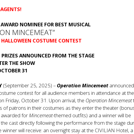
 AGENTS!
®
AWARD NOMINEE FOR BEST MUSICAL
ION MINCEMEAT”
 HALLOWEEN COSTUME CONTEST
 PRIZES ANNOUNCED FROM THE STAGE
FTER THE SHOW
OCTOBER 31
NY
(September 25, 2025) –
Operation Mincemeat
announced
ostume contest for all audience members in attendance at th
n Friday, October 31. Upon arrival, the
Operation Mincemeat
os of patrons in their costumes as they enter the theater (bonu
e awarded for
Mincemeat
-themed outfits) and a winner will be
he cast directly following the performance from the stage dur
he winner will receive: an overnight stay at the CIVILIAN Hotel, a