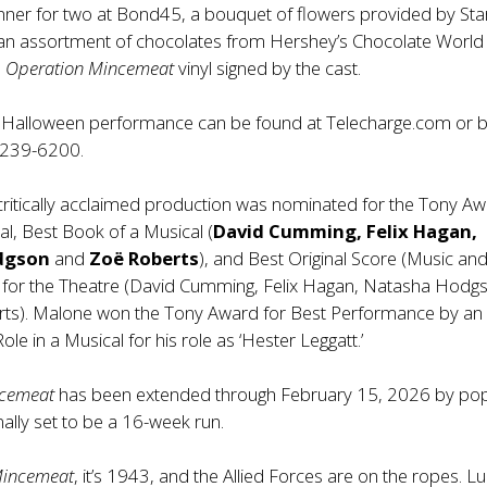
nner for two at Bond45, a bouquet of flowers provided by Sta
, an assortment of chocolates from Hershey’s Chocolate World
n
Operation Mincemeat
vinyl signed by the cast.
he Halloween performance can be found at Telecharge.com or 
-239-6200.
 critically acclaimed production was nominated for the Tony A
al, Best Book of a Musical (
David Cumming, Felix Hagan,
dgson
and
Zoë Roberts
), and Best Original Score (Music an
en for the Theatre (David Cumming, Felix Hagan, Natasha Hodg
ts). Malone won the Tony Award for Best Performance by an
ole in a Musical for his role as ‘Hester Leggatt.’
ncemeat
has been extended through February 15, 2026 by pop
ally set to be a 16-week run.
Mincemeat
, it’s 1943, and the Allied Forces are on the ropes. Luc