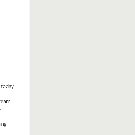
 today
e
team
s
ing