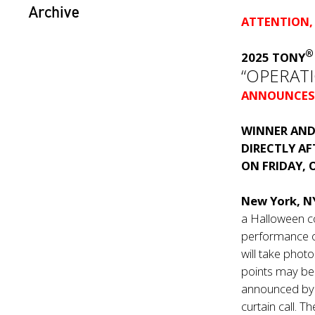
Archive
ATTENTION,
2025 TONY
“OPERAT
ANNOUNCES
WINNER AND
DIRECTLY A
ON FRIDAY, 
New York, 
a Halloween c
performance o
will take phot
points may b
announced by t
curtain call. T