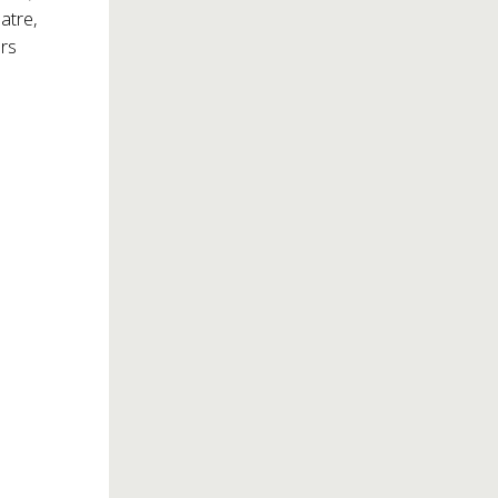
atre,
rs