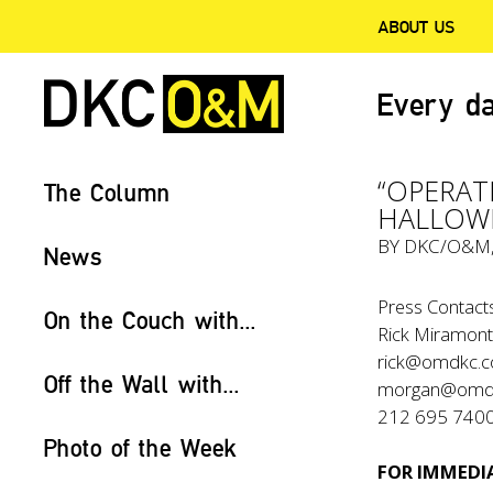
ABOUT US
Every da
“OPERA
The Column
HALLOW
BY
DKC/O&M
News
Press Contacts
On the Couch with...
Rick Miramont
rick@omdkc.
Off the Wall with...
morgan@omd
212 695 740
Photo of the Week
FOR IMMEDIA