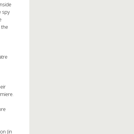
inside
e spy
e
 the
atre
eir
emiere.
ore
on (in