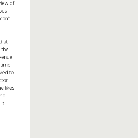
view of
ous
can’t
d at
 the
 venue
 time
rved to
ctor
he likes
and
. It