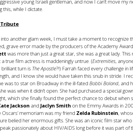
 aggressive young Israeli gentleman, and now I can’t move my n
 this, while I dictate.
g Tribute
 into another glam week, I must take a moment to recognize t
d, grave error made by the producers of the Academy Award
ett
was more than just a great star, she was a great lady. This
 a true film actress is maddeningly untrue. (
Extremities
, anyon
rilliant turn is
The Apostle
?!) Farrah faced every challenge in li
ngth, and I know she would have taken this snub in stride. I rec
e was to star on Broadway in the ill-fated
Bobbi Boland
, and 
he was when it didn’t open. She had purchased a special gown
ght, which she finally found the perfect chance to debut when 
Kate Jackson
and
Jaclyn Smith
on the Emmy Awards in 200
 the Oscars’ memoriam was my friend
Zelda Rubinstein
, whos
ture belied her enormous gifts. She was an iconic film star who
speak passionately about HIV/AIDS long before it was part of 