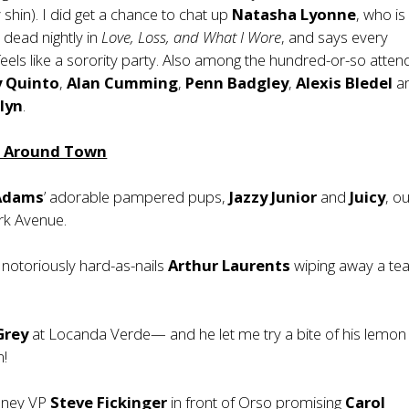
 shin). I did get a chance to chat up
Natasha Lyonne
, who is
dead nightly in
Love, Loss, and What I Wore
, and says every
els like a sorority party. Also among the hundred-or-so atte
y Quinto
,
Alan Cumming
,
Penn Badgley
,
Alexis Bledel
a
lyn
.
m Around Town
Adams
’ adorable pampered pups,
Jazzy
Junior
and
Juicy
, ou
rk Avenue.
notoriously hard-as-nails
Arthur Laurents
wiping away a tea
 Grey
at Locanda Verde— and he let me try a bite of his lemon 
m!
sney VP
Steve Fickinger
in front of Orso promising
Carol