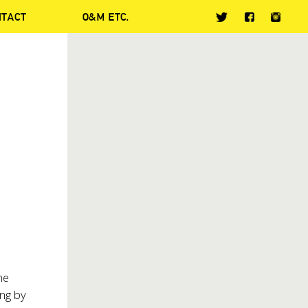
NTACT
O&M ETC.
he
ing by