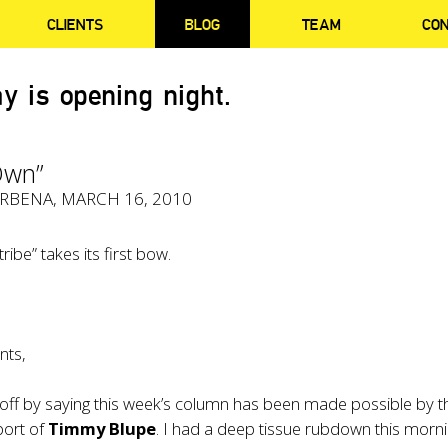
CLIENTS
BLOG
TEAM
CO
y is opening night.
Own”
ERBENA
, MARCH 16, 2010
tribe” takes its first bow.
nts,
t off by saying this week’s column has been made possible by t
port of
Timmy Blupe
. I had a deep tissue rubdown this morn