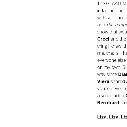
The GLAAD Med
in fair and ac
with such acc
and
The Temp
show that wear
Creel
and the 
thing I knew, 
me, that is! I
everyone else
on my own. But
way since
Dia
Viera
shared
you’re never t
also included
Bernhard
, a
Liza, Liza, Li