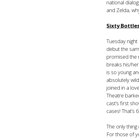
national dialo
and Zelda, wh
Sixty Bottl
Tuesday night
debut the sam
promised the n
breaks his/her 
is so young a
absolutely wild
joined in a lo
Theatre barkee
cast’s first s
cases! That’s 6
The only thin
For those of y