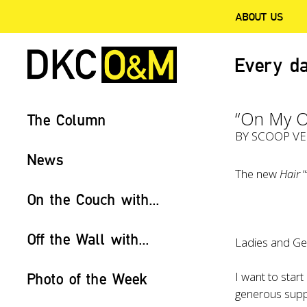
ABOUT US
Every da
“On My 
The Column
BY
SCOOP V
News
The new
Hair
“
On the Couch with...
Off the Wall with...
Ladies and Ge
I want to star
Photo of the Week
generous sup