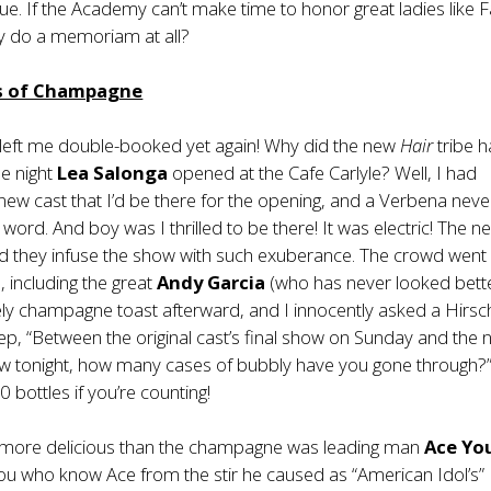
gue. If the Academy can’t make time to honor great ladies like 
y do a memoriam at all?
es of Champagne
 left me double-booked yet again! Why did the new
Hair
tribe h
e night
Lea Salonga
opened at the Cafe Carlyle? Well, I had
ew cast that I’d be there for the opening, and a Verbena neve
word. And boy was I thrilled to be there! It was electric! The n
nd they infuse the show with such exuberance. The crowd went
, including the great
Andy Garcia
(who has never looked better
vely champagne toast afterward, and I innocently asked a Hirsc
p, “Between the original cast’s final show on Sunday and the
how tonight, how many cases of bubbly have you gone through?”
0 bottles if you’re counting!
g more delicious than the champagne was leading man
Ace Yo
ou who know Ace from the stir he caused as “American Idol’s”