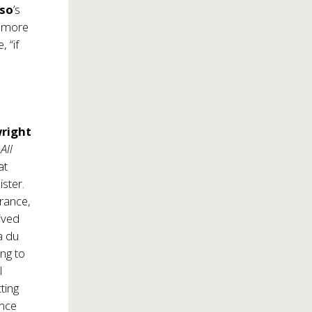
uso
’s
d more
, “if
right
,
All
at
ster.
trance,
ived
a du
ng to
I
ting
ance