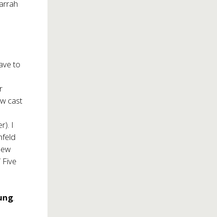
Farrah
ave to
r
ew cast
). I
hfeld
 new
 Five
ung
.