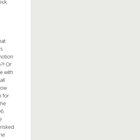
eck.
hat
s.
 notion
e?! Or
fe with
all
how
 for
she
6.
e
 risked
the