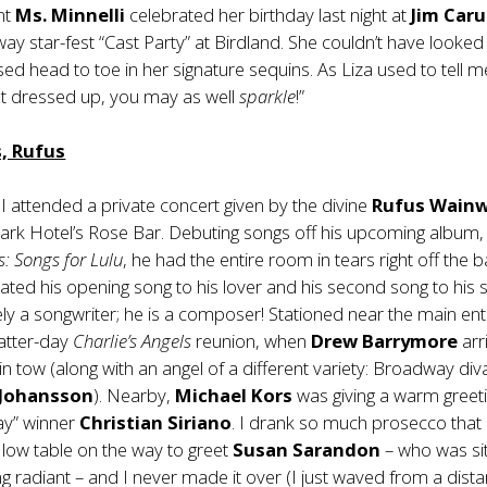
nt
Ms. Minnelli
celebrated her birthday last night at
Jim Car
y star-fest “Cast Party” at Birdland. She couldn’t have looke
sed head to toe in her signature sequins. As Liza used to tell me
et dressed up, you may as well
sparkle
!”
, Rufus
, I attended a private concert given by the divine
Rufus Wainw
ark Hotel’s Rose Bar. Debuting songs off his upcoming album
s: Songs for Lulu
, he had the entire room in tears right off the b
ted his opening song to his lover and his second song to his si
ly a songwriter; he is a composer! Stationed near the main en
latter-day
Charlie’s Angels
reunion, when
Drew Barrymore
arr
in tow (along with an angel of a different variety: Broadway div
 Johansson
). Nearby,
Michael Kors
was giving a warm greeti
ay” winner
Christian Siriano
. I drank so much prosecco that 
 low table on the way to greet
Susan Sarandon
– who was sit
ing radiant – and I never made it over (I just waved from a dist