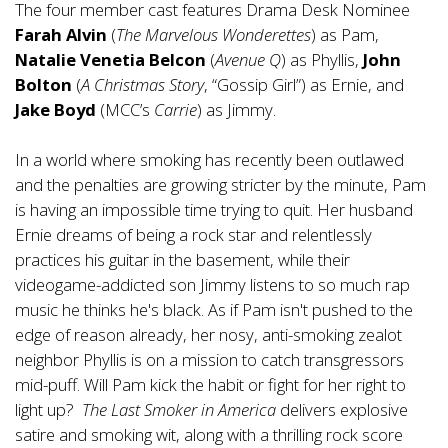
The four member cast features Drama Desk Nominee
Farah Alvin
(
The Marvelous Wonderettes
) as Pam,
Natalie Venetia Belcon
(
Avenue Q
) as Phyllis,
John
Bolton
(
A Christmas Story
, “Gossip Girl”) as Ernie, and
Jake Boyd
(MCC’s
Carrie
) as Jimmy.
In a world where smoking has recently been outlawed
and the penalties are growing stricter by the minute, Pam
is having an impossible time trying to quit. Her husband
Ernie dreams of being a rock star and relentlessly
practices his guitar in the basement, while their
videogame-addicted son Jimmy listens to so much rap
music he thinks he's black. As if Pam isn't pushed to the
edge of reason already, her nosy, anti-smoking zealot
neighbor Phyllis is on a mission to catch transgressors
mid-puff. Will Pam kick the habit or fight for her right to
light up?
The Last Smoker in America
delivers explosive
satire and smoking wit, along with a thrilling rock score