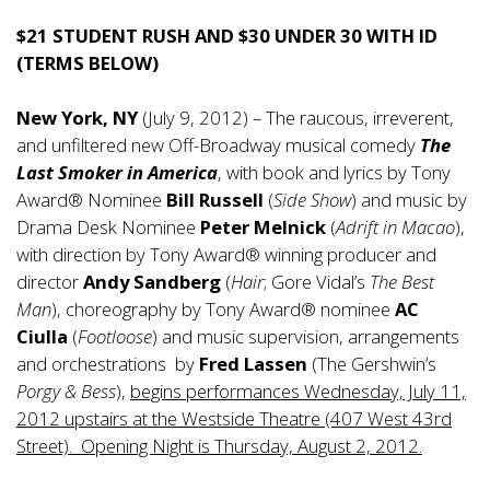
$21 STUDENT RUSH AND $30 UNDER 30 WITH ID
(TERMS BELOW)
New York, NY
(July 9, 2012) – The raucous, irreverent,
and unfiltered new Off-Broadway musical comedy
The
Last Smoker in America
, with book and lyrics by Tony
Award® Nominee
Bill Russell
(
Side Show
) and music by
Drama Desk Nominee
Peter Melnick
(
Adrift in Macao
),
with direction by Tony Award® winning producer and
director
Andy Sandberg
(
Hair
; Gore Vidal’s
The Best
Man
), choreography by Tony Award® nominee
AC
Ciulla
(
Footloose
) and music supervision, arrangements
and orchestrations by
Fred Lassen
(The Gershwin’s
Porgy & Bess
),
begins performances Wednesday, July 11,
2012 upstairs at the Westside Theatre (407 West 43rd
Street). Opening Night is Thursday, August 2, 2012.