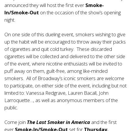
announced they will host the first ever
Smoke-
In/Smoke-Out
on the occasion of the show’s opening
night.
On one side of this dueling event, smokers wishing to give
up the habit will be encouraged to throw away their packs
of cigarettes and quit cold turkey. These discarded
cigarettes will be collected and delivered to the other side
of the event, where nicotine enthusiasts will be invited to
puff away on them, guilt-free, among like-minded
smokers. All of Broadway’s iconic smokers are welcome
to participate, on either side of the event, including but not
limited to: Vanessa Redgrave, Lauren Bacall, John
Larroquette…, as well as anonymous members of the
public.
Come join
The Last Smoker in America
and the first
ever
Smoke-In/Smoke-Out
set for
Thursday,