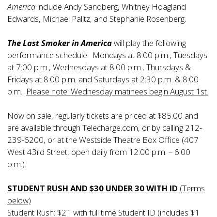
America
include Andy Sandberg, Whitney Hoagland
Edwards, Michael Palitz, and Stephanie Rosenberg.
The Last Smoker in America
will play the following
performance schedule: Mondays at 8:00 p.m., Tuesdays
at 7:00 p.m., Wednesdays at 8:00 p.m., Thursdays &
Fridays at 8:00 p.m. and Saturdays at 2:30 p.m. & 8:00
p.m.
Please note: Wednesday matinees begin August 1st.
Now on sale, regularly tickets are priced at $85.00 and
are available through Telecharge.com, or by calling 212-
239-6200, or at the Westside Theatre Box Office (407
West 43rd Street, open daily from 12:00 p.m. – 6:00
p.m.).
STUDENT RUSH AND $30 UNDER 30 WITH ID
(Terms
below)
Student Rush: $21 with full time Student ID (includes $1