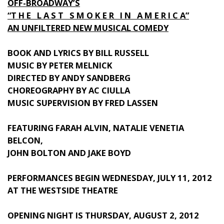
OFF-BROADWAY’S
“T H E L A S T S M O K E R I N A M E R I C A”
AN UNFILTERED NEW MUSICAL COMEDY
BOOK AND LYRICS BY BILL RUSSELL
MUSIC BY PETER MELNICK
DIRECTED BY ANDY SANDBERG
CHOREOGRAPHY BY AC CIULLA
MUSIC SUPERVISION BY FRED LASSEN
FEATURING FARAH ALVIN, NATALIE VENETIA
BELCON,
JOHN BOLTON AND JAKE BOYD
PERFORMANCES BEGIN WEDNESDAY, JULY 11, 2012
AT THE WESTSIDE THEATRE
OPENING NIGHT IS THURSDAY, AUGUST 2, 2012