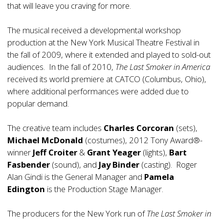
that will leave you craving for more.
The musical received a developmental workshop
production at the New York Musical Theatre Festival in
the fall of 2009, where it extended and played to sold-out
audiences. In the fall of 2010,
The Last Smoker in America
received its world premiere at CATCO (Columbus, Ohio),
where additional performances were added due to
popular demand.
The creative team includes
Charles Corcoran
(sets),
Michael McDonald
(costumes), 2012 Tony Award®-
winner
Jeff Croiter
&
Grant Yeager
(lights),
Bart
Fasbender
(sound), and
Jay Binder
(casting). Roger
Alan Gindi is the General Manager and
Pamela
Edington
is the Production Stage Manager.
The producers for the New York run of
The Last Smoker in