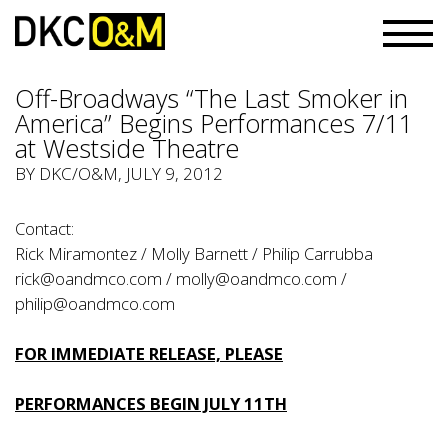
Off-Broadways “The Last Smoker in
America” Begins Performances 7/11
at Westside Theatre
BY
DKC/O&M
, JULY 9, 2012
Contact:
Rick Miramontez / Molly Barnett / Philip Carrubba
rick@oandmco.com
/
molly@oandmco.com
/
philip@oandmco.com
FOR IMMEDIATE RELEASE, PLEASE
PERFORMANCES BEGIN JULY 11TH