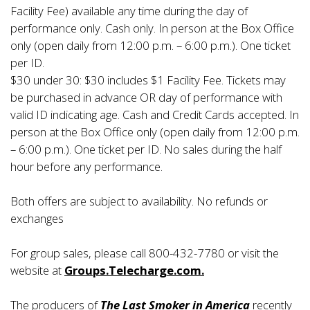
Facility Fee) available any time during the day of
performance only. Cash only. In person at the Box Office
only (open daily from 12:00 p.m. – 6:00 p.m.). One ticket
per ID.
$30 under 30: $30 includes $1 Facility Fee. Tickets may
be purchased in advance OR day of performance with
valid ID indicating age. Cash and Credit Cards accepted. In
person at the Box Office only (open daily from 12:00 p.m.
– 6:00 p.m.). One ticket per ID. No sales during the half
hour before any performance.
Both offers are subject to availability. No refunds or
exchanges
For group sales, please call 800-432-7780 or visit the
website at
Groups.Telecharge.com.
The producers of
The Last Smoker in America
recently