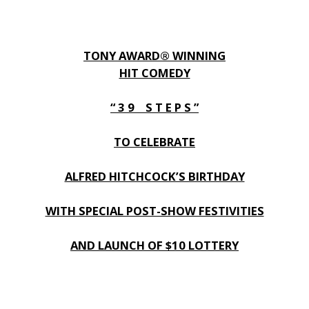
TONY AWARD® WINNING
HIT COMEDY
“ 3 9 S T E P S ”
TO CELEBRATE
ALFRED HITCHCOCK’S BIRTHDAY
WITH SPECIAL POST-SHOW FESTIVITIES
AND LAUNCH OF $10 LOTTERY