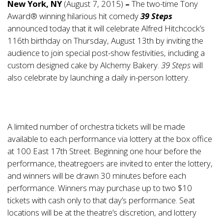
New York, NY
(August 7, 2015)
–
The two-time Tony
Award® winning hilarious hit comedy
39 Steps
announced today that it will celebrate Alfred Hitchcock’s
116th birthday on Thursday, August 13th by inviting the
audience to join special post-show festivities, including a
custom designed cake by Alchemy Bakery.
39 Steps
will
also celebrate by launching a daily in-person lottery.
A limited number of orchestra tickets will be made
available to each performance via lottery at the box office
at 100 East 17th Street. Beginning one hour before the
performance, theatregoers are invited to enter the lottery,
and winners will be drawn 30 minutes before each
performance. Winners may purchase up to two $10
tickets with cash only to that day’s performance. Seat
locations will be at the theatre’s discretion, and lottery