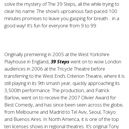
solve the mystery of The 39 Steps, all the while trying to
clear his name. The show’s uproarious fast-paced 100
minutes promises to leave you gasping for breath… in a
good way! It’s fun for everyone from 9 to 99.
Originally premiering in 2005 at the West Yorkshire
Playhouse in England,
39 Steps
went on to wow London
audiences in 2006 at the Tricycle Theatre before
transferring to the West End’s Criterion Theatre, where it is
still playing in its 9th smash year, quickly approaching its
3,500th performance. The production, and Patrick
Barlow, went on to receive the 2007 Olivier Award for
Best Comedy, and has since been seen across the globe,
from Melbourne and Madrid to Tel Aviv, Seoul, Tokyo
and Buenos Aires. In North America, it is one of the top
ten licenses shows in regional theatres. It’s original Tony