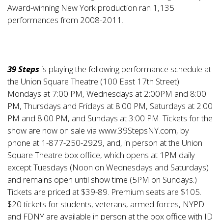
Award-winning New York production ran 1,135
performances from 2008-2011.
39 Steps
is playing the following performance schedule at
the Union Square Theatre (100 East 17th Street):
Mondays at 7:00 PM, Wednesdays at 2:00PM and 8:00
PM, Thursdays and Fridays at 8:00 PM, Saturdays at 2:00
PM and 8:00 PM, and Sundays at 3:00 PM. Tickets for the
show are now on sale via
www.39StepsNY.com
, by
phone at 1-877-250-2929, and, in person at the Union
Square Theatre box office, which opens at 1PM daily
except Tuesdays (Noon on Wednesdays and Saturdays)
and remains open until show time (5PM on Sundays.)
Tickets are priced at $39-89. Premium seats are $105.
$20 tickets for students, veterans, armed forces, NYPD
and FDNY are available in person at the box office with ID