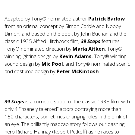
Adapted by Tony® nominated author
Patrick Barlow
from an original concept by Simon Corble and Nobby
Dimon, and based on the book by John Buchan and the
classic 1935 Alfred Hitchcock film,
39 Steps
features
Tony® nominated direction by
Maria Aitken
, Tony®
winning lighting design by
Kevin Adams
, Tony® winning
sound design by
Mic Pool
, and Tony® nominated scenic
and costume design by
Peter McKintosh
.
39 Steps
is a comedic spoof of the classic 1935 film, with
only 4 “insanely talented” actors portraying more than
150 characters, sometimes changing roles in the blink of
an eye. The brilliantly madcap story follows our dashing
hero Richard Hannay (Robert Petkoff) as he races to