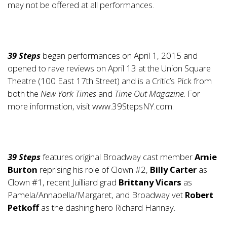
may not be offered at all performances.
39 Steps
began performances on April 1, 2015 and
opened to rave reviews on April 13 at the Union Square
Theatre (100 East 17th Street) and is a Critic’s Pick from
both the
New York Times
and
Time Out Magazine
. For
more information, visit
www.39StepsNY.com
.
39 Steps
features original Broadway cast member
Arnie
Burton
reprising his role of Clown #2,
Billy Carter
as
Clown #1, recent Juilliard grad
Brittany Vicars
as
Pamela/Annabella/Margaret, and Broadway vet
Robert
Petkoff
as the dashing hero Richard Hannay.