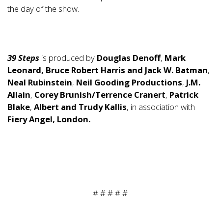
the day of the show.
39 Steps
is produced by
Douglas Denoff
,
Mark
Leonard, Bruce Robert Harris and Jack W. Batman
,
Neal Rubinstein
,
Neil Gooding Productions
,
J.M.
Allain
,
Corey Brunish/Terrence Cranert
,
Patrick
Blake
,
Albert and Trudy Kallis
, in association with
Fiery Angel, London.
# # # # #