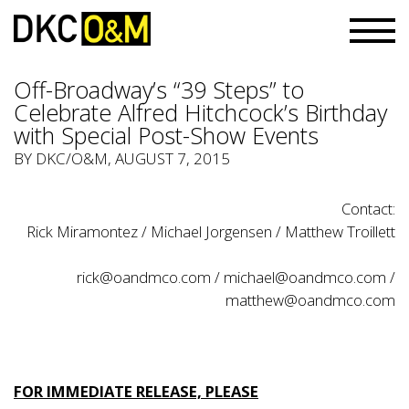
Off-Broadway’s “39 Steps” to
Celebrate Alfred Hitchcock’s Birthday
with Special Post-Show Events
BY
DKC/O&M
, AUGUST 7, 2015
Contact:
Rick Miramontez / Michael Jorgensen / Matthew Troillett
rick@oandmco.com
/
michael@oandmco.com
/
matthew@oandmco.com
FOR IMMEDIATE RELEASE, PLEASE