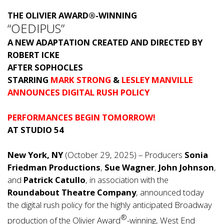
THE OLIVIER AWARD
®
-WINNING
“OEDIPUS”
A NEW ADAPTATION CREATED AND DIRECTED BY
ROBERT ICKE
AFTER SOPHOCLES
STARRING
MARK STRONG
&
LESLEY MANVILLE
ANNOUNCES DIGITAL RUSH POLICY
PERFORMANCES BEGIN TOMORROW!
AT STUDIO 54
New York, NY
(October 29, 2025) – Producers
Sonia
Friedman Productions
,
Sue Wagner
,
John Johnson
,
and
Patrick Catullo
, in association with the
Roundabout Theatre Company
, announced today
the digital rush policy for the highly anticipated Broadway
®
production of the Olivier Award
-winning, West End