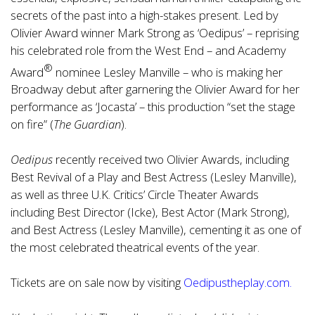
secrets of the past into a high-stakes present. Led by
Olivier Award winner Mark Strong as ‘Oedipus’ – reprising
his celebrated role from the West End – and Academy
®
Award
nominee Lesley Manville – who is making her
Broadway debut after garnering the Olivier Award for her
performance as ‘Jocasta’ – this production “set the stage
on fire” (
The Guardian
).
Oedipus
recently received two Olivier Awards, including
Best Revival of a Play and Best Actress (Lesley Manville),
as well as three U.K. Critics’ Circle Theater Awards
including Best Director (Icke), Best Actor (Mark Strong),
and Best Actress (Lesley Manville), cementing it as one of
the most celebrated theatrical events of the year.
Tickets are on sale now by visiting
Oedipustheplay.com
.