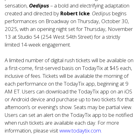
sensation,
Oedipus
– a bold and electrifying adaptation
created and directed by
Robert Icke
.
Oedipus
begins
performances on Broadway on Thursday, October 30,
2025, with an opening night set for Thursday, November
13 at Studio 54 (254 West 54th Street) for a strictly
limited 14-week engagement.
A limited number of digital rush tickets will be available on
a first-come, first-served basis on TodayTix at $45 each,
inclusive of fees. Tickets will be available the morning of
each performance on the TodayTix app, beginning at 9
AM ET. Users can download the TodayTix app on an iOS
or Android device and purchase up to two tickets for that
afternoon’s or evening’s show. Seats may be partial view.
Users can set an alert on the TodayTix app to be notified
when rush tickets are available each day. For more
information, please visit
www.todaytix.com
.