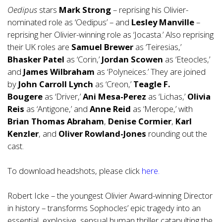
Oedipus
stars
Mark Strong
– reprising his Olivier-
nominated role as ‘Oedipus’ – and
Lesley Manville
–
reprising her Olivier-winning role as ‘Jocasta.’ Also reprising
their UK roles are
Samuel Brewer
as ‘Teiresias,’
Bhasker Patel
as ‘Corin,’
Jordan Scowen
as ‘Eteocles,’
and
James Wilbraham
as ‘Polyneices.’ They are joined
by
John Carroll Lynch
as ‘Creon,’
Teagle F.
Bougere
as ‘Driver,’
Ani Mesa-Perez
as ‘Lichas,’
Olivia
Reis
as ‘Antigone,’ and
Anne Reid
as ‘Merope,’ with
Brian Thomas Abraham
,
Denise Cormier
,
Karl
Kenzler
, and
Oliver Rowland-Jones
rounding out the
cast.
To download headshots, please click
here
.
Robert Icke – the youngest Olivier Award-winning Director
in history – transforms Sophocles’ epic tragedy into an
essential, explosive, sensual human thriller catapulting the