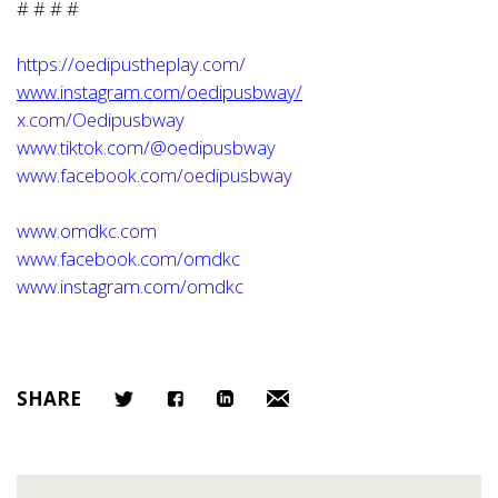
# # # #
https://oedipustheplay.com/
www.instagram.com/oedipusbway/
x.com/Oedipusbway
www.tiktok.com/@oedipusbway
www.facebook.com/oedipusbway
www.omdkc.com
www.facebook.com/omdkc
www.instagram.com/omdkc
SHARE