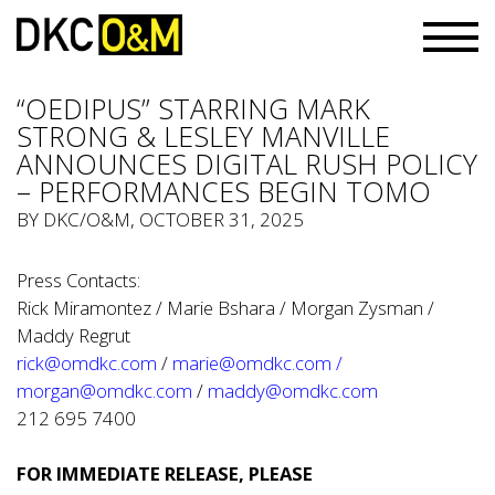
“OEDIPUS” STARRING MARK
STRONG & LESLEY MANVILLE
ANNOUNCES DIGITAL RUSH POLICY
– PERFORMANCES BEGIN TOMO
BY
DKC/O&M
, OCTOBER 31, 2025
Press Contacts:
Rick Miramontez / Marie Bshara / Morgan Zysman /
Maddy Regrut
rick@omdkc.com
/
marie@omdkc.com
/
morgan@omdkc.com
/
maddy@omdkc.com
212 695 7400
FOR IMMEDIATE RELEASE, PLEASE