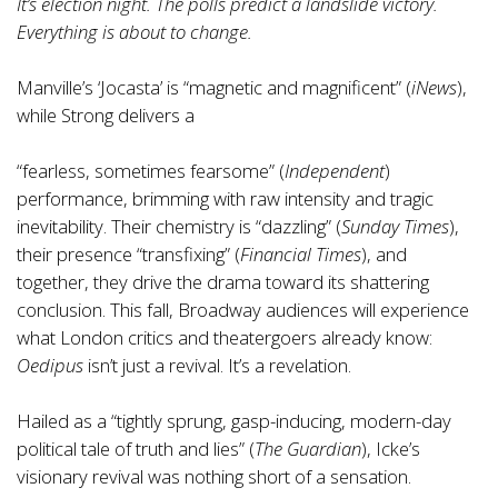
It’s election night. The polls predict a landslide victory.
Everything is about to change.
Manville’s ‘Jocasta’ is “magnetic and magnificent” (
iNews
),
while Strong delivers a
“fearless, sometimes fearsome” (
Independent
)
performance, brimming with raw intensity and tragic
inevitability. Their chemistry is “dazzling” (
Sunday Times
),
their presence “transfixing” (
Financial Times
), and
together, they drive the drama toward its shattering
conclusion. This fall, Broadway audiences will experience
what London critics and theatergoers already know:
Oedipus
isn’t just a revival. It’s a revelation.
Hailed as a “tightly sprung, gasp-inducing, modern-day
political tale of truth and lies” (
The Guardian
), Icke’s
visionary revival was nothing short of a sensation.