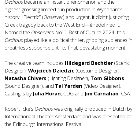
Oedipus
became an instant phenomenon and the
highest-grossing limited-run production in Wyndham’s
history. “Electric” (
Observer
) and urgent, it didn’t just bring
Greek tragedy back to the West End—it redefined it.
Named the
Observer
’s No. 1 Best of Culture 2024, this
Oedipus
played like a political thriller, gripping audiences in
breathless suspense until its final, devastating moment.
The creative team includes
Hildegard Bechtler
(Scenic
Designer),
Wojciech Dziedzic
(Costume Designer),
Natasha Chivers
(Lighting Designer),
Tom Gibbons
(Sound Designer), and
Tal Yarden
(Video Designer).
Casting is by
Julia Horan
, CDG and
Jim Carnahan
, CSA.
Robert Icke’s
Oedipus
was originally produced in Dutch by
Internationaal Theater Amsterdam and was presented at
the Edinburgh International Festival.