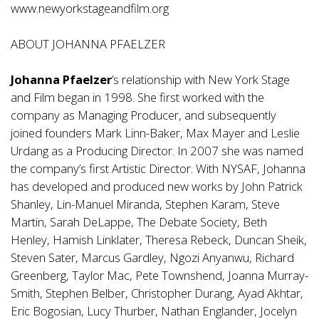
www.newyorkstageandfilm.org
ABOUT JOHANNA PFAELZER
Johanna Pfaelzer
’s relationship with New York Stage
and Film began in 1998. She first worked with the
company as Managing Producer, and subsequently
joined founders Mark Linn-Baker, Max Mayer and Leslie
Urdang as a Producing Director. In 2007 she was named
the company’s first Artistic Director. With NYSAF, Johanna
has developed and produced new works by John Patrick
Shanley, Lin-Manuel Miranda, Stephen Karam, Steve
Martin, Sarah DeLappe, The Debate Society, Beth
Henley, Hamish Linklater, Theresa Rebeck, Duncan Sheik,
Steven Sater, Marcus Gardley, Ngozi Anyanwu, Richard
Greenberg, Taylor Mac, Pete Townshend, Joanna Murray-
Smith, Stephen Belber, Christopher Durang, Ayad Akhtar,
Eric Bogosian, Lucy Thurber, Nathan Englander, Jocelyn