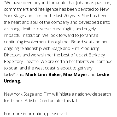
“We have been beyond fortunate that Johanna’s passion,
commitment and intelligence has been devoted to New
York Stage and Film for the last 20 years. She has been
the heart and soul of the company and developed it into
a strong, flexible, diverse, meaningful, and hugely
impactful institution. We look forward to Johanna’s
continuing involvement through her Board seat and her
ongoing relationship with Stage and Film Producing
Directors and we wish her the best of luck at Berkeley
Repertory Theatre. We are certain her talents will continue
to soar, and the west coast is about to get very
lucky!” said
Mark Linn-Baker
,
Max Mayer
and
Leslie
Urdang
.
New York Stage and Film will initiate a nation-wide search
for its next Artistic Director later this fall.
For more information, please visit