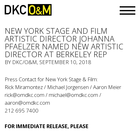
NEW YORK STAGE AND FILM
ARTISTIC DIRECTOR JOHANNA
PFAELZER NAMED NEW ARTISTIC
DIRECTOR AT BERKELEY REP
BY
DKC/O&M
, SEPTEMBER 10, 2018
Press Contact for New York Stage & Film:
Rick Miramontez / Michael Jorgensen / Aaron Meier
rick@omdkc.com
/
michael@omdkc.com
/
aaron@omdkc.com
212 695 7400
FOR IMMEDIATE RELEASE, PLEASE