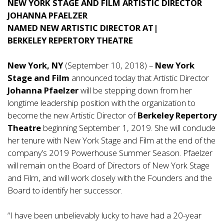
NEW YORK STAGE AND FILM ARTISTIC DIRECTOR
JOHANNA PFAELZER
NAMED NEW ARTISTIC DIRECTOR AT|
BERKELEY REPERTORY THEATRE
New York, NY
(September 10, 2018) –
New York
Stage and Film
announced today that Artistic Director
Johanna Pfaelzer
will be stepping down from her
longtime leadership position with the organization to
become the new Artistic Director of
Berkeley Repertory
Theatre
beginning September 1, 2019. She will conclude
her tenure with New York Stage and Film at the end of the
company’s 2019 Powerhouse Summer Season. Pfaelzer
will remain on the Board of Directors of New York Stage
and Film, and will work closely with the Founders and the
Board to identify her successor.
“I have been unbelievably lucky to have had a 20-year