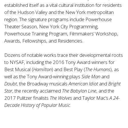
established itself as a vital cultural institution for residents
of the Hudson Valley and the New York metropolitan
region. The signature programs include Powerhouse
Theater Season, New York City Programming,
Powerhouse Training Program, Filmmakers’ Workshop,
Awards, Fellowships, and Residencies.
Dozens of notable works trace their developmental roots
to NYSAF, including the 2016 Tony Award winners for
Best Musical (
Hamilton
) and Best Play (
The Humans
), as
well as the Tony Award-winning plays
Side Man
and
Doubt
, the Broadway musicals
American Idiot
and
Bright
Star
, the recently acclaimed
The Babylon Line
, and the
2017 Pulitzer finalists
The Wolves
and Taylor Mac’s
A 24-
Decade History of Popular Music
.