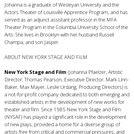
Johanna is a graduate of Wesleyan University and the
Actors Theater of Louisville Apprentice Program, and has
served as an adjunct assistant professor in the MFA
Theater Program in the Columbia University School of the
Arts. She lives in Brooklyn with her husband Russell
Champa, and son Jasper.
ABOUT NEW YORK STAGE AND FILM
New York Stage and Film
(Johanna Pfaelzer, Artistic
Director; Thomas Pearson, Executive Director; Mark Linn-
Baker, Max Mayer, Leslie Urdang, Producing Directors) is
a not-for-profit company dedicated to both emerging and
established artists in the development of new works for
theater and film. Since 1985 New York Stage and Film
(NYSAF) has played a significant role in the development
of new plays, provided a home for a diverse group of
artists free from critical and commercial pressures, and