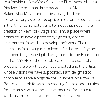
relationship to New York Stage and Film,” says Johanna
Pfaelzer. “More than three decades ago, Mark Linn-
Baker, Max Mayer and Leslie Urdang had the
extraordinary vision to recognize a real and specific need
in the American theater, and to meet that need in the
creation of New York Stage and Film, a place where
artists could have a protected, rigorous, vibrant
environment in which to develop their work. Their
generosity in allowing me to lead it for the last 11 years
has been the greatest gift. I am grateful to the Board and
staff of NYSAF for their collaboration, and especially
proud of the work that we have created and the artists
whose visions we have supported. I am delighted to
continue to serve alongside the Founders on NYSAF’s
Board, and look forward to creating future opportunities
for the artists with whom I have been so fortunate to
work, as I make a new home at Berkeley Rep.”