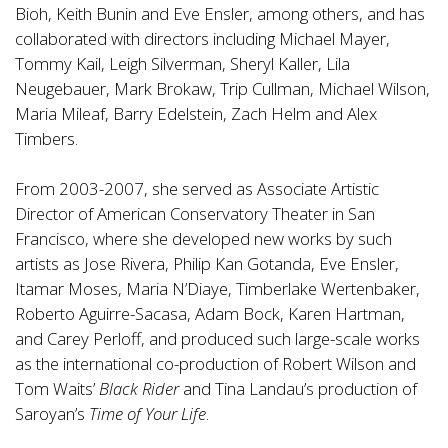
Bioh, Keith Bunin and Eve Ensler, among others, and has
collaborated with directors including Michael Mayer,
Tommy Kail, Leigh Silverman, Sheryl Kaller, Lila
Neugebauer, Mark Brokaw, Trip Cullman, Michael Wilson,
Maria Mileaf, Barry Edelstein, Zach Helm and Alex
Timbers.
From 2003-2007, she served as Associate Artistic
Director of American Conservatory Theater in San
Francisco, where she developed new works by such
artists as Jose Rivera, Philip Kan Gotanda, Eve Ensler,
Itamar Moses, Maria N’Diaye, Timberlake Wertenbaker,
Roberto Aguirre-Sacasa, Adam Bock, Karen Hartman,
and Carey Perloff, and produced such large-scale works
as the international co-production of Robert Wilson and
Tom Waits’
Black Rider
and Tina Landau’s production of
Saroyan’s
Time of Your Life
.