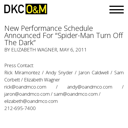
New Performance Schedule
Announced For “Spider-Man Turn Off
The Dark”
BY ELIZABETH WAGNER, MAY 6, 2011
Press Contact:
Rick Miramontez / Andy Snyder / Jaron Caldwell / Sam
Corbett / Elizabeth Wagner
rick@oandmco.com
/
andy@oandmco.com
/
jaron@oandmco.com
/
sam@oandmco.com
/
elizabeth@oandmco.com
212-695-7400