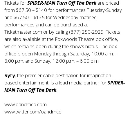
Tickets for
SPIDER-MAN Turn Off The Dark
are priced
from $67.50 – $140 for performances Tuesday-Sunday
and $67.50 – $135 for Wednesday matinee
performances and can be purchased at
Ticketmaster.com or by calling (877) 250-2929. Tickets
are also available at the Foxwoods Theatre box office,
which remains open during the show’s hiatus. The box
office is open Monday through Saturday, 10:00 a.m. –
8:00 p.m. and Sunday, 12:00 p.m. – 6:00 p.m.
Syfy
, the premier cable destination for imagination-
based entertainment, is a lead media partner for
SPIDER-
MAN Turn Off The Dark
.
www.oandmco.com
www.twitter.com/oandmco