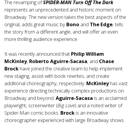
The revamping of
SPIDER-MAN Turn Off The Dark
represents an unprecedented and historic moment on
Broadway. The new version takes the best aspects of the
original, adds great music by
Bono
and
The Edge
, tells
the story from a different angle, and will offer an even
more thrilling audience experience.
It was recently announced that
Philip William
McKinley
,
Roberto Aguirre-Sacasa
, and
Chase
Brock
have joined the creative team to help implement
new staging, assist with book rewrites, and create
additional choreography, respectively.
McKinley
has vast
experience directing technically complex productions on
Broadway and beyond.
Aguirre-Sacasa
is an acclaimed
playwright, screenwriter (
Big Love
) and a noted writer of
Spider-Man comic books.
Brock
is an innovative
choreographer experienced with large Broadway shows.