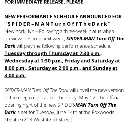
FOR IMMEDIATE RELEASE, PLEASE
NEW PERFORMANCE SCHEDULE ANNOUNCED FOR
“ S P I D E R – M A N T u r n O f f T h e D a r k ”
New York, NY – Following a three-week hiatus when
previews resume next week,
SPIDER-MAN Turn Off The
Dark
will play the following performance schedule:
Tuesday through Thursday at 7:30 p.m.,
Wednesday at 1:30 p.m., Friday and Saturday at
8:00 p.m., Saturday at 2:00 p.m., and Sunday at
3:00 p.m.
SPIDER-MAN Turn Off The Dark
will unveil the new version
of the mega musical, on Thursday, May 12. The official
opening night of the new SPIDER
-MAN Turn Off The
Dark
is set for Tuesday, June 14th at the Foxwoods
Theatre (213 West 42nd Street).