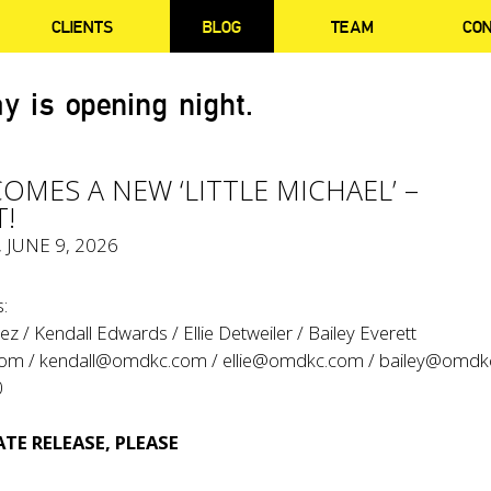
CLIENTS
BLOG
TEAM
CO
y is opening night.
COMES A NEW ‘LITTLE MICHAEL’ –
!
, JUNE 9, 2026
:
z / Kendall Edwards / Ellie Detweiler / Bailey Everett
com
/
kendall@omdkc.com
/
ellie@omdkc.com
/
bailey@omdk
0
TE RELEASE, PLEASE