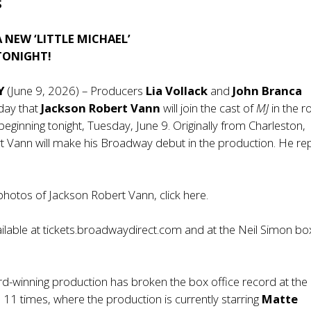
S
NEW ‘LITTLE MICHAEL’
TONIGHT!
Y
(June 9, 2026) – Producers
Lia Vollack
and
John Branca
day that
Jackson Robert Vann
will join the cast of
MJ
in the ro
’ beginning tonight, Tuesday, June 9. Originally from Charleston,
t Vann will make his Broadway debut in the production. He re
hotos of Jackson Robert Vann, click
here
.
ilable at
tickets.broadwaydirect.com
and at the Neil Simon bo
-winning production has broken the box office record at the 
11 times, where the production is currently starring
Matte