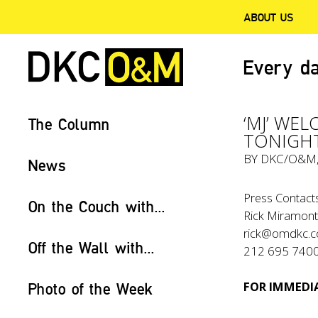
ABOUT US
Every da
‘MJ’ WEL
The Column
TONIGHT
BY
DKC/O&M
News
Press Contacts
On the Couch with...
Rick Miramonte
rick@omdkc.
Off the Wall with...
212 695 740
FOR IMMEDIA
Photo of the Week