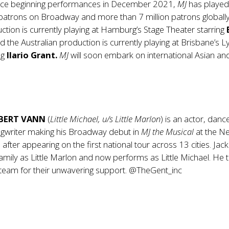
ce beginning performances in December 2021,
MJ
has played
 patrons on Broadway and more than 7 million patrons globally
ion is currently playing at Hamburg’s Stage Theater starring
nd the Australian production is currently playing at Brisbane’s Ly
ng
Ilario Grant.
MJ
will soon embark on international Asian an
BERT VANN
(
Little Michael, u/s Little Marlon
) is an actor, danc
ngwriter making his Broadway debut in
MJ the Musical
at the Ne
after appearing on the first national tour across 13 cities. Jac
amily as Little Marlon and now performs as Little Michael. He 
 team for their unwavering support. @TheGent_inc