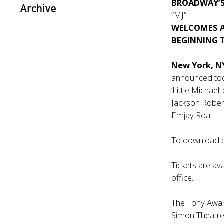
BROADWAY’
Archive
“MJ”
WELCOMES A 
BEGINNING 
New York, N
announced to
‘Little Michael
Jackson Rober
Emjay Roa.
To download p
Tickets are ava
office.
The Tony Award
Simon Theatre 