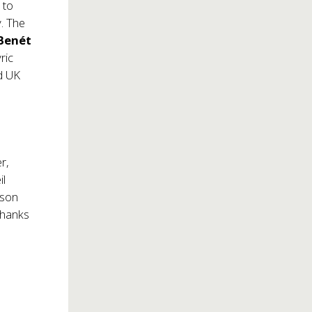
 to
. The
Benét
ric
d UK
er,
il
kson
thanks