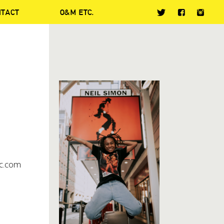
NTACT
O&M ETC.
c.com