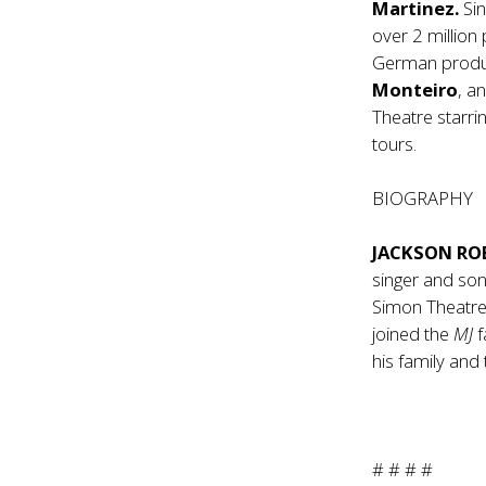
Martinez.
Sin
over 2 million
German product
Monteiro
, a
Theatre starri
tours.
BIOGRAPHY
JACKSON RO
singer and so
Simon Theatre 
joined the
MJ
f
his family and
# # # #