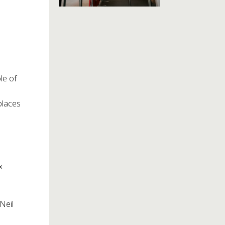
le of
places
x
Neil