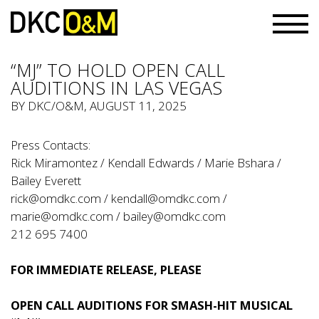
“MJ” TO HOLD OPEN CALL
AUDITIONS IN LAS VEGAS
BY
DKC/O&M
, AUGUST 11, 2025
Press Contacts:
Rick Miramontez / Kendall Edwards / Marie Bshara /
Bailey Everett
rick@omdkc.com
/
kendall@omdkc.com
/
marie@omdkc.com
/
bailey@omdkc.com
212 695 7400
FOR IMMEDIATE RELEASE, PLEASE
OPEN CALL AUDITIONS FOR SMASH-HIT MUSICAL