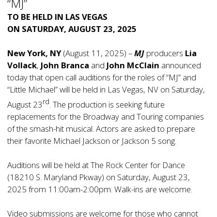
“MJ”
TO BE HELD IN LAS VEGAS
ON SATURDAY, AUGUST 23, 2025
New York, NY
(August 11, 2025) –
MJ
producers
Lia
Vollack
,
John Branca
and
John McClain
announced
today that open call auditions for the roles of “MJ” and
“Little Michael” will be held in Las Vegas, NV on Saturday,
rd
August 23
. The production is seeking future
replacements for the Broadway and Touring companies
of the smash-hit musical. Actors are asked to prepare
their favorite Michael Jackson or Jackson 5 song.
Auditions will be held at The Rock Center for Dance
(18210 S. Maryland Pkway) on Saturday, August 23,
2025 from 11:00am-2:00pm. Walk-ins are welcome.
Video submissions are welcome for those who cannot