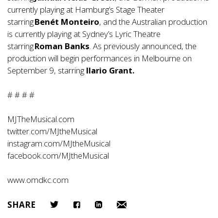
currently playing at Hamburg’s Stage Theater
starring
Benét Monteiro
, and the Australian production
is currently playing at Sydney’s Lyric Theatre
starring
Roman Banks
. As previously announced, the
production will begin performances in Melbourne on
September 9, starring
Ilario Grant.
# # # #
MJTheMusical.com
twitter.com/MJtheMusical
instagram.com/MJtheMusical
facebook.com/MJtheMusical
www.omdkc.com
SHARE