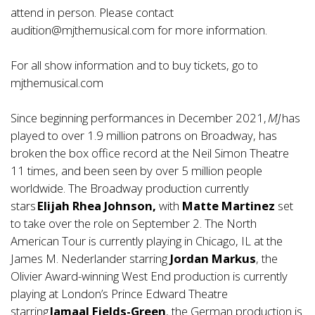
attend in person. Please contact
audition@mjthemusical.com
for more information.
For all show information and to buy tickets, go to
mjthemusical.com
Since beginning performances in December 2021,
MJ
has
played to over 1.9 million patrons on Broadway, has
broken the box office record at the Neil Simon Theatre
11 times, and been seen by over 5 million people
worldwide. The Broadway production currently
stars
Elijah Rhea Johnson,
with
Matte Martinez
set
to take over the role on September 2. The North
American Tour is currently playing in Chicago, IL at the
James M. Nederlander starring
Jordan Markus
, the
Olivier Award-winning West End production is currently
playing at London’s Prince Edward Theatre
starring
Jamaal Fields-Green
, the German production is