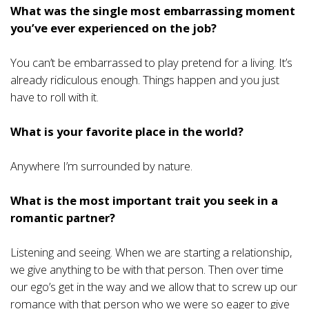
What was the single most embarrassing moment
you’ve ever experienced on the job?
You can’t be embarrassed to play pretend for a living. It’s
already ridiculous enough. Things happen and you just
have to roll with it.
What is your favorite place in the world?
Anywhere I’m surrounded by nature.
What is the most important trait you seek in a
romantic partner?
Listening and seeing. When we are starting a relationship,
we give anything to be with that person. Then over time
our ego’s get in the way and we allow that to screw up our
romance with that person who we were so eager to give