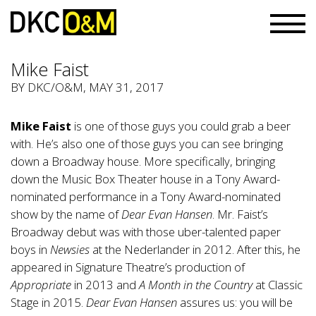
Mike Faist
BY
DKC/O&M
, MAY 31, 2017
Mike Faist
is one of those guys you could grab a beer
with. He’s also one of those guys you can see bringing
down a Broadway house. More specifically, bringing
down the Music Box Theater house in a Tony Award-
nominated performance in a Tony Award-nominated
show by the name of
Dear Evan Hansen
. Mr. Faist’s
Broadway debut was with those uber-talented paper
boys in
Newsies
at the Nederlander in 2012. After this, he
appeared in Signature Theatre’s production of
Appropriate
in 2013 and
A Month in the Country
at Classic
Stage in 2015.
Dear Evan Hansen
assures us: you will be