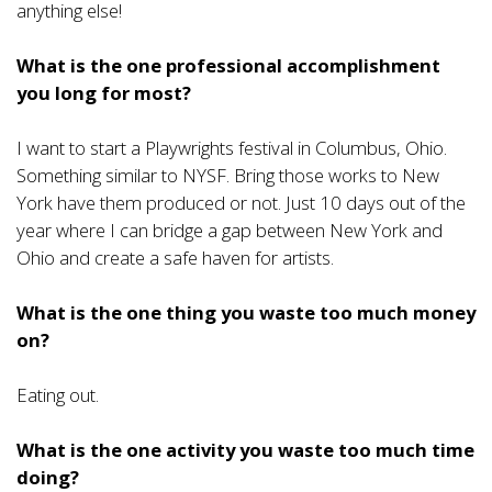
anything else!
What is the one professional accomplishment
you long for most?
I want to start a Playwrights festival in Columbus, Ohio.
Something similar to NYSF. Bring those works to New
York have them produced or not. Just 10 days out of the
year where I can bridge a gap between New York and
Ohio and create a safe haven for artists.
What is the one thing you waste too much money
on?
Eating out.
What is the one activity you waste too much time
doing?