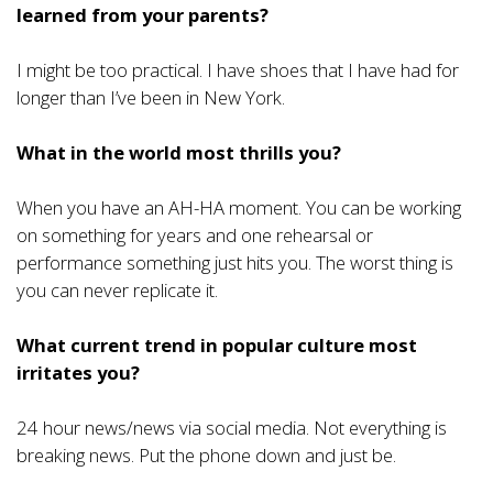
learned from your parents?
I might be too practical. I have shoes that I have had for
longer than I’ve been in New York.
What in the world most thrills you?
When you have an AH-HA moment. You can be working
on something for years and one rehearsal or
performance something just hits you. The worst thing is
you can never replicate it.
What current trend in popular culture most
irritates you?
24 hour news/news via social media. Not everything is
breaking news. Put the phone down and just be.