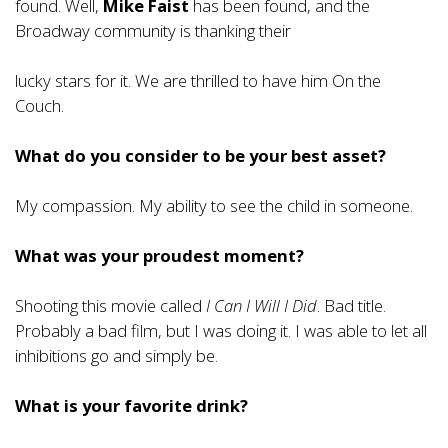
found. Well,
Mike Faist
has been found, and the
Broadway community is thanking their
lucky stars for it. We are thrilled to have him On the
Couch.
What do you consider to be your best asset?
My compassion. My ability to see the child in someone.
What was your proudest moment?
Shooting this movie called
I Can I Will I Did
. Bad title.
Probably a bad film, but I was doing it. I was able to let all
inhibitions go and simply be.
What is your favorite drink?