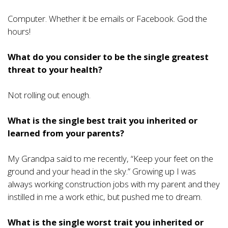
Computer. Whether it be emails or Facebook. God the
hours!
What do you consider to be the single greatest
threat to your health?
Not rolling out enough.
What is the single best trait you inherited or
learned from your parents?
My Grandpa said to me recently, “Keep your feet on the
ground and your head in the sky.” Growing up I was
always working construction jobs with my parent and they
instilled in me a work ethic, but pushed me to dream.
What is the single worst trait you inherited or