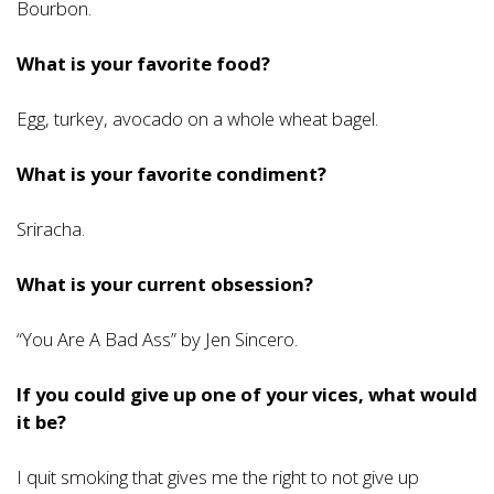
Bourbon.
What is your favorite food?
Egg, turkey, avocado on a whole wheat bagel.
What is your favorite condiment?
Sriracha.
What is your current obsession?
“You Are A Bad Ass” by Jen Sincero.
If you could give up one of your vices, what would
it be?
I quit smoking that gives me the right to not give up