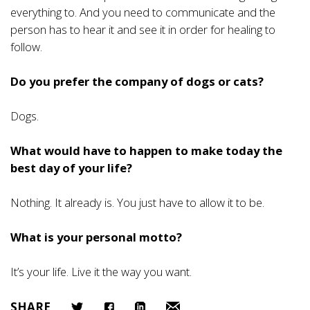
everything to. And you need to communicate and the
person has to hear it and see it in order for healing to
follow.
Do you prefer the company of dogs or cats?
Dogs.
What would have to happen to make today the
best day of your life?
Nothing. It already is. You just have to allow it to be.
What is your personal motto?
It’s your life. Live it the way you want.
SHARE