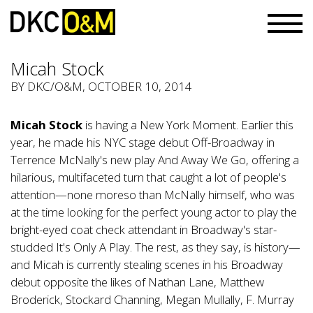
Micah Stock
BY
DKC/O&M
, OCTOBER 10, 2014
Micah Stock
is having a New York Moment. Earlier this
year, he made his NYC stage debut Off-Broadway in
Terrence McNally's new play And Away We Go, offering a
hilarious, multifaceted turn that caught a lot of people's
attention—none moreso than McNally himself, who was
at the time looking for the perfect young actor to play the
bright-eyed coat check attendant in Broadway's star-
studded It's Only A Play. The rest, as they say, is history—
and Micah is currently stealing scenes in his Broadway
debut opposite the likes of Nathan Lane, Matthew
Broderick, Stockard Channing, Megan Mullally, F. Murray