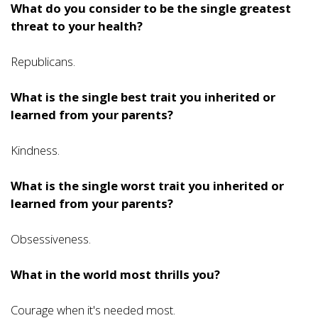
What do you consider to be the single greatest
threat to your health?
Republicans.
What is the single best trait you inherited or
learned from your parents?
Kindness.
What is the single worst trait you inherited or
learned from your parents?
Obsessiveness.
What in the world most thrills you?
Courage when it's needed most.