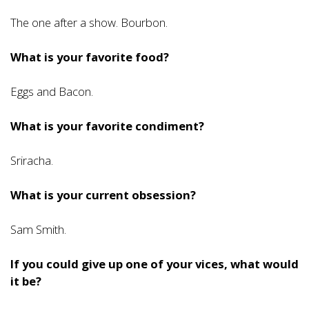
The one after a show. Bourbon.
What is your favorite food?
Eggs and Bacon.
What is your favorite condiment?
Sriracha.
What is your current obsession?
Sam Smith.
If you could give up one of your vices, what would
it be?