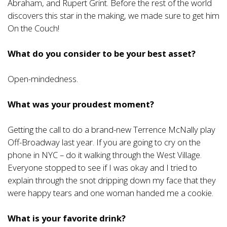
Abraham, and Rupert Grint. Before the rest of the world
discovers this star in the making, we made sure to get him
On the Couch!
What do you consider to be your best asset?
Open-mindedness.
What was your proudest moment?
Getting the call to do a brand-new Terrence McNally play
Off-Broadway last year. If you are going to cry on the
phone in NYC – do it walking through the West Village.
Everyone stopped to see if I was okay and I tried to
explain through the snot dripping down my face that they
were happy tears and one woman handed me a cookie.
What is your favorite drink?