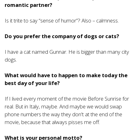
romantic partner?
Is it trite to say “sense of humor”? Also – calmness.
Do you prefer the company of dogs or cats?
I have a cat named Gunnar. He is bigger than many city
dogs.
What would have to happen to make today the
best day of your life?
If I lived every moment of the movie Before Sunrise for
real. But in Italy, maybe. And maybe we would swap
phone numbers the way they don't at the end of the
movie, because that always pisses me off.
What is your personal motto?