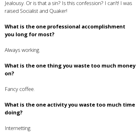
Jealousy. Or is that a sin? Is this confession? I can't! I was
raised Socialist and Quaker!
What is the one professional accomplishment
you long for most?
Always working.
What is the one thing you waste too much money
on?
Fancy coffee.
What is the one activity you waste too much time
doing?
Internetting.