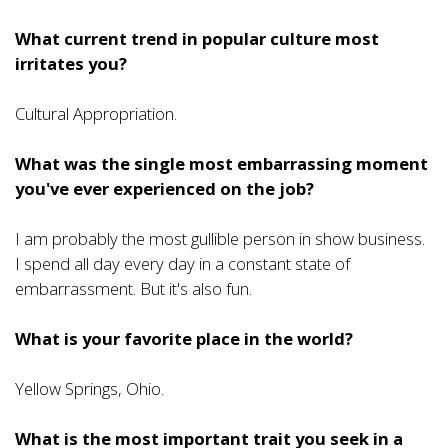
What current trend in popular culture most
irritates you?
Cultural Appropriation.
What was the single most embarrassing moment
you've ever experienced on the job?
I am probably the most gullible person in show business.
I spend all day every day in a constant state of
embarrassment. But it's also fun.
What is your favorite place in the world?
Yellow Springs, Ohio.
What is the most important trait you seek in a