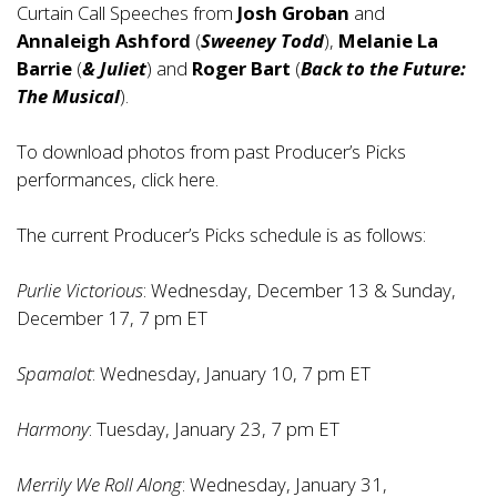
Curtain Call Speeches from
Josh Groban
and
Annaleigh Ashford
(
Sweeney Todd
),
Melanie La
Barrie
(
& Juliet
) and
Roger Bart
(
Back to the Future:
The Musical
).
To download photos from past Producer’s Picks
performances, click
here
.
The current Producer’s Picks schedule is as follows:
Purlie Victorious
: Wednesday, December 13 & Sunday,
December 17, 7 pm ET
Spamalot
: Wednesday, January 10, 7 pm ET
Harmony
: Tuesday, January 23, 7 pm ET
Merrily We Roll Along
: Wednesday, January 31,