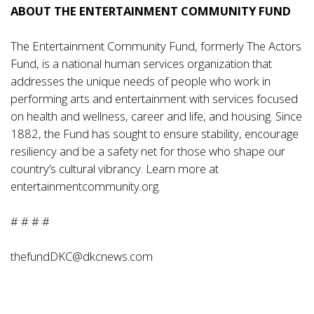
ABOUT THE ENTERTAINMENT COMMUNITY FUND
The Entertainment Community Fund, formerly The Actors
Fund, is a national human services organization that
addresses the unique needs of people who work in
performing arts and entertainment with services focused
on health and wellness, career and life, and housing. Since
1882, the Fund has sought to ensure stability, encourage
resiliency and be a safety net for those who shape our
country’s cultural vibrancy. Learn more at
entertainmentcommunity.org
.
# # # #
thefundDKC@dkcnews.com