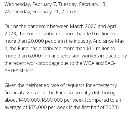
Wednesday, February 7, Tuesday, February 13,
Wednesday, February 21, 7 pm ET
During the pandemic between March 2020 and April
2023, the Fund distributed more than $30 million to
more than 20,000 people in the industry. And since May
2, the Fund has distributed more than $13 million to
more than 6,000 film and television workers impacted by
the recent work stoppage due to the WGA and SAG-
AFTRA strikes.
Given the heightened rate of requests for emergency
financial assistance, the Fund is currently distributing
about $400,000-$500,000 per week (compared to an
average of $75,000 per week in the first half of 2023).