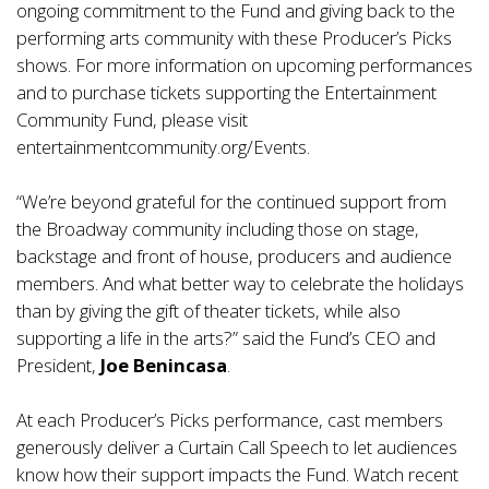
ongoing commitment to the Fund and giving back to the
performing arts community with these Producer’s Picks
shows. For more information on upcoming performances
and to purchase tickets supporting the Entertainment
Community Fund, please visit
entertainmentcommunity.org/Events.
“We’re beyond grateful for the continued support from
the Broadway community including those on stage,
backstage and front of house, producers and audience
members. And what better way to celebrate the holidays
than by giving the gift of theater tickets, while also
supporting a life in the arts?” said the Fund’s CEO and
President,
Joe Benincasa
.
At each Producer’s Picks performance, cast members
generously deliver a Curtain Call Speech to let audiences
know how their support impacts the Fund. Watch recent