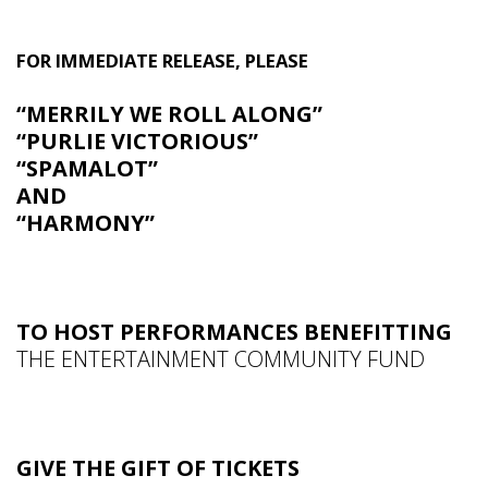
FOR IMMEDIATE RELEASE, PLEASE
“MERRILY WE ROLL ALONG”
“PURLIE VICTORIOUS”
“SPAMALOT”
AND
“HARMONY”
TO HOST PERFORMANCES BENEFITTING
THE ENTERTAINMENT COMMUNITY FUND
GIVE THE GIFT OF TICKETS