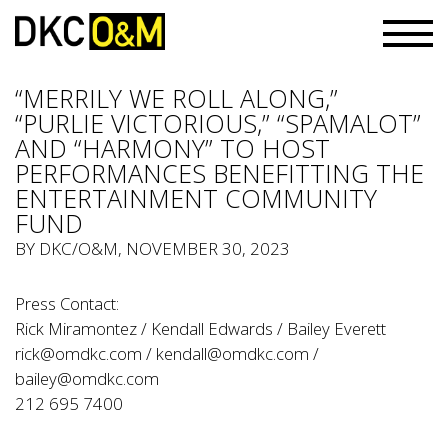
“MERRILY WE ROLL ALONG,”
“PURLIE VICTORIOUS,” “SPAMALOT”
AND “HARMONY” TO HOST
PERFORMANCES BENEFITTING THE
ENTERTAINMENT COMMUNITY
FUND
BY
DKC/O&M
, NOVEMBER 30, 2023
Press Contact:
Rick Miramontez / Kendall Edwards / Bailey Everett
rick@omdkc.com
/
kendall@omdkc.com
/
bailey@omdkc.com
212 695 7400