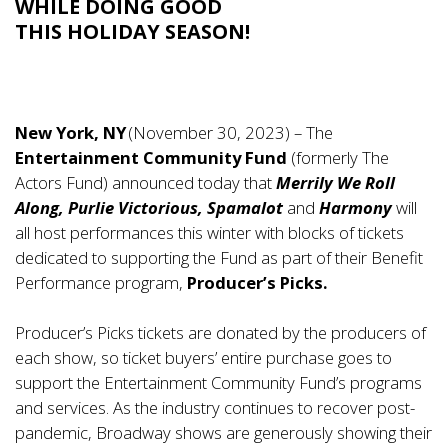
WHILE DOING GOOD
THIS HOLIDAY SEASON!
New York, NY
(November 30, 2023) – The
Entertainment Community Fund
(formerly The
Actors Fund) announced today that
Merrily We Roll
Along, Purlie Victorious, Spamalot
and
Harmony
will
all host performances this winter with blocks of tickets
dedicated to supporting the Fund as part of their Benefit
Performance program,
Producer’s Picks.
Producer’s Picks tickets are donated by the producers of
each show, so ticket buyers’ entire purchase goes to
support the Entertainment Community Fund’s programs
and services. As the industry continues to recover post-
pandemic, Broadway shows are generously showing their