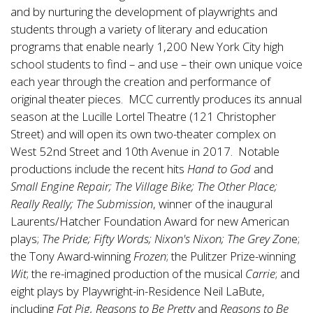
and by nurturing the development of playwrights and
students through a variety of literary and education
programs that enable nearly 1,200 New York City high
school students to find – and use – their own unique voice
each year through the creation and performance of
original theater pieces. MCC currently produces its annual
season at the
Lucille Lortel
Theatre (121 Christopher
Street) and will open its own two-theater complex on
West 52nd Street and 10th Avenue in 2017. Notable
productions include the recent hits
Hand to God
and
Small Engine Repair;
The Village Bike; The Other Place;
Really Really; The Submission
, winner of the inaugural
Laurents/Hatcher Foundation Award for new American
plays;
The Pride; Fifty Words; Nixon's Nixon; The Grey Zon
e;
the Tony Award-winning
Frozen
; the Pulitzer Prize-winning
Wit
; the re-imagined production of the musical
Carrie
; and
eight plays by Playwright-in-Residence
Neil LaBute
,
including
Fat Pig, Reasons to Be Pretty
and
Reasons to Be