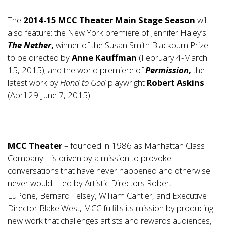
The
2014-15 MCC Theater Main Stage Season
will
also feature: the New York premiere of Jennifer Haley’s
The Nether
,
winner of the Susan Smith Blackburn Prize
to be directed by
Anne Kauffman
(February 4-March
15, 2015); and the world premiere of
Permission
,
the
latest work by
Hand to God
playwright
Robert Askins
(April 29-June 7, 2015).
MCC Theater
– founded in 1986 as
Manhattan Class
Company
– is driven by a mission to provoke
conversations that have never happened and otherwise
never would. Led by Artistic Directors
Robert
LuPone
,
Bernard Telsey
,
William Cantler
, and Executive
Director
Blake West
, MCC fulfills its mission by producing
new work that challenges artists and rewards audiences,