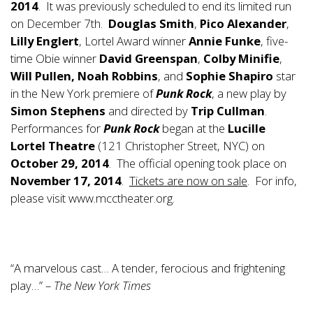
2014
. It was previously scheduled to end its limited run
on December 7th.
Douglas Smith
,
Pico Alexander
,
Lilly Englert
, Lortel Award winner
Annie Funke
, five-
time Obie winner
David Greenspan
,
Colby Minifie
,
Will Pullen, Noah Robbins
, and
Sophie Shapiro
star
in the New York premiere of
Punk Rock
, a new play by
Simon Stephens
and directed by
Trip Cullman
.
Performances for
Punk Rock
began at the
Lucille
Lortel Theatre
(121 Christopher Street, NYC) on
October 29, 2014
. The official opening took place on
November 17, 2014
.
Tickets are now on sale
. For info,
please visit
www.mcctheater.org
.
“A marvelous cast… A tender, ferocious and frightening
play…” –
The New York Times