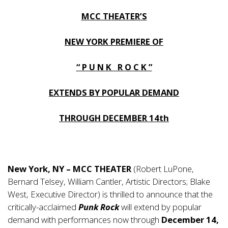
MCC THEATER’S
NEW YORK PREMIERE OF
“ P U N K R O C K ”
EXTENDS BY POPULAR DEMAND
THROUGH DECEMBER 14th
New York, NY – MCC THEATER
(Robert LuPone,
Bernard Telsey, William Cantler, Artistic Directors; Blake
West, Executive Director) is thrilled to announce that the
critically-acclaimed
Punk Rock
will extend by popular
demand with performances now through
December 14,