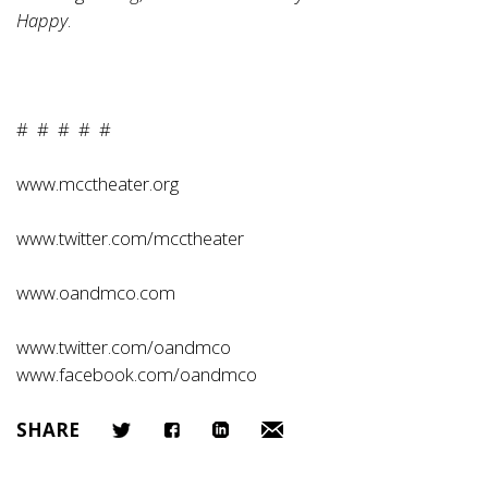
Happy
.
# # # # #
www.mcctheater.org
www.twitter.com/mcctheater
www.oandmco.com
www.twitter.com/oandmco
www.facebook.com/oandmco
SHARE