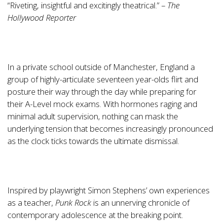
“Riveting, insightful and excitingly theatrical.” –
The
Hollywood Reporter
In a private school outside of Manchester, England a
group of highly-articulate seventeen year-olds flirt and
posture their way through the day while preparing for
their A-Level mock exams. With hormones raging and
minimal adult supervision, nothing can mask the
underlying tension that becomes increasingly pronounced
as the clock ticks towards the ultimate dismissal.
Inspired by playwright Simon Stephens’ own experiences
as a teacher,
Punk Rock
is an unnerving chronicle of
contemporary adolescence at the breaking point.