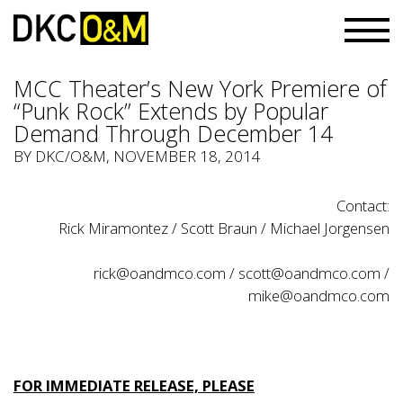
MCC Theater’s New York Premiere of
“Punk Rock” Extends by Popular
Demand Through December 14
BY
DKC/O&M
, NOVEMBER 18, 2014
Contact:
Rick Miramontez / Scott Braun / Michael Jorgensen
rick@oandmco.com
/
scott@oandmco.com
/
mike@oandmco.com
FOR IMMEDIATE RELEASE, PLEASE