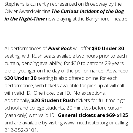
Stephens is currently represented on Broadway by the
Olivier Award-winning
The Curious Incident of the Dog
in the Night-Time
now playing at the Barrymore Theatre.
All performances of
Punk Rock
will offer
$30 Under 30
seating, with Rush seats available two hours prior to each
curtain, pending availability, for $30 to patrons 29 years
old or younger on the day of the performance. Advanced
$30 Under 30
seating is also offered online for each
performance, with tickets available for pick-up at will call
with valid ID. One ticket per ID. No exceptions.
Additionally,
$20 Student Rush
tickets for full-time high
school and college students, 20 minutes before curtain
(cash only) with valid ID.
General tickets are $69-$125
and are available by visiting
www.mcctheater.org
or calling
212-352-3101.