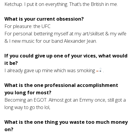
Ketchup. I put it on everything. That’s the British in me.
What is your current obsession?
For pleasure: the UFC
For personal: bettering myself at my art/skillset & my wife
& I new music for our band Alexander Jean.
If you could give up one of your vices, what would
it be?
I already gave up mine which was smoking
.
What is the one professional accomplishment
you long for most?
Becoming an EGOT. Almost got an Emmy once, still got a
long way to go tho lol,
What is the one thing you waste too much money
on?