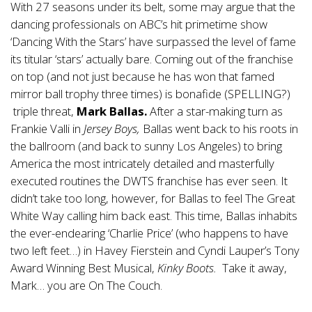
With 27 seasons under its belt, some may argue that the
dancing professionals on ABC’s hit primetime show
‘Dancing With the Stars’ have surpassed the level of fame
its titular ‘stars’ actually bare. Coming out of the franchise
on top (and not just because he has won that famed
mirror ball trophy three times) is bonafide (SPELLING?)
triple threat,
Mark Ballas.
After a star-making turn as
Frankie Valli in
Jersey Boys,
Ballas went back to his roots in
the ballroom (and back to sunny Los Angeles) to bring
America the most intricately detailed and masterfully
executed routines the DWTS franchise has ever seen. It
didn’t take too long, however, for Ballas to feel The Great
White Way calling him back east. This time, Ballas inhabits
the ever-endearing ‘Charlie Price’ (who happens to have
two left feet…) in Havey Fierstein and Cyndi Lauper’s Tony
Award Winning Best Musical,
Kinky Boots.
Take it away,
Mark… you are On The Couch.