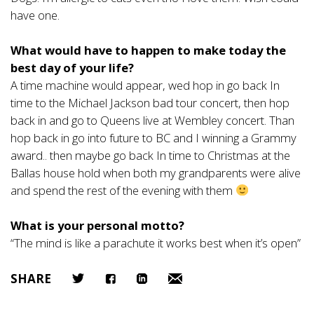
have one.
What would have to happen to make today the
best day of your life?
A time machine would appear, wed hop in go back In
time to the Michael Jackson bad tour concert, then hop
back in and go to Queens live at Wembley concert. Than
hop back in go into future to BC and I winning a Grammy
award.. then maybe go back In time to Christmas at the
Ballas house hold when both my grandparents were alive
and spend the rest of the evening with them
What is your personal motto?
“The mind is like a parachute it works best when it’s open”
SHARE