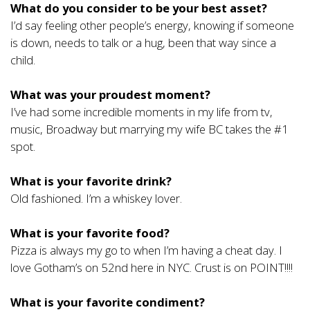
What do you consider to be your best asset?
I’d say feeling other people’s energy, knowing if someone
is down, needs to talk or a hug, been that way since a
child.
What was your proudest moment?
I’ve had some incredible moments in my life from tv,
music, Broadway but marrying my wife BC takes the #1
spot.
What is your favorite drink?
Old fashioned. I’m a whiskey lover.
What is your favorite food?
Pizza is always my go to when I’m having a cheat day. I
love Gotham’s on 52nd here in NYC. Crust is on POINT!!!!
What is your favorite condiment?