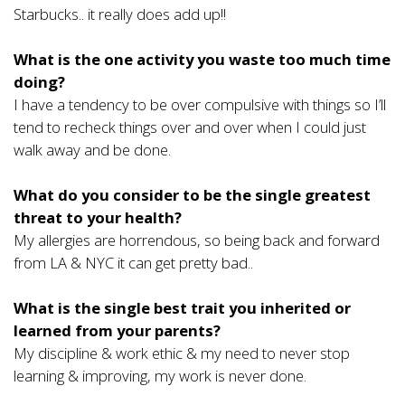
Starbucks.. it really does add up!!
What is the one activity you waste too much time
doing?
I have a tendency to be over compulsive with things so I’ll
tend to recheck things over and over when I could just
walk away and be done.
What do you consider to be the single greatest
threat to your health?
My allergies are horrendous, so being back and forward
from LA & NYC it can get pretty bad..
What is the single best trait you inherited or
learned from your parents?
My discipline & work ethic & my need to never stop
learning & improving, my work is never done.