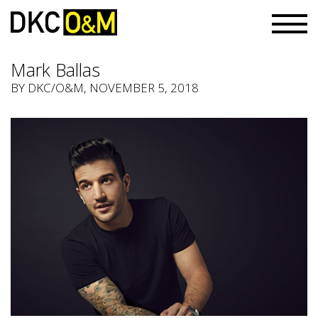
Mark Ballas
BY
DKC/O&M
, NOVEMBER 5, 2018