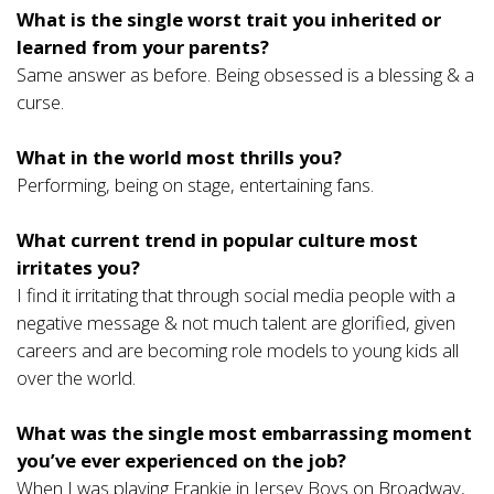
What is the single worst trait you inherited or
learned from your parents?
Same answer as before. Being obsessed is a blessing & a
curse.
What in the world most thrills you?
Performing, being on stage, entertaining fans.
What current trend in popular culture most
irritates you?
I find it irritating that through social media people with a
negative message & not much talent are glorified, given
careers and are becoming role models to young kids all
over the world.
What was the single most embarrassing moment
you’ve ever experienced on the job?
When I was playing Frankie in Jersey Boys on Broadway,