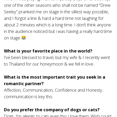
one of the other seasons who shall not be named “Drew
Seeley” pranked me on stage in the silliest way possible,
and I forgot a line & hard a hard time not laughing for
about 2 minutes which is a long time. I don’t think anyone
in the audience noticed but i was having a really hard time
on stage
What is your favorite place in the world?
I’ve been blessed to travel, but my wife & I recently went
to Thailand for our honeymoon & we fell in love.
What is the most important trait you seek in a
romantic partner?
Affection, Communication, Confidence and Honesty..
communication is key tho.
Do you prefer the company of dogs or cats?
Dogs. I’m allergic to cats even tho I love them. Wish could