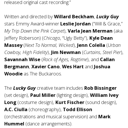
released original cast recording.”
Written and directed by
Willard Beckham
,
Lucky Guy
stars Emmy Award-winner
Leslie Jordan
(“Will & Grace,”
My Trip Down the Pink Carpet
),
Varla Jean Merman
(aka
Jeffery Roberson) (
Chicago
, “Ugly Betty”),
Kyle Dean
Massey
(
Next To Normal, Wicked
),
Jenn Colella
(
Urban
Cowboy, High Fidelity
),
Jim Newman
(
Curtains
,
Steel Pier
),
Savannah Wise
(
Rock of Ages, Ragtime
), and
Callan
Bergmann
,
Xavier Cano
,
Wes Hart
and
Joshua
Woodie
as The Buckaroos.
The
Lucky Guy
creative team includes
Rob Bissinger
(set design),
Paul Miller
(lighting design),
William Ivey
Long
(costume design),
Kurt Fischer
(sound design),
A.C. Ciulla
(choreography),
Todd Ellison
(orchestrations and musical supervision) and
Mark
Hummel
(dance arrangements).