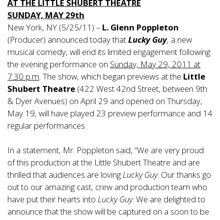
AT THE LITTLE SHUBERT THEATRE
SUNDAY, MAY 29th
New York, NY (5/25/11) –
L. Glenn Poppleton
(Producer) announced today that
Lucky Guy
, a new
musical comedy, will end its limited engagement following
the evening performance on
Sunday, May 29, 2011 at
7:30 p.m
. The show, which began previews at the
Little
Shubert Theatre
(422 West 42nd Street, between 9th
& Dyer Avenues) on April 29 and opened on Thursday,
May 19, will have played 23 preview performance and 14
regular performances.
In a statement, Mr. Poppleton said, “We are very proud
of this production at the Little Shubert Theatre and are
thrilled that audiences are loving
Lucky Guy
. Our thanks go
out to our amazing cast, crew and production team who
have put their hearts into
Lucky Guy
. We are delighted to
announce that the show will be captured on a soon to be