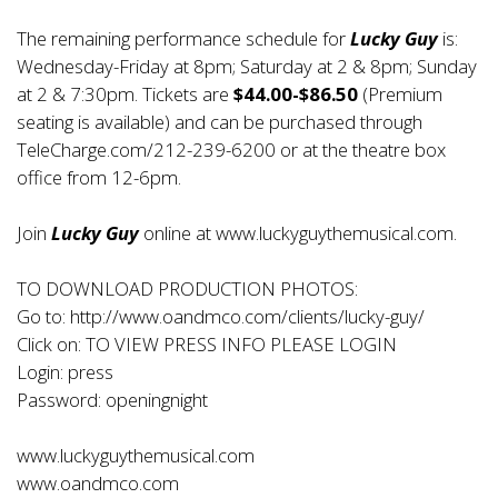
The remaining performance schedule for
Lucky Guy
is:
Wednesday-Friday at 8pm; Saturday at 2 & 8pm; Sunday
at 2 & 7:30pm. Tickets are
$44.00-$86.50
(Premium
seating is available) and can be purchased through
TeleCharge.com/212-239-6200 or at the theatre box
office from 12-6pm.
Join
Lucky Guy
online at
www.luckyguythemusical.com
.
TO DOWNLOAD PRODUCTION PHOTOS:
Go to:
http://www.oandmco.com/clients/lucky-guy/
Click on: TO VIEW PRESS INFO PLEASE LOGIN
Login: press
Password: openingnight
www.luckyguythemusical.com
www.oandmco.com