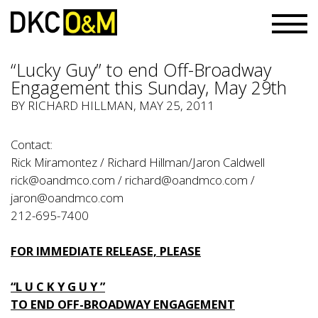
“Lucky Guy” to end Off-Broadway
Engagement this Sunday, May 29th
BY RICHARD HILLMAN, MAY 25, 2011
Contact:
Rick Miramontez / Richard Hillman/Jaron Caldwell
rick@oandmco.com
/
richard@oandmco.com
/
jaron@oandmco.com
212-695-7400
FOR IMMEDIATE RELEASE, PLEASE
“L U C K Y G U Y ”
TO END OFF-BROADWAY ENGAGEMENT