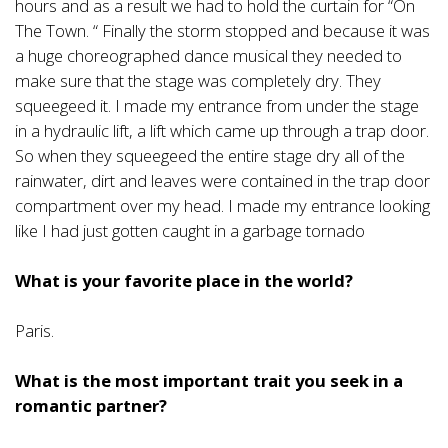
hours and as a result we had to hold the curtain for “On
The Town. “ Finally the storm stopped and because it was
a huge choreographed dance musical they needed to
make sure that the stage was completely dry. They
squeegeed it. I made my entrance from under the stage
in a hydraulic lift, a lift which came up through a trap door.
So when they squeegeed the entire stage dry all of the
rainwater, dirt and leaves were contained in the trap door
compartment over my head. I made my entrance looking
like I had just gotten caught in a garbage tornado
What is your favorite place in the world?
Paris.
What is the most important trait you seek in a
romantic partner?