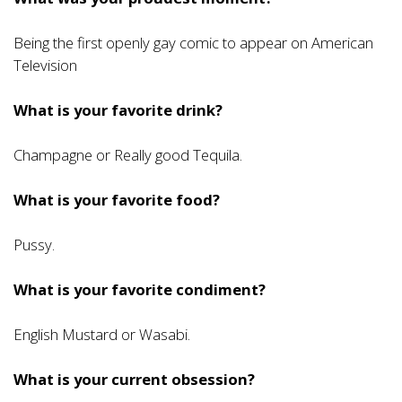
Being the first openly gay comic to appear on American
Television
What is your favorite drink?
Champagne or Really good Tequila.
What is your favorite food?
Pussy.
What is your favorite condiment?
English Mustard or Wasabi.
What is your current obsession?