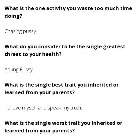
What is the one activity you waste too much time
doing?
Chasing pussy.
What do you consider to be the single greatest
threat to your health?
Young Pussy.
What is the single best trait you inherited or
learned from your parents?
To love myself and speak my truth.
What is the single worst trait you inherited or
learned from your parents?