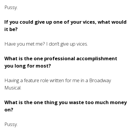
Pussy.
If you could give up one of your vices, what would
it be?
Have you met me? I don’t give up vices.
What is the one professional accomplishment
you long for most?
Having a feature role written for me in a Broadway
Musical.
What is the one thing you waste too much money
on?
Pussy.