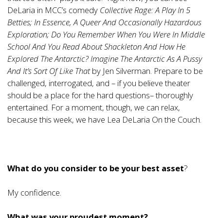
DeLaria in MCC’s comedy
Collective Rage: A Play In 5
Betties; In Essence, A Queer And Occasionally Hazardous
Exploration; Do You Remember When You Were In Middle
School And You Read About Shackleton And How He
Explored The Antarctic? Imagine The Antarctic As A Pussy
And It’s Sort Of Like That
by Jen Silverman. Prepare to be
challenged, interrogated, and – if you believe theater
should be a place for the hard questions– thoroughly
entertained. For a moment, though, we can relax,
because this week, we have Lea DeLaria On the Couch.
What do you consider to be your best asset
?
My confidence.
What was your proudest moment?