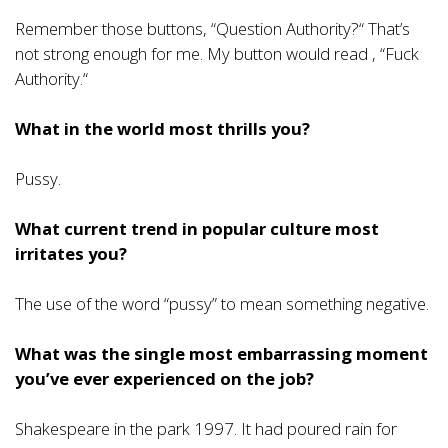
Remember those buttons, “Question Authority?“ That’s
not strong enough for me. My button would read , “Fuck
Authority.“
What in the world most thrills you?
Pussy.
What current trend in popular culture most
irritates you?
The use of the word “pussy” to mean something negative.
What was the single most embarrassing moment
you’ve ever experienced on the job?
Shakespeare in the park 1997. It had poured rain for