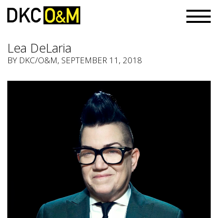
Lea DeLaria
BY
DKC/O&M
, SEPTEMBER 11, 2018