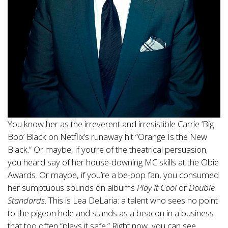
You know her as the irreverent and irresistible Carrie ‘Big
Boo’ Black on Netflix’s runaway hit “Orange Is the New
Black.” Or maybe, if you’re of the theatrical persuasion,
you heard say of her house-downing MC skills at the Obie
Awards. Or maybe, if you’re a be-bop fan, you consumed
her sumptuous sounds on albums
Play It Cool
or
Double
Standards
. This is Lea DeLaria: a talent who sees no point
to the pigeon hole and stands as a beacon in a business
that too often “plays it safe.” Right now, you can see