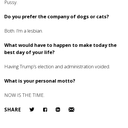
Pussy.
Do you prefer the company of dogs or cats?
Both. I’m a lesbian.
What would have to happen to make today the
best day of your life?
Having Trump’s election and administration voided.
What is your personal motto?
NOW IS THE TIME.
SHARE