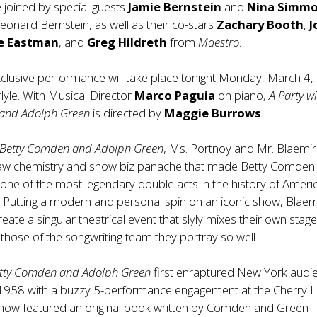
 joined by special guests
Jamie Bernstein
and
Nina Simm
eonard Bernstein, as well as their co-stars
Zachary Booth
,
J
e Eastman
, and
Greg Hildreth
from
Maestro
.
clusive performance will take place tonight Monday, March 4,
rlyle. With Musical Director
Marco Paguia
on piano,
A Party w
and Adolph Green
is directed by
Maggie Burrows
.
h Betty Comden and Adolph Green
, Ms. Portnoy and Mr. Blaemi
aw chemistry and show biz panache that made Betty Comden
ne of the most legendary double acts in the history of Ameri
 Putting a modern and personal spin on an iconic show, Blaem
eate a singular theatrical event that slyly mixes their own stag
those of the songwriting team they portray so well.
Betty Comden and Adolph Green
first enraptured New York audi
958 with a buzzy 5-performance engagement at the Cherry 
show featured an original book written by Comden and Green