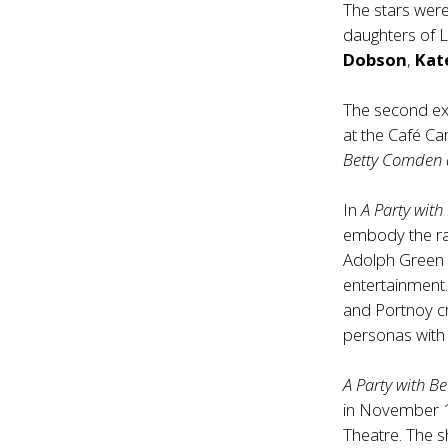
The stars were
daughters of L
Dobson
,
Kat
The second ex
at the Café Ca
Betty Comden 
In
A Party wit
embody the r
Adolph Green o
entertainment.
and Portnoy cr
personas with 
A Party with 
in November 1
Theatre. The 