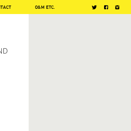
NTACT
O&M ETC.
ND