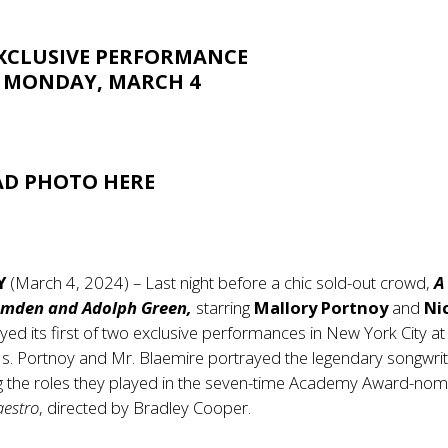
XCLUSIVE PERFORMANCE
 MONDAY, MARCH 4
D PHOTO
HERE
Y
(March 4, 2024) – Last night before a chic sold-out crowd,
A
omden and Adolph Green,
starring
Mallory Portnoy
and
Ni
yed its first of two exclusive performances in New York City at
Ms. Portnoy and Mr. Blaemire portrayed the legendary songwrit
ng the roles they played in the seven-time Academy Award-nom
estro
, directed by Bradley Cooper.