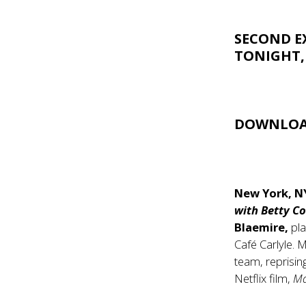
SECOND E
TONIGHT,
DOWNLOA
New York, N
with Betty C
Blaemire,
pla
Café Carlyle. 
team, reprisi
Netflix film,
Ma