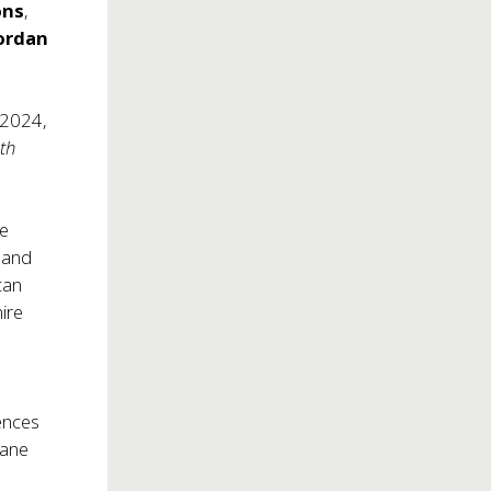
ons
,
ordan
 2024,
ith
re
 and
can
ire
e
ences
Lane