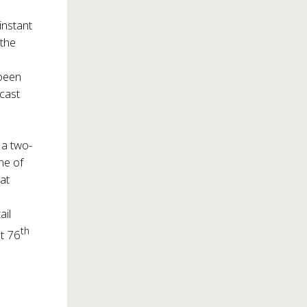
instant
the
 been
 cast
y a two-
ne of
 at
ail
th
at 76