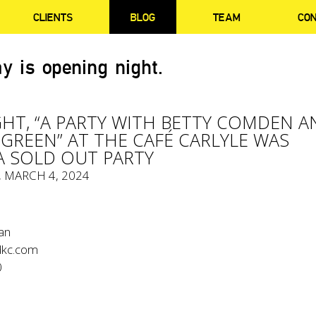
CLIENTS
BLOG
TEAM
CO
y is opening night.
GHT, “A PARTY WITH BETTY COMDEN A
GREEN” AT THE CAFÉ CARLYLE WAS
A SOLD OUT PARTY
, MARCH 4, 2024
an
kc.com
0