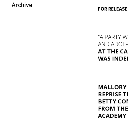
Archive
FOR RELEAS
“A PARTY 
AND ADOLP
AT THE CA
WAS INDE
MALLORY
REPRISE T
BETTY CO
FROM TH
ACADEMY 