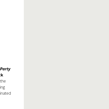
 Party
ck
 the
ing
inated