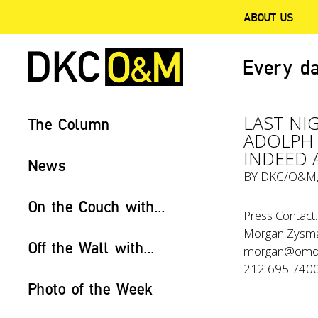
ABOUT US
Every da
LAST NI
The Column
ADOLPH 
INDEED 
News
BY
DKC/O&M
On the Couch with...
Press Contact:
Morgan Zysm
Off the Wall with...
morgan@omd
212 695 740
Photo of the Week