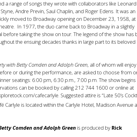
d a range of songs they wrote with collaborators like Leonard
e Styne, Andre Previn, Saul Chaplin, and Roger Edens. It was an 
ckly moved to Broadway opening on December 23, 1958, at 
eatre. In 1977, the duo came back to Broadway in a slightly
l before taking the show on tour. The legend of the show has
oughout the ensuing decades thanks in large part to its beloved
rty with Betty Comden and Adolph Green
, all of whom will enjo
efore or during the performance, are asked to choose from o
dinner seatings: 6:00 pm, 6:30 p.m., 7:00 p.m. The show begins
rvations can be booked by calling 212 744 1600 or online at
xploretock.com/cafecarlyle
. Suggested attire is “Late 50’s Cockt
fé Carlyle is located within the Carlyle Hotel, Madison Avenue 
 Betty Comden and Adolph Green
is produced by
Rick
.