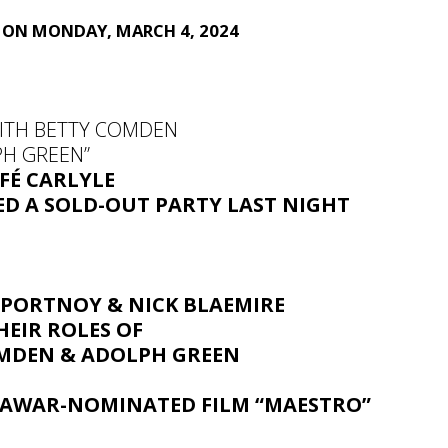
E ON MONDAY, MARCH 4, 2024
WITH BETTY COMDEN
H GREEN”
FÉ CARLYLE
ED
A SOLD-OUT PARTY
LAST NIGHT
 PORTNOY
&
NICK BLAEMIRE
HEIR ROLES OF
MDEN & ADOLPH GREEN
E
AWAR-NOMINATED FILM “MAESTRO”