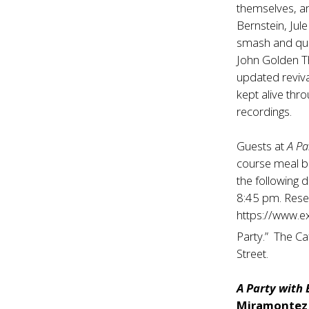
themselves, an
Bernstein, Jul
smash and qui
John Golden Th
updated reviva
kept alive thr
recordings.
Guests at
A Pa
course meal b
the following 
8:45 pm. Rese
https://www.e
Party.” The Ca
Street.
A Party with
Miramontez